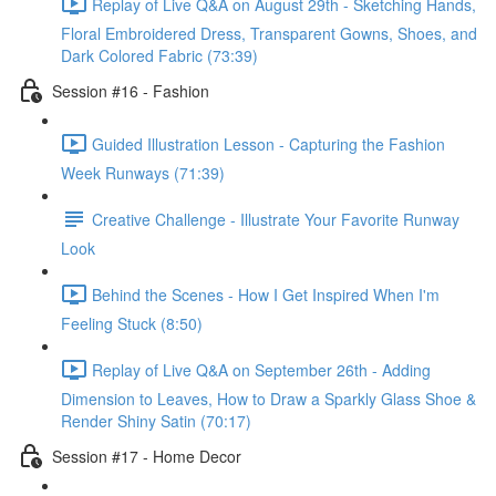
Replay of Live Q&A on August 29th - Sketching Hands,
Floral Embroidered Dress, Transparent Gowns, Shoes, and
Dark Colored Fabric (73:39)
Session #16 - Fashion
Guided Illustration Lesson - Capturing the Fashion
Week Runways (71:39)
Creative Challenge - Illustrate Your Favorite Runway
Look
Behind the Scenes - How I Get Inspired When I'm
Feeling Stuck (8:50)
Replay of Live Q&A on September 26th - Adding
Dimension to Leaves, How to Draw a Sparkly Glass Shoe &
Render Shiny Satin (70:17)
Session #17 - Home Decor