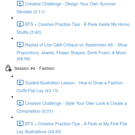
Creative Challenge - Design Your Own Summer
Sandals (2:11)
BTS + Creative Practice Tips - A Peek Inside My Home
Studio (5:40)
Replay of Live Q&A Critique on September 6th - Shoe
Proportions, Jewels, Flower Shapes, Drink Foam, & More
(68:59)
Session #4 - Fashion
Guided Illustration Lesson - How to Draw a Fashion
Outfit Flat Lay (43:13)
Creative Challenge - Style Your Own Look & Create a
Composition (5:01)
BTS + Creative Practice Tips - A Peek at My First Flat
Lay Illustrations (24:30)