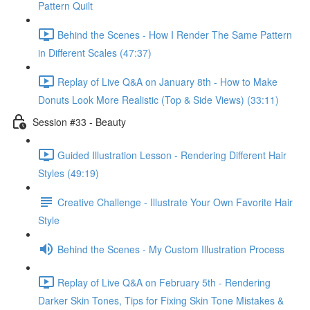
Pattern Quilt
Behind the Scenes - How I Render The Same Pattern
in Different Scales (47:37)
Replay of Live Q&A on January 8th - How to Make
Donuts Look More Realistic (Top & Side Views) (33:11)
Session #33 - Beauty
Guided Illustration Lesson - Rendering Different Hair
Styles (49:19)
Creative Challenge - Illustrate Your Own Favorite Hair
Style
Behind the Scenes - My Custom Illustration Process
Replay of Live Q&A on February 5th - Rendering
Darker Skin Tones, Tips for Fixing Skin Tone Mistakes &