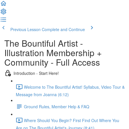
Previous Lesson
Complete and Continue
The Bountiful Artist -
Illustration Membership +
Community - Full Access
Introduction - Start Here!
Welcome to The Bountiful Artist! Syllabus, Video Tour &
Message from Joanna (6:12)
Ground Rules, Member Help & FAQ
Where Should You Begin? First Find Out Where You
Are on The Bountiful Artist's Journey (8:41)