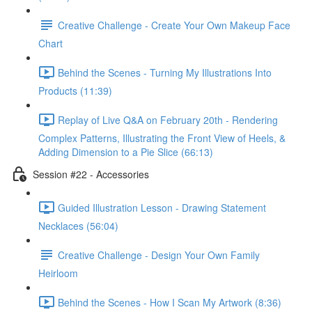
Creative Challenge - Create Your Own Makeup Face
Chart
Behind the Scenes - Turning My Illustrations Into
Products (11:39)
Replay of Live Q&A on February 20th - Rendering
Complex Patterns, Illustrating the Front View of Heels, &
Adding Dimension to a Pie Slice (66:13)
Session #22 - Accessories
Guided Illustration Lesson - Drawing Statement
Necklaces (56:04)
Creative Challenge - Design Your Own Family
Heirloom
Behind the Scenes - How I Scan My Artwork (8:36)