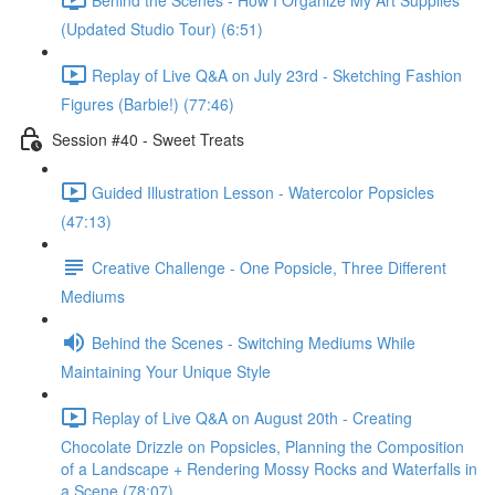
(Updated Studio Tour) (6:51)
Replay of Live Q&A on July 23rd - Sketching Fashion
Figures (Barbie!) (77:46)
Session #40 - Sweet Treats
Guided Illustration Lesson - Watercolor Popsicles
(47:13)
Creative Challenge - One Popsicle, Three Different
Mediums
Behind the Scenes - Switching Mediums While
Maintaining Your Unique Style
Replay of Live Q&A on August 20th - Creating
Chocolate Drizzle on Popsicles, Planning the Composition
of a Landscape + Rendering Mossy Rocks and Waterfalls in
a Scene (78:07)