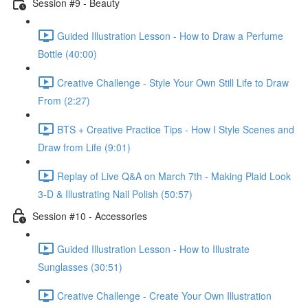
Session #9 - Beauty
Guided Illustration Lesson - How to Draw a Perfume
Bottle (40:00)
Creative Challenge - Style Your Own Still Life to Draw
From (2:27)
BTS + Creative Practice Tips - How I Style Scenes and
Draw from Life (9:01)
Replay of Live Q&A on March 7th - Making Plaid Look
3-D & Illustrating Nail Polish (50:57)
Session #10 - Accessories
Guided Illustration Lesson - How to Illustrate
Sunglasses (30:51)
Creative Challenge - Create Your Own Illustration