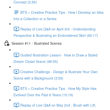
Concept (2:56)
BTS + Creative Practice Tips - How I Develop an Idea
Into a Collection or a Series
Replay of Live Q&A on April 3rd - Understanding
Perspective & Illustrating an Embroidered Skirt (66:17)
Session #11 - Illustrated Scenes
Guided Illustration Lesson - How to Draw a Styled
Dream Closet Scene (98:55)
Creative Challenge - Design & Illustrate Your Own
Scene with a Background (3:59)
BTS + Creative Practice Tips - How My Style Has
Evolved Over the Past 6 Years (15:19)
Replay of Live Q&A on May 2nd - Brush with Lift,