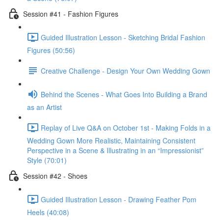
Session #41 - Fashion Figures
Guided Illustration Lesson - Sketching Bridal Fashion
Figures (50:56)
Creative Challenge - Design Your Own Wedding Gown
Behind the Scenes - What Goes Into Building a Brand
as an Artist
Replay of Live Q&A on October 1st - Making Folds in a
Wedding Gown More Realistic, Maintaining Consistent
Perspective in a Scene & Illustrating in an “Impressionist”
Style (70:01)
Session #42 - Shoes
Guided Illustration Lesson - Drawing Feather Pom
Heels (40:08)