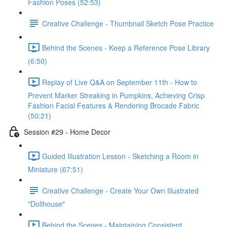
Fashion Poses (52:53)
Creative Challenge - Thumbnail Sketch Pose Practice
Behind the Scenes - Keep a Reference Pose Library
(6:50)
Replay of Live Q&A on September 11th - How to
Prevent Marker Streaking in Pumpkins, Achieving Crisp
Fashion Facial Features & Rendering Brocade Fabric
(50:21)
Session #29 - Home Decor
Guided Illustration Lesson - Sketching a Room in
Miniature (67:51)
Creative Challenge - Create Your Own Illustrated
"Dollhouse"
Behind the Scenes - Maintaining Consistent