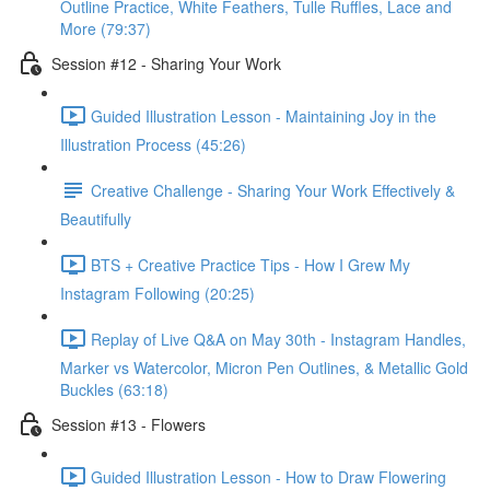
Outline Practice, White Feathers, Tulle Ruffles, Lace and
More (79:37)
Session #12 - Sharing Your Work
Guided Illustration Lesson - Maintaining Joy in the
Illustration Process (45:26)
Creative Challenge - Sharing Your Work Effectively &
Beautifully
BTS + Creative Practice Tips - How I Grew My
Instagram Following (20:25)
Replay of Live Q&A on May 30th - Instagram Handles,
Marker vs Watercolor, Micron Pen Outlines, & Metallic Gold
Buckles (63:18)
Session #13 - Flowers
Guided Illustration Lesson - How to Draw Flowering