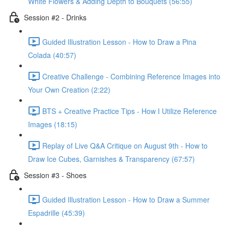
White Flowers & Adding Depth to Bouquets (56:55)
Session #2 - Drinks
Guided Illustration Lesson - How to Draw a Pina
Colada (40:57)
Creative Challenge - Combining Reference Images into
Your Own Creation (2:22)
BTS + Creative Practice Tips - How I Utilize Reference
Images (18:15)
Replay of Live Q&A Critique on August 9th - How to
Draw Ice Cubes, Garnishes & Transparency (67:57)
Session #3 - Shoes
Guided Illustration Lesson - How to Draw a Summer
Espadrille (45:39)