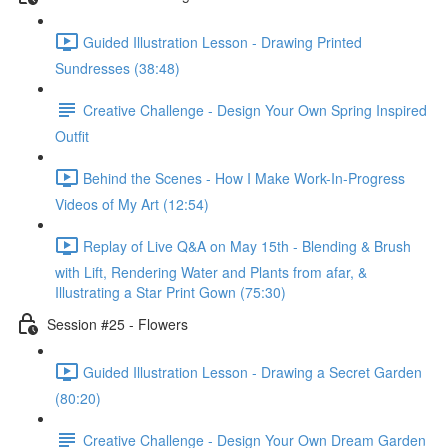
Guided Illustration Lesson - Drawing Printed
Sundresses (38:48)
Creative Challenge - Design Your Own Spring Inspired
Outfit
Behind the Scenes - How I Make Work-In-Progress
Videos of My Art (12:54)
Replay of Live Q&A on May 15th - Blending & Brush
with Lift, Rendering Water and Plants from afar, &
Illustrating a Star Print Gown (75:30)
Session #25 - Flowers
Guided Illustration Lesson - Drawing a Secret Garden
(80:20)
Creative Challenge - Design Your Own Dream Garden