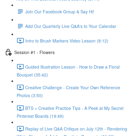
Join Our Facebook Group & Say Hi!
Add Our Quarterly Live Q&A's to Your Calendar
Intro to Brush Markers Video Lesson (8:12)
Session #1 - Flowers
Guided Illustration Lesson - How to Draw a Floral
Bouquet (35:42)
Creative Challenge - Create Your Own Reference
Photos (3:50)
BTS + Creative Practice Tips - A Peek at My Secret
Pinterest Boards (19:49)
Replay of Live Q&A Critique on July 12th - Rendering