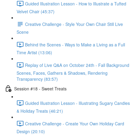
Guided Illustration Lesson - How to Illustrate a Tufted
Velvet Chair (45:37)
Creative Challenge - Style Your Own Chair Still Live
Scene
Behind the Scenes - Ways to Make a Living as a Full
Time Artist (13:06)
Replay of Live Q&A on October 24th - Fall Background
Scenes, Faces, Gathers & Shadows, Rendering
Transparency (83:57)
Session #18 - Sweet Treats
Guided Illustration Lesson - Illustrating Sugary Candies
& Holiday Treats (46:21)
Creative Challenge - Create Your Own Holiday Card
Design (20:10)