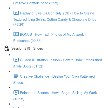
Creative Comfort Zone (7:23)
Replay of Live Q&A on July 25th - How to Create
Textured Icing Swirls, Cotton Candy & Chocolate Drips
(78:26)
BONUS - How I Edit Photos of My Artwork in
Photoshop (29:56)
Session #15 - Shoes
Guided Illustration Lesson - How to Draw Embellished
Ankle Boots (51:52)
Creative Challenge - Design Your Own Patterned
Shoes
Behind the Scenes - How I Began Selling My Work
(10:23)