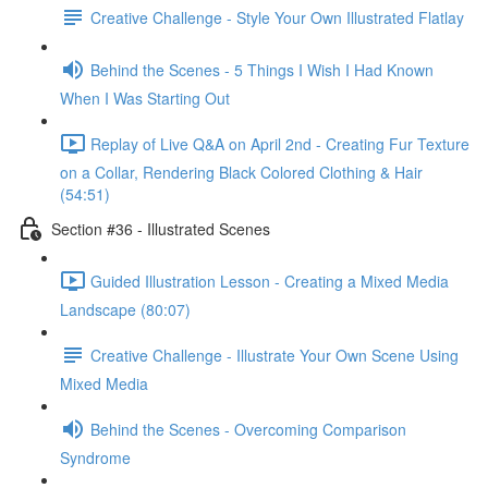
Creative Challenge - Style Your Own Illustrated Flatlay
Behind the Scenes - 5 Things I Wish I Had Known
When I Was Starting Out
Replay of Live Q&A on April 2nd - Creating Fur Texture
on a Collar, Rendering Black Colored Clothing & Hair
(54:51)
Section #36 - Illustrated Scenes
Guided Illustration Lesson - Creating a Mixed Media
Landscape (80:07)
Creative Challenge - Illustrate Your Own Scene Using
Mixed Media
Behind the Scenes - Overcoming Comparison
Syndrome