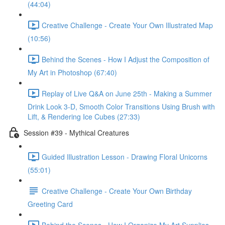
(44:04)
Creative Challenge - Create Your Own Illustrated Map
(10:56)
Behind the Scenes - How I Adjust the Composition of
My Art in Photoshop (67:40)
Replay of Live Q&A on June 25th - Making a Summer
Drink Look 3-D, Smooth Color Transitions Using Brush with
Lift, & Rendering Ice Cubes (27:33)
Session #39 - Mythical Creatures
Guided Illustration Lesson - Drawing Floral Unicorns
(55:01)
Creative Challenge - Create Your Own Birthday
Greeting Card
Behind the Scenes - How I Organize My Art Supplies