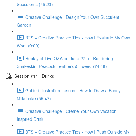
Succulents (45:23)
Creative Challenge - Design Your Own Succulent
Garden
BTS + Creative Practice Tips - How I Evaluate My Own
Work (9:00)
Replay of Live Q&A on June 27th - Rendering
Snakeskin, Peacock Feathers & Tweed (74:48)
Session #14 - Drinks
Guided Illustration Lesson - How to Draw a Fancy
Milkshake (55:47)
Creative Challenge - Create Your Own Vacation
Inspired Drink
BTS + Creative Practice Tips - How I Push Outside My