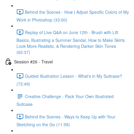
Behind the Scenes - How I Adjust Specific Colors of My
Work in Photoshop (33:00)
Replay of Live Q&A on June 12th - Brush with Lift
Basics, Illustrating a Summer Sandal, How to Make Skirts
Look More Realistic, & Rendering Darker Skin Tones
(62:37)
Session #26 - Travel
Guided Illustration Lesson - What's in My Suitcase?
(72:49)
Creative Challenge - Pack Your Own Illustrated
Suitcase
Behind the Scenes - Ways to Keep Up with Your
Sketching on the Go (11:58)