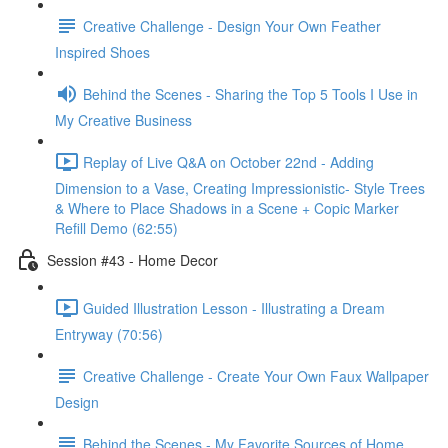
Creative Challenge - Design Your Own Feather
Inspired Shoes
Behind the Scenes - Sharing the Top 5 Tools I Use in
My Creative Business
Replay of Live Q&A on October 22nd - Adding
Dimension to a Vase, Creating Impressionistic- Style Trees
& Where to Place Shadows in a Scene + Copic Marker
Refill Demo (62:55)
Session #43 - Home Decor
Guided Illustration Lesson - Illustrating a Dream
Entryway (70:56)
Creative Challenge - Create Your Own Faux Wallpaper
Design
Behind the Scenes - My Favorite Sources of Home