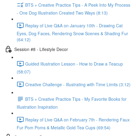
BTS + Creative Practice Tips - A Peek Into My Process
- One Dog Illustration Created Two Ways (8:13)
Replay of Live Q&A on January 10th - Drawing Cat
Eyes, Dog Faces, Rendering Snow Scenes & Shading Fur
(64:12)
Session #8 - Lifestyle Decor
Guided Illustration Lesson - How to Draw a Teacup
(58:07)
Creative Challenge - Illustrating with Time Limits (3:12)
BTS + Creative Practice Tips - My Favorite Books for
Illustration Inspiration
Replay of Live Q&A on February 7th - Rendering Faux
Fur Pom Poms & Metallic Gold Tea Cups (69:54)