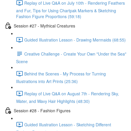
Replay of Live Q&A on July 10th - Rendering Feathers
and Fur, Tips for Using Chartpak Markers & Sketching
Fashion Figure Proportions (59:18)
Session #27 - Mythical Creatures
Guided Illustration Lesson - Drawing Mermaids (68:55)
Creative Challenge - Create Your Own "Under the Sea"
Scene
Behind the Scenes - My Process for Turning
Illustrations into Art Prints (25:36)
Replay of Live Q&A on August 7th - Rendering Sky,
Water, and Wavy Hair Highlights (48:30)
Session #28 - Fashion Figures
Guided Illustration Lesson - Sketching Different