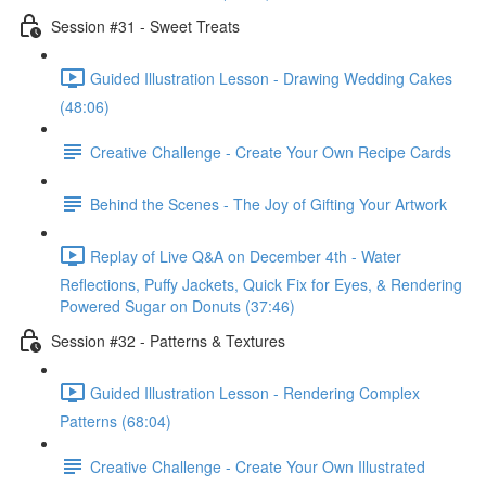
Session #31 - Sweet Treats
Guided Illustration Lesson - Drawing Wedding Cakes
(48:06)
Creative Challenge - Create Your Own Recipe Cards
Behind the Scenes - The Joy of Gifting Your Artwork
Replay of Live Q&A on December 4th - Water
Reflections, Puffy Jackets, Quick Fix for Eyes, & Rendering
Powered Sugar on Donuts (37:46)
Session #32 - Patterns & Textures
Guided Illustration Lesson - Rendering Complex
Patterns (68:04)
Creative Challenge - Create Your Own Illustrated