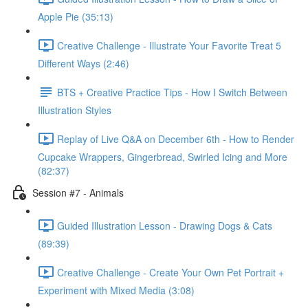
Apple Pie (35:13)
Creative Challenge - Illustrate Your Favorite Treat 5
Different Ways (2:46)
BTS + Creative Practice Tips - How I Switch Between
Illustration Styles
Replay of Live Q&A on December 6th - How to Render
Cupcake Wrappers, Gingerbread, Swirled Icing and More
(82:37)
Session #7 - Animals
Guided Illustration Lesson - Drawing Dogs & Cats
(89:39)
Creative Challenge - Create Your Own Pet Portrait +
Experiment with Mixed Media (3:08)