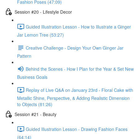
Fashion Poses (47:09)
Session #20 - Lifestyle Decor
Guided Illustration Lesson - How to Illustrate a Ginger
Jar Lemon Tree (53:27)
Creative Challenge - Design Your Own Ginger Jar
Pattern
Behind the Scenes - How I Plan for the Year & Set New
Business Goals
Replay of Live Q&A on January 23rd - Floral Cake with
Metallic Shine, Perspective, & Adding Realistic Dimension
to Objects (81:26)
Session #21 - Beauty
Guided Illustration Lesson - Drawing Fashion Faces
(64:14)