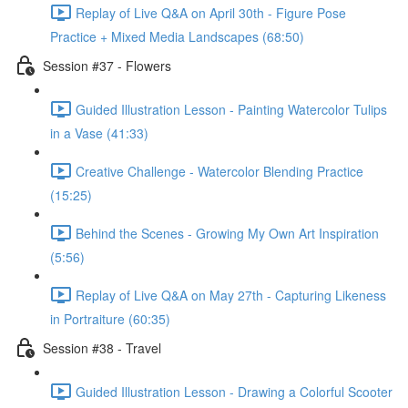
Replay of Live Q&A on April 30th - Figure Pose
Practice + Mixed Media Landscapes (68:50)
Session #37 - Flowers
Guided Illustration Lesson - Painting Watercolor Tulips
in a Vase (41:33)
Creative Challenge - Watercolor Blending Practice
(15:25)
Behind the Scenes - Growing My Own Art Inspiration
(5:56)
Replay of Live Q&A on May 27th - Capturing Likeness
in Portraiture (60:35)
Session #38 - Travel
Guided Illustration Lesson - Drawing a Colorful Scooter