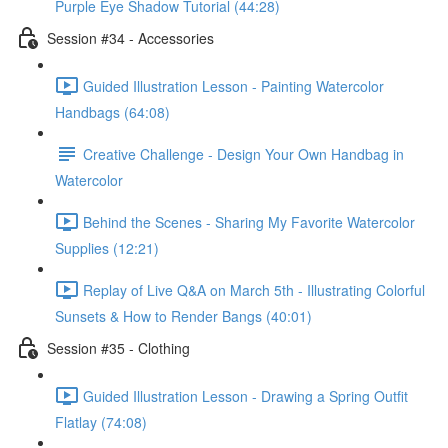
Purple Eye Shadow Tutorial (44:28)
Session #34 - Accessories
Guided Illustration Lesson - Painting Watercolor
Handbags (64:08)
Creative Challenge - Design Your Own Handbag in
Watercolor
Behind the Scenes - Sharing My Favorite Watercolor
Supplies (12:21)
Replay of Live Q&A on March 5th - Illustrating Colorful
Sunsets & How to Render Bangs (40:01)
Session #35 - Clothing
Guided Illustration Lesson - Drawing a Spring Outfit
Flatlay (74:08)