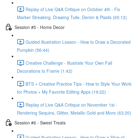
Replay of Live Q&A Critique on October 4th - Fix
Marker Streaking, Drawing Tulle, Denim & Plaids (65:12)
Session #5 - Home Decor
Guided Illustration Lesson - How to Draw a Decorated
Pumpkin (56:44)
Creative Challenge - Illustrate Your Own Fall
Decorations to Frame (1:42)
BTS + Creative Practice Tips - How to Style Your Work
for Photos + My Favorite Editing Apps (19:22)
Replay of Live Q&A Critique on November 1st -
Rendering Sequins, Glitter, Metallic Gold and More (63:20)
Session #6 - Sweet Treats
Guided Illustration Lesson - How to Draw a Slice of