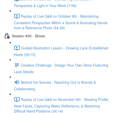
Perspective & Light in Your Work (7:58)
Replay of Live Q&A on October 9th - Maintaining
Consistent Perspective Within a Scene & Illustrating Hands
from a Reference Photo (54:38)
Session #30 - Shoes
Guided Illustration Lesson - Drawing Lace Embellished
Heels (39:15)
Creative Challenge - Design Your Own Shoe Featuring
Lace Details
Behind the Scenes - Reaching Out to Brands &
Collaborating
Replay of Live Q&A on November 6th - Shading Profile
View Faces, Capturing Water Reflections, & Sketching
Difficult Hand Positions (34:14)