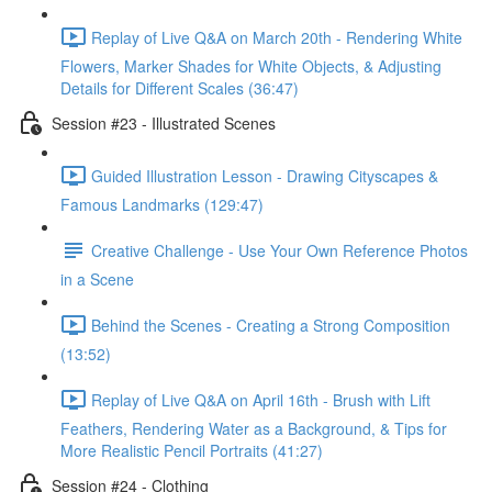
Replay of Live Q&A on March 20th - Rendering White
Flowers, Marker Shades for White Objects, & Adjusting
Details for Different Scales (36:47)
Session #23 - Illustrated Scenes
Guided Illustration Lesson - Drawing Cityscapes &
Famous Landmarks (129:47)
Creative Challenge - Use Your Own Reference Photos
in a Scene
Behind the Scenes - Creating a Strong Composition
(13:52)
Replay of Live Q&A on April 16th - Brush with Lift
Feathers, Rendering Water as a Background, & Tips for
More Realistic Pencil Portraits (41:27)
Session #24 - Clothing