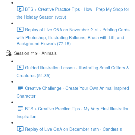
BTS + Creative Practice Tips - How I Prep My Shop for
the Holiday Season (9:33)
Replay of Live Q&A on November 21st - Printing Cards
with Photoshop, Illustrating Balloons, Brush with Lift, and
Background Flowers (77:15)
Session #19 - Animals
Guided Illustration Lesson - Illustrating Small Critters &
Creatures (51:35)
Creative Challenge - Create Your Own Animal Inspired
Character
BTS + Creative Practice Tips - My Very First Illustration
Inspiration
Replay of Live Q&A on December 19th - Candies &