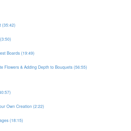
t (35:42)
(3:50)
rest Boards (19:49)
ite Flowers & Adding Depth to Bouquets (56:55)
40:57)
our Own Creation (2:22)
mages (18:15)