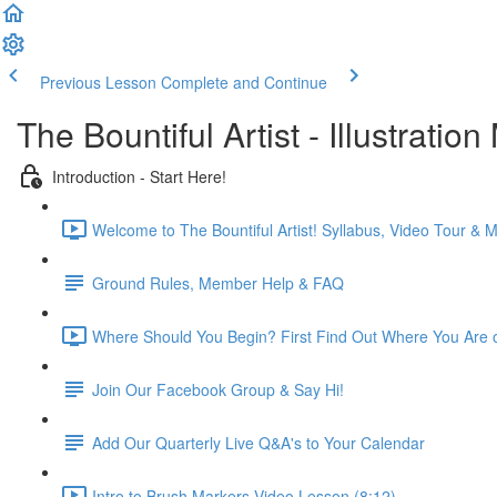
Previous Lesson
Complete and Continue
The Bountiful Artist - Illustrat
Introduction - Start Here!
Welcome to The Bountiful Artist! Syllabus, Video Tour &
Ground Rules, Member Help & FAQ
Where Should You Begin? First Find Out Where You Are on
Join Our Facebook Group & Say Hi!
Add Our Quarterly Live Q&A's to Your Calendar
Intro to Brush Markers Video Lesson (8:12)