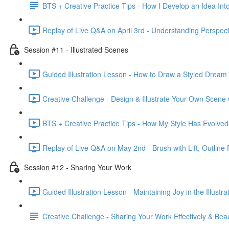
BTS + Creative Practice Tips - How I Develop an Idea Into
Replay of Live Q&A on April 3rd - Understanding Perspecti
Session #11 - Illustrated Scenes
Guided Illustration Lesson - How to Draw a Styled Dream
Creative Challenge - Design & Illustrate Your Own Scene
BTS + Creative Practice Tips - How My Style Has Evolved
Replay of Live Q&A on May 2nd - Brush with Lift, Outline 
Session #12 - Sharing Your Work
Guided Illustration Lesson - Maintaining Joy in the Illustr
Creative Challenge - Sharing Your Work Effectively & Beaut