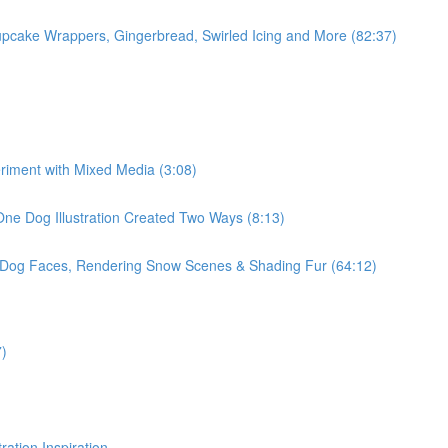
pcake Wrappers, Gingerbread, Swirled Icing and More (82:37)
eriment with Mixed Media (3:08)
One Dog Illustration Created Two Ways (8:13)
, Dog Faces, Rendering Snow Scenes & Shading Fur (64:12)
7)
ration Inspiration