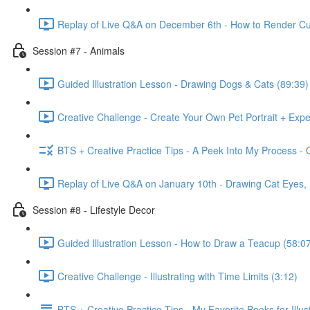
Replay of Live Q&A on December 6th - How to Render Cu
Session #7 - Animals
Guided Illustration Lesson - Drawing Dogs & Cats (89:39)
Creative Challenge - Create Your Own Pet Portrait + Exp
BTS + Creative Practice Tips - A Peek Into My Process - 
Replay of Live Q&A on January 10th - Drawing Cat Eyes
Session #8 - Lifestyle Decor
Guided Illustration Lesson - How to Draw a Teacup (58:0
Creative Challenge - Illustrating with Time Limits (3:12)
BTS + Creative Practice Tips - My Favorite Books for Illust