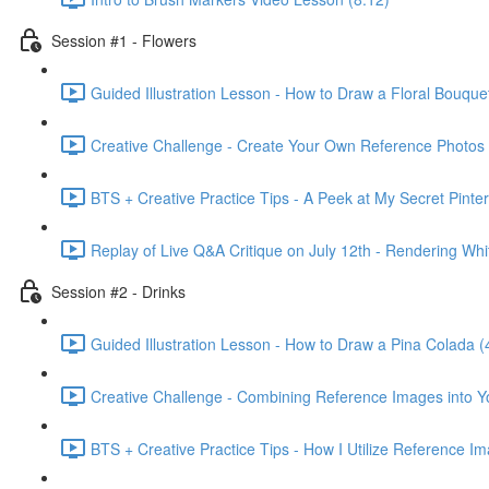
Session #1 - Flowers
Guided Illustration Lesson - How to Draw a Floral Bouque
Creative Challenge - Create Your Own Reference Photos 
BTS + Creative Practice Tips - A Peek at My Secret Pinte
Replay of Live Q&A Critique on July 12th - Rendering Wh
Session #2 - Drinks
Guided Illustration Lesson - How to Draw a Pina Colada (
Creative Challenge - Combining Reference Images into Y
BTS + Creative Practice Tips - How I Utilize Reference I