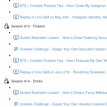
BTS + Creative Practice Tips - How I Grew My Instagram 
Replay of Live Q&A on May 30th - Instagram Handles, Mar
Session #13 - Flowers
Guided Illustration Lesson - How to Draw Flowering Succu
Creative Challenge - Design Your Own Succulent Garden
BTS + Creative Practice Tips - How I Evaluate My Own W
Replay of Live Q&A on June 27th - Rendering Snakeskin
Session #14 - Drinks
Guided Illustration Lesson - How to Draw a Fancy Milksh
Creative Challenge - Create Your Own Vacation Inspired 