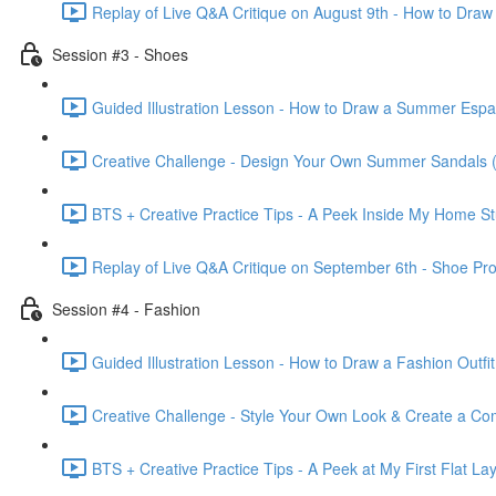
Replay of Live Q&A Critique on August 9th - How to Draw
Session #3 - Shoes
Guided Illustration Lesson - How to Draw a Summer Espad
Creative Challenge - Design Your Own Summer Sandals (
BTS + Creative Practice Tips - A Peek Inside My Home St
Replay of Live Q&A Critique on September 6th - Shoe Pr
Session #4 - Fashion
Guided Illustration Lesson - How to Draw a Fashion Outfit
Creative Challenge - Style Your Own Look & Create a Com
BTS + Creative Practice Tips - A Peek at My First Flat Lay 