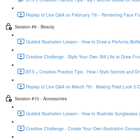
Replay of Live Q&A on February 7th - Rendering Faux F
Session #9 - Beauty
Guided Illustration Lesson - How to Draw a Perfume Bottl
Creative Challenge - Style Your Own Still Life to Draw Fr
BTS + Creative Practice Tips - How I Style Scenes and Dr
Replay of Live Q&A on March 7th - Making Plaid Look 3-D &
Session #10 - Accessories
Guided Illustration Lesson - How to Illustrate Sunglasses 
Creative Challenge - Create Your Own Illustration Concep