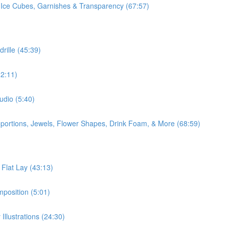
 Ice Cubes, Garnishes & Transparency (67:57)
rille (45:39)
2:11)
udio (5:40)
oportions, Jewels, Flower Shapes, Drink Foam, & More (68:59)
 Flat Lay (43:13)
position (5:01)
Illustrations (24:30)