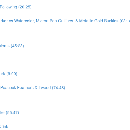
Following (20:25)
ker vs Watercolor, Micron Pen Outlines, & Metallic Gold Buckles (63:1
lents (45:23)
ork (9:00)
, Peacock Feathers & Tweed (74:48)
ake (55:47)
Drink