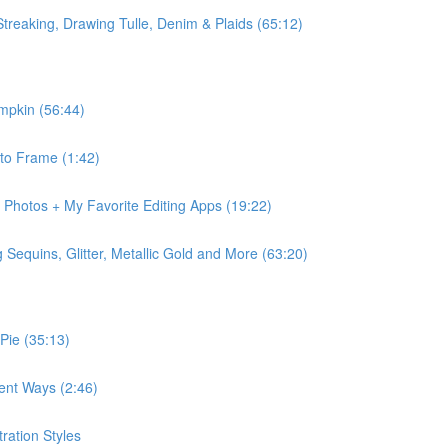
Streaking, Drawing Tulle, Denim & Plaids (65:12)
mpkin (56:44)
 to Frame (1:42)
r Photos + My Favorite Editing Apps (19:22)
Sequins, Glitter, Metallic Gold and More (63:20)
 Pie (35:13)
rent Ways (2:46)
ration Styles