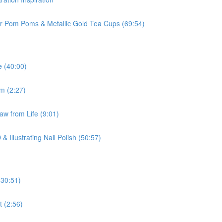
ur Pom Poms & Metallic Gold Tea Cups (69:54)
e (40:00)
om (2:27)
aw from Life (9:01)
 Illustrating Nail Polish (50:57)
(30:51)
t (2:56)