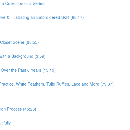
 a Collection or a Series
ve & Illustrating an Embroidered Skirt (66:17)
 Closet Scene (98:55)
 with a Background (3:59)
 Over the Past 6 Years (15:19)
Practice, White Feathers, Tulle Ruffles, Lace and More (79:37)
ation Process (45:26)
ifully