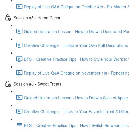
Replay of Live Q&A Critique on October 4th - Fix Marker 
Session #5 - Home Decor
Guided Illustration Lesson - How to Draw a Decorated Pu
Creative Challenge - Illustrate Your Own Fall Decorations
BTS + Creative Practice Tips - How to Style Your Work fo
Replay of Live Q&A Critique on November 1st - Rendering 
Session #6 - Sweet Treats
Guided Illustration Lesson - How to Draw a Slice of Apple
Creative Challenge - Illustrate Your Favorite Treat 5 Diffe
BTS + Creative Practice Tips - How I Switch Between Illust