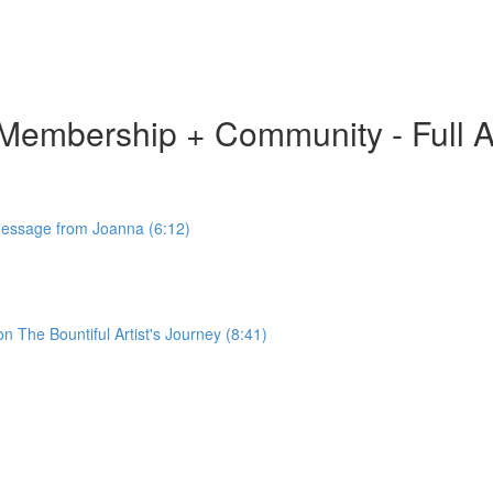
ion Membership + Community - Full 
 Message from Joanna (6:12)
 The Bountiful Artist's Journey (8:41)