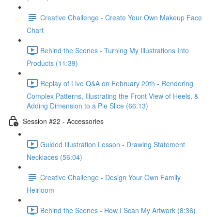
Creative Challenge - Create Your Own Makeup Face
Chart
Behind the Scenes - Turning My Illustrations Into
Products (11:39)
Replay of Live Q&A on February 20th - Rendering
Complex Patterns, Illustrating the Front View of Heels, &
Adding Dimension to a Pie Slice (66:13)
Session #22 - Accessories
Guided Illustration Lesson - Drawing Statement
Necklaces (56:04)
Creative Challenge - Design Your Own Family
Heirloom
Behind the Scenes - How I Scan My Artwork (8:36)