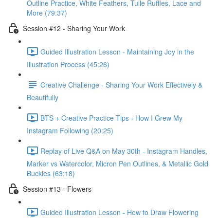
Outline Practice, White Feathers, Tulle Ruffles, Lace and
More (79:37)
Session #12 - Sharing Your Work
Guided Illustration Lesson - Maintaining Joy in the
Illustration Process (45:26)
Creative Challenge - Sharing Your Work Effectively &
Beautifully
BTS + Creative Practice Tips - How I Grew My
Instagram Following (20:25)
Replay of Live Q&A on May 30th - Instagram Handles,
Marker vs Watercolor, Micron Pen Outlines, & Metallic Gold
Buckles (63:18)
Session #13 - Flowers
Guided Illustration Lesson - How to Draw Flowering