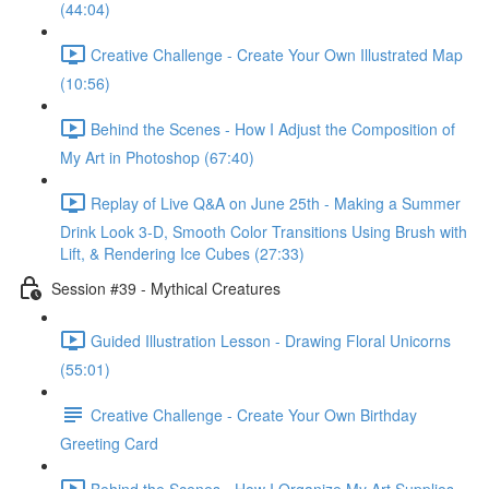
(44:04)
Creative Challenge - Create Your Own Illustrated Map
(10:56)
Behind the Scenes - How I Adjust the Composition of
My Art in Photoshop (67:40)
Replay of Live Q&A on June 25th - Making a Summer
Drink Look 3-D, Smooth Color Transitions Using Brush with
Lift, & Rendering Ice Cubes (27:33)
Session #39 - Mythical Creatures
Guided Illustration Lesson - Drawing Floral Unicorns
(55:01)
Creative Challenge - Create Your Own Birthday
Greeting Card
Behind the Scenes - How I Organize My Art Supplies