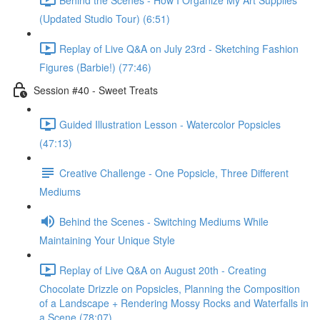
(Updated Studio Tour) (6:51)
Replay of Live Q&A on July 23rd - Sketching Fashion
Figures (Barbie!) (77:46)
Session #40 - Sweet Treats
Guided Illustration Lesson - Watercolor Popsicles
(47:13)
Creative Challenge - One Popsicle, Three Different
Mediums
Behind the Scenes - Switching Mediums While
Maintaining Your Unique Style
Replay of Live Q&A on August 20th - Creating
Chocolate Drizzle on Popsicles, Planning the Composition
of a Landscape + Rendering Mossy Rocks and Waterfalls in
a Scene (78:07)