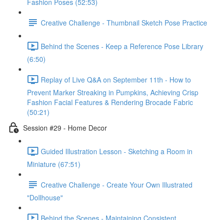
Fashion Poses (52:53)
Creative Challenge - Thumbnail Sketch Pose Practice
Behind the Scenes - Keep a Reference Pose Library
(6:50)
Replay of Live Q&A on September 11th - How to
Prevent Marker Streaking in Pumpkins, Achieving Crisp
Fashion Facial Features & Rendering Brocade Fabric
(50:21)
Session #29 - Home Decor
Guided Illustration Lesson - Sketching a Room in
Miniature (67:51)
Creative Challenge - Create Your Own Illustrated
"Dollhouse"
Behind the Scenes - Maintaining Consistent