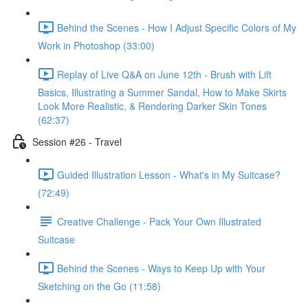
Behind the Scenes - How I Adjust Specific Colors of My
Work in Photoshop (33:00)
Replay of Live Q&A on June 12th - Brush with Lift
Basics, Illustrating a Summer Sandal, How to Make Skirts
Look More Realistic, & Rendering Darker Skin Tones
(62:37)
Session #26 - Travel
Guided Illustration Lesson - What's in My Suitcase?
(72:49)
Creative Challenge - Pack Your Own Illustrated
Suitcase
Behind the Scenes - Ways to Keep Up with Your
Sketching on the Go (11:58)