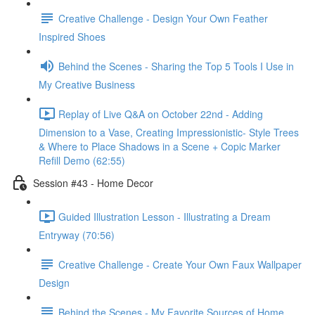
Creative Challenge - Design Your Own Feather
Inspired Shoes
Behind the Scenes - Sharing the Top 5 Tools I Use in
My Creative Business
Replay of Live Q&A on October 22nd - Adding
Dimension to a Vase, Creating Impressionistic- Style Trees
& Where to Place Shadows in a Scene + Copic Marker
Refill Demo (62:55)
Session #43 - Home Decor
Guided Illustration Lesson - Illustrating a Dream
Entryway (70:56)
Creative Challenge - Create Your Own Faux Wallpaper
Design
Behind the Scenes - My Favorite Sources of Home