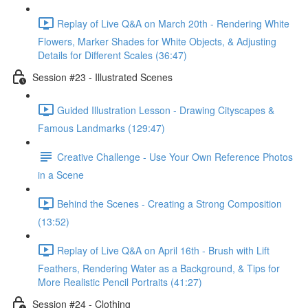
Replay of Live Q&A on March 20th - Rendering White
Flowers, Marker Shades for White Objects, & Adjusting
Details for Different Scales (36:47)
Session #23 - Illustrated Scenes
Guided Illustration Lesson - Drawing Cityscapes &
Famous Landmarks (129:47)
Creative Challenge - Use Your Own Reference Photos
in a Scene
Behind the Scenes - Creating a Strong Composition
(13:52)
Replay of Live Q&A on April 16th - Brush with Lift
Feathers, Rendering Water as a Background, & Tips for
More Realistic Pencil Portraits (41:27)
Session #24 - Clothing