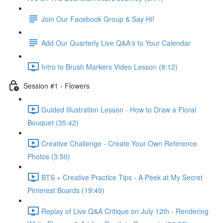
Join Our Facebook Group & Say Hi!
Add Our Quarterly Live Q&A's to Your Calendar
Intro to Brush Markers Video Lesson (8:12)
Session #1 - Flowers
Guided Illustration Lesson - How to Draw a Floral
Bouquet (35:42)
Creative Challenge - Create Your Own Reference
Photos (3:50)
BTS + Creative Practice Tips - A Peek at My Secret
Pinterest Boards (19:49)
Replay of Live Q&A Critique on July 12th - Rendering