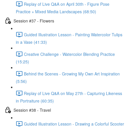
Replay of Live Q&A on April 30th - Figure Pose
Practice + Mixed Media Landscapes (68:50)
Session #37 - Flowers
Guided Illustration Lesson - Painting Watercolor Tulips
in a Vase (41:33)
Creative Challenge - Watercolor Blending Practice
(15:25)
Behind the Scenes - Growing My Own Art Inspiration
(5:56)
Replay of Live Q&A on May 27th - Capturing Likeness
in Portraiture (60:35)
Session #38 - Travel
Guided Illustration Lesson - Drawing a Colorful Scooter