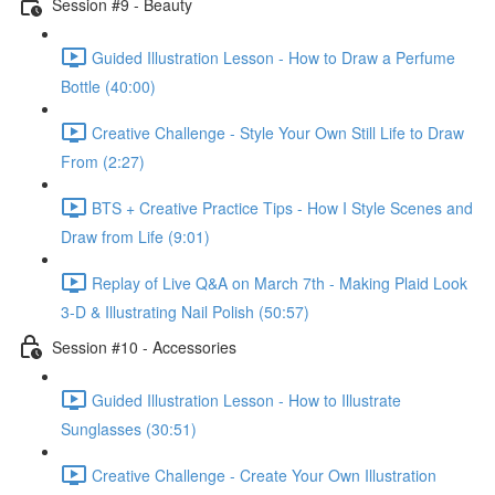
Session #9 - Beauty
Guided Illustration Lesson - How to Draw a Perfume
Bottle (40:00)
Creative Challenge - Style Your Own Still Life to Draw
From (2:27)
BTS + Creative Practice Tips - How I Style Scenes and
Draw from Life (9:01)
Replay of Live Q&A on March 7th - Making Plaid Look
3-D & Illustrating Nail Polish (50:57)
Session #10 - Accessories
Guided Illustration Lesson - How to Illustrate
Sunglasses (30:51)
Creative Challenge - Create Your Own Illustration