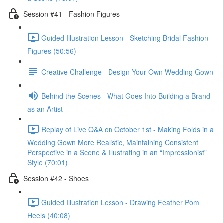
Session #41 - Fashion Figures
Guided Illustration Lesson - Sketching Bridal Fashion
Figures (50:56)
Creative Challenge - Design Your Own Wedding Gown
Behind the Scenes - What Goes Into Building a Brand
as an Artist
Replay of Live Q&A on October 1st - Making Folds in a
Wedding Gown More Realistic, Maintaining Consistent
Perspective in a Scene & Illustrating in an “Impressionist”
Style (70:01)
Session #42 - Shoes
Guided Illustration Lesson - Drawing Feather Pom
Heels (40:08)