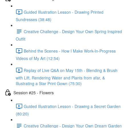
Guided Illustration Lesson - Drawing Printed
Sundresses (38:48)
Creative Challenge - Design Your Own Spring Inspired
Outfit
Behind the Scenes - How I Make Work-In-Progress
Videos of My Art (12:54)
Replay of Live Q&A on May 15th - Blending & Brush
with Lift, Rendering Water and Plants from afar, &
Illustrating a Star Print Gown (75:30)
Session #25 - Flowers
Guided Illustration Lesson - Drawing a Secret Garden
(80:20)
Creative Challenge - Design Your Own Dream Garden