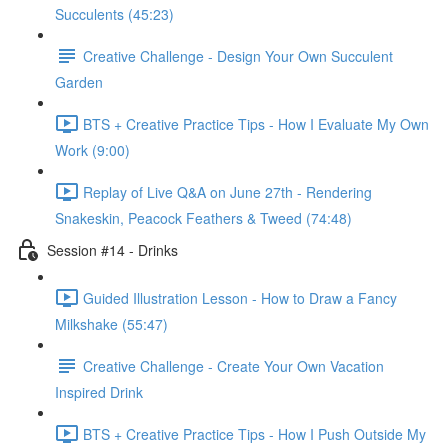
Succulents (45:23)
Creative Challenge - Design Your Own Succulent
Garden
BTS + Creative Practice Tips - How I Evaluate My Own
Work (9:00)
Replay of Live Q&A on June 27th - Rendering
Snakeskin, Peacock Feathers & Tweed (74:48)
Session #14 - Drinks
Guided Illustration Lesson - How to Draw a Fancy
Milkshake (55:47)
Creative Challenge - Create Your Own Vacation
Inspired Drink
BTS + Creative Practice Tips - How I Push Outside My