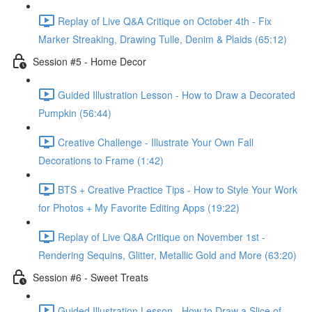
Replay of Live Q&A Critique on October 4th - Fix
Marker Streaking, Drawing Tulle, Denim & Plaids (65:12)
Session #5 - Home Decor
Guided Illustration Lesson - How to Draw a Decorated
Pumpkin (56:44)
Creative Challenge - Illustrate Your Own Fall
Decorations to Frame (1:42)
BTS + Creative Practice Tips - How to Style Your Work
for Photos + My Favorite Editing Apps (19:22)
Replay of Live Q&A Critique on November 1st -
Rendering Sequins, Glitter, Metallic Gold and More (63:20)
Session #6 - Sweet Treats
Guided Illustration Lesson - How to Draw a Slice of