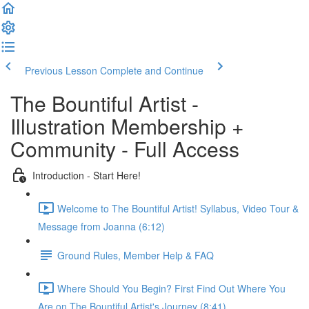
Previous Lesson
Complete and Continue
The Bountiful Artist -
Illustration Membership +
Community - Full Access
Introduction - Start Here!
Welcome to The Bountiful Artist! Syllabus, Video Tour &
Message from Joanna (6:12)
Ground Rules, Member Help & FAQ
Where Should You Begin? First Find Out Where You
Are on The Bountiful Artist's Journey (8:41)