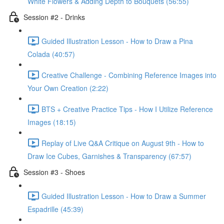
White Flowers & Adding Depth to Bouquets (56:55)
Session #2 - Drinks
Guided Illustration Lesson - How to Draw a Pina
Colada (40:57)
Creative Challenge - Combining Reference Images into
Your Own Creation (2:22)
BTS + Creative Practice Tips - How I Utilize Reference
Images (18:15)
Replay of Live Q&A Critique on August 9th - How to
Draw Ice Cubes, Garnishes & Transparency (67:57)
Session #3 - Shoes
Guided Illustration Lesson - How to Draw a Summer
Espadrille (45:39)