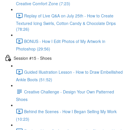
Creative Comfort Zone (7:23)
Replay of Live Q&A on July 25th - How to Create
Textured Icing Swirls, Cotton Candy & Chocolate Drips
(78:26)
BONUS - How I Edit Photos of My Artwork in
Photoshop (29:56)
Session #15 - Shoes
Guided Illustration Lesson - How to Draw Embellished
Ankle Boots (51:52)
Creative Challenge - Design Your Own Patterned
Shoes
Behind the Scenes - How I Began Selling My Work
(10:23)