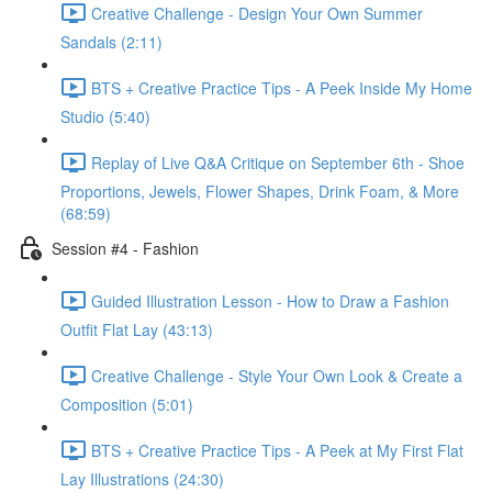
Creative Challenge - Design Your Own Summer
Sandals (2:11)
BTS + Creative Practice Tips - A Peek Inside My Home
Studio (5:40)
Replay of Live Q&A Critique on September 6th - Shoe
Proportions, Jewels, Flower Shapes, Drink Foam, & More
(68:59)
Session #4 - Fashion
Guided Illustration Lesson - How to Draw a Fashion
Outfit Flat Lay (43:13)
Creative Challenge - Style Your Own Look & Create a
Composition (5:01)
BTS + Creative Practice Tips - A Peek at My First Flat
Lay Illustrations (24:30)