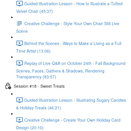
Guided Illustration Lesson - How to Illustrate a Tufted
Velvet Chair (45:37)
Creative Challenge - Style Your Own Chair Still Live
Scene
Behind the Scenes - Ways to Make a Living as a Full
Time Artist (13:06)
Replay of Live Q&A on October 24th - Fall Background
Scenes, Faces, Gathers & Shadows, Rendering
Transparency (83:57)
Session #18 - Sweet Treats
Guided Illustration Lesson - Illustrating Sugary Candies
& Holiday Treats (46:21)
Creative Challenge - Create Your Own Holiday Card
Design (20:10)