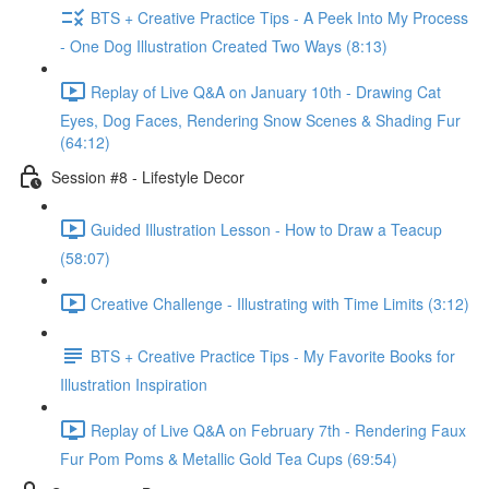
BTS + Creative Practice Tips - A Peek Into My Process
- One Dog Illustration Created Two Ways (8:13)
Replay of Live Q&A on January 10th - Drawing Cat
Eyes, Dog Faces, Rendering Snow Scenes & Shading Fur
(64:12)
Session #8 - Lifestyle Decor
Guided Illustration Lesson - How to Draw a Teacup
(58:07)
Creative Challenge - Illustrating with Time Limits (3:12)
BTS + Creative Practice Tips - My Favorite Books for
Illustration Inspiration
Replay of Live Q&A on February 7th - Rendering Faux
Fur Pom Poms & Metallic Gold Tea Cups (69:54)