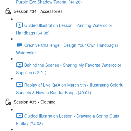
Purple Eye Shadow Tutorial (44:28)
Session #34 - Accessories
Guided Illustration Lesson - Painting Watercolor
Handbags (64:08)
Creative Challenge - Design Your Own Handbag in
Watercolor
Behind the Scenes - Sharing My Favorite Watercolor
Supplies (12:21)
Replay of Live Q&A on March 5th - Illustrating Colorful
Sunsets & How to Render Bangs (40:01)
Session #35 - Clothing
Guided Illustration Lesson - Drawing a Spring Outfit
Flatlay (74:08)