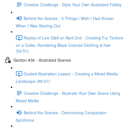
Creative Challenge - Style Your Own Illustrated Flatlay
Behind the Scenes - 5 Things I Wish I Had Known
When I Was Starting Out
Replay of Live Q&A on April 2nd - Creating Fur Texture
on a Collar, Rendering Black Colored Clothing & Hair
(54:51)
Section #36 - Illustrated Scenes
Guided Illustration Lesson - Creating a Mixed Media
Landscape (80:07)
Creative Challenge - Illustrate Your Own Scene Using
Mixed Media
Behind the Scenes - Overcoming Comparison
Syndrome