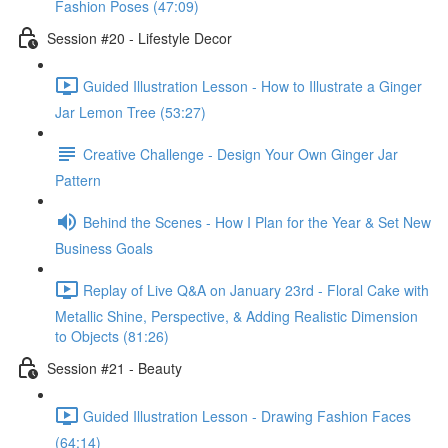
Fashion Poses (47:09)
Session #20 - Lifestyle Decor
Guided Illustration Lesson - How to Illustrate a Ginger
Jar Lemon Tree (53:27)
Creative Challenge - Design Your Own Ginger Jar
Pattern
Behind the Scenes - How I Plan for the Year & Set New
Business Goals
Replay of Live Q&A on January 23rd - Floral Cake with
Metallic Shine, Perspective, & Adding Realistic Dimension
to Objects (81:26)
Session #21 - Beauty
Guided Illustration Lesson - Drawing Fashion Faces
(64:14)