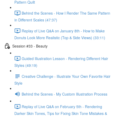
Pattern Quilt
Behind the Scenes - How I Render The Same Pattern
in Different Scales (47:37)
Replay of Live Q&A on January 8th - How to Make
Donuts Look More Realistic (Top & Side Views) (33:11)
Session #33 - Beauty
Guided Illustration Lesson - Rendering Different Hair
Styles (49:19)
Creative Challenge - Illustrate Your Own Favorite Hair
Style
Behind the Scenes - My Custom Illustration Process
Replay of Live Q&A on February 5th - Rendering
Darker Skin Tones, Tips for Fixing Skin Tone Mistakes &