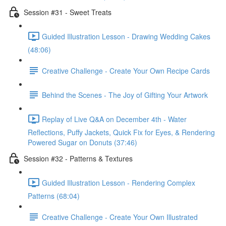
Session #31 - Sweet Treats
Guided Illustration Lesson - Drawing Wedding Cakes
(48:06)
Creative Challenge - Create Your Own Recipe Cards
Behind the Scenes - The Joy of Gifting Your Artwork
Replay of Live Q&A on December 4th - Water
Reflections, Puffy Jackets, Quick Fix for Eyes, & Rendering
Powered Sugar on Donuts (37:46)
Session #32 - Patterns & Textures
Guided Illustration Lesson - Rendering Complex
Patterns (68:04)
Creative Challenge - Create Your Own Illustrated