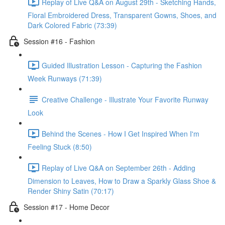
Replay of Live Q&A on August 29th - Sketching Hands,
Floral Embroidered Dress, Transparent Gowns, Shoes, and
Dark Colored Fabric (73:39)
Session #16 - Fashion
Guided Illustration Lesson - Capturing the Fashion
Week Runways (71:39)
Creative Challenge - Illustrate Your Favorite Runway
Look
Behind the Scenes - How I Get Inspired When I'm
Feeling Stuck (8:50)
Replay of Live Q&A on September 26th - Adding
Dimension to Leaves, How to Draw a Sparkly Glass Shoe &
Render Shiny Satin (70:17)
Session #17 - Home Decor