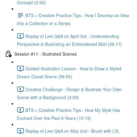
Concept (2:56)
BTS + Creative Practice Tips - How I Develop an Idea
Into a Collection or a Series
Replay of Live Q&A on April 3rd - Understanding
Perspective & Illustrating an Embroidered Skirt (66:17)
Session #11 - Illustrated Scenes
Guided Illustration Lesson - How to Draw a Styled
Dream Closet Scene (98:55)
Creative Challenge - Design & Illustrate Your Own
Scene with a Background (3:59)
BTS + Creative Practice Tips - How My Style Has
Evolved Over the Past 6 Years (15:19)
Replay of Live Q&A on May 2nd - Brush with Lift,