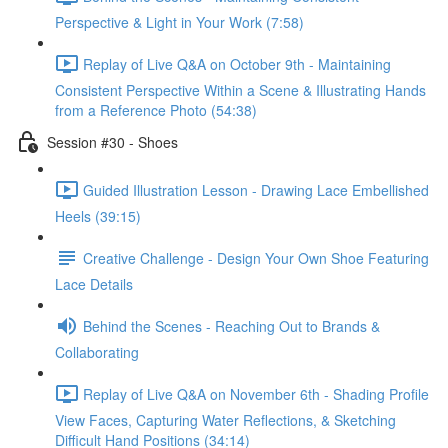
Perspective & Light in Your Work (7:58)
Replay of Live Q&A on October 9th - Maintaining
Consistent Perspective Within a Scene & Illustrating Hands
from a Reference Photo (54:38)
Session #30 - Shoes
Guided Illustration Lesson - Drawing Lace Embellished
Heels (39:15)
Creative Challenge - Design Your Own Shoe Featuring
Lace Details
Behind the Scenes - Reaching Out to Brands &
Collaborating
Replay of Live Q&A on November 6th - Shading Profile
View Faces, Capturing Water Reflections, & Sketching
Difficult Hand Positions (34:14)