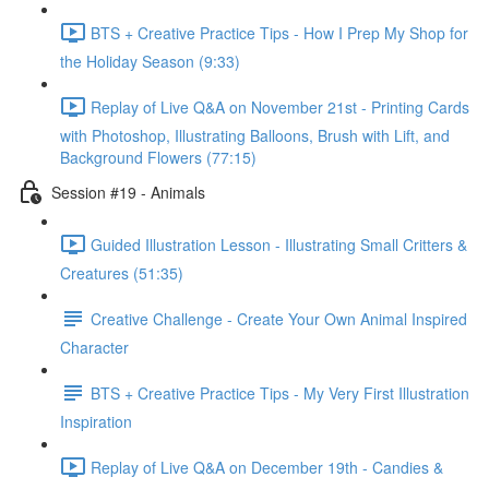
BTS + Creative Practice Tips - How I Prep My Shop for
the Holiday Season (9:33)
Replay of Live Q&A on November 21st - Printing Cards
with Photoshop, Illustrating Balloons, Brush with Lift, and
Background Flowers (77:15)
Session #19 - Animals
Guided Illustration Lesson - Illustrating Small Critters &
Creatures (51:35)
Creative Challenge - Create Your Own Animal Inspired
Character
BTS + Creative Practice Tips - My Very First Illustration
Inspiration
Replay of Live Q&A on December 19th - Candies &