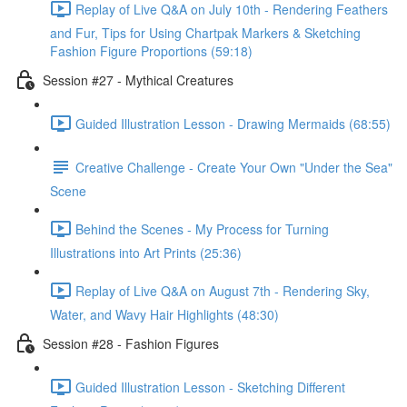
Replay of Live Q&A on July 10th - Rendering Feathers
and Fur, Tips for Using Chartpak Markers & Sketching
Fashion Figure Proportions (59:18)
Session #27 - Mythical Creatures
Guided Illustration Lesson - Drawing Mermaids (68:55)
Creative Challenge - Create Your Own "Under the Sea"
Scene
Behind the Scenes - My Process for Turning
Illustrations into Art Prints (25:36)
Replay of Live Q&A on August 7th - Rendering Sky,
Water, and Wavy Hair Highlights (48:30)
Session #28 - Fashion Figures
Guided Illustration Lesson - Sketching Different