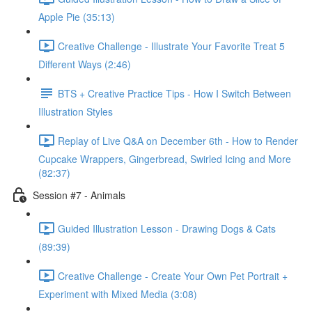
Apple Pie (35:13)
Creative Challenge - Illustrate Your Favorite Treat 5
Different Ways (2:46)
BTS + Creative Practice Tips - How I Switch Between
Illustration Styles
Replay of Live Q&A on December 6th - How to Render
Cupcake Wrappers, Gingerbread, Swirled Icing and More
(82:37)
Session #7 - Animals
Guided Illustration Lesson - Drawing Dogs & Cats
(89:39)
Creative Challenge - Create Your Own Pet Portrait +
Experiment with Mixed Media (3:08)