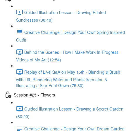
Guided Illustration Lesson - Drawing Printed
Sundresses (38:48)
Creative Challenge - Design Your Own Spring Inspired
Outfit
Behind the Scenes - How I Make Work-In-Progress
Videos of My Art (12:54)
Replay of Live Q&A on May 15th - Blending & Brush
with Lift, Rendering Water and Plants from afar, &
Illustrating a Star Print Gown (75:30)
Session #25 - Flowers
Guided Illustration Lesson - Drawing a Secret Garden
(80:20)
Creative Challenge - Design Your Own Dream Garden