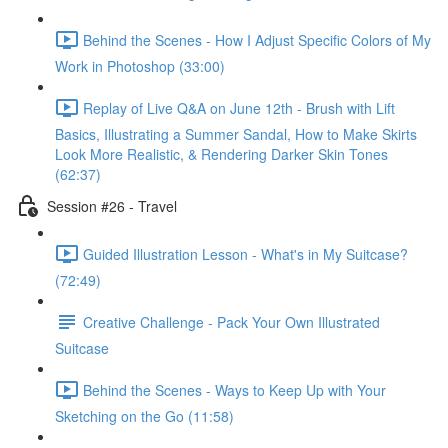
Behind the Scenes - How I Adjust Specific Colors of My
Work in Photoshop (33:00)
Replay of Live Q&A on June 12th - Brush with Lift
Basics, Illustrating a Summer Sandal, How to Make Skirts
Look More Realistic, & Rendering Darker Skin Tones
(62:37)
Session #26 - Travel
Guided Illustration Lesson - What's in My Suitcase?
(72:49)
Creative Challenge - Pack Your Own Illustrated
Suitcase
Behind the Scenes - Ways to Keep Up with Your
Sketching on the Go (11:58)