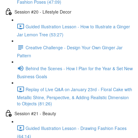
Fashion Poses (47:09)
Session #20 - Lifestyle Decor
Guided Illustration Lesson - How to Illustrate a Ginger
Jar Lemon Tree (53:27)
Creative Challenge - Design Your Own Ginger Jar
Pattern
Behind the Scenes - How I Plan for the Year & Set New
Business Goals
Replay of Live Q&A on January 23rd - Floral Cake with
Metallic Shine, Perspective, & Adding Realistic Dimension
to Objects (81:26)
Session #21 - Beauty
Guided Illustration Lesson - Drawing Fashion Faces
(64:14)