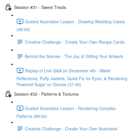
Session #31 - Sweet Treats
Guided Illustration Lesson - Drawing Wedding Cakes
(48:06)
Creative Challenge - Create Your Own Recipe Cards
Behind the Scenes - The Joy of Gifting Your Artwork
Replay of Live Q&A on December 4th - Water
Reflections, Puffy Jackets, Quick Fix for Eyes, & Rendering
Powered Sugar on Donuts (37:46)
Session #32 - Patterns & Textures
Guided Illustration Lesson - Rendering Complex
Patterns (68:04)
Creative Challenge - Create Your Own Illustrated