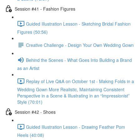
Session #41 - Fashion Figures
Guided Illustration Lesson - Sketching Bridal Fashion
Figures (50:56)
Creative Challenge - Design Your Own Wedding Gown
Behind the Scenes - What Goes Into Building a Brand
as an Artist
Replay of Live Q&A on October 1st - Making Folds in a
Wedding Gown More Realistic, Maintaining Consistent
Perspective in a Scene & Illustrating in an “Impressionist”
Style (70:01)
Session #42 - Shoes
Guided Illustration Lesson - Drawing Feather Pom
Heels (40:08)