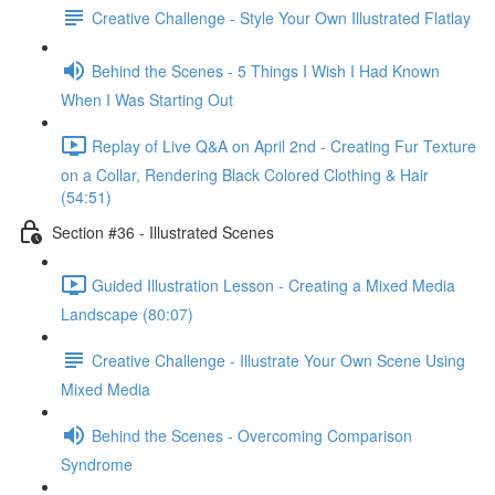
Creative Challenge - Style Your Own Illustrated Flatlay
Behind the Scenes - 5 Things I Wish I Had Known
When I Was Starting Out
Replay of Live Q&A on April 2nd - Creating Fur Texture
on a Collar, Rendering Black Colored Clothing & Hair
(54:51)
Section #36 - Illustrated Scenes
Guided Illustration Lesson - Creating a Mixed Media
Landscape (80:07)
Creative Challenge - Illustrate Your Own Scene Using
Mixed Media
Behind the Scenes - Overcoming Comparison
Syndrome