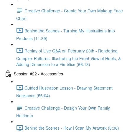
Creative Challenge - Create Your Own Makeup Face
Chart
Behind the Scenes - Turning My Illustrations Into
Products (11:39)
Replay of Live Q&A on February 20th - Rendering
Complex Patterns, Illustrating the Front View of Heels, &
Adding Dimension to a Pie Slice (66:13)
Session #22 - Accessories
Guided Illustration Lesson - Drawing Statement
Necklaces (56:04)
Creative Challenge - Design Your Own Family
Heirloom
Behind the Scenes - How I Scan My Artwork (8:36)