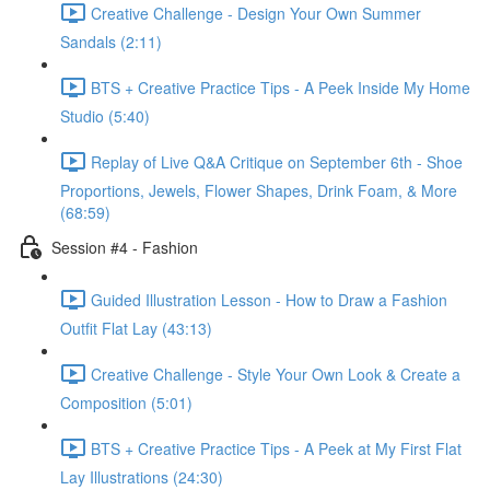
Creative Challenge - Design Your Own Summer
Sandals (2:11)
BTS + Creative Practice Tips - A Peek Inside My Home
Studio (5:40)
Replay of Live Q&A Critique on September 6th - Shoe
Proportions, Jewels, Flower Shapes, Drink Foam, & More
(68:59)
Session #4 - Fashion
Guided Illustration Lesson - How to Draw a Fashion
Outfit Flat Lay (43:13)
Creative Challenge - Style Your Own Look & Create a
Composition (5:01)
BTS + Creative Practice Tips - A Peek at My First Flat
Lay Illustrations (24:30)