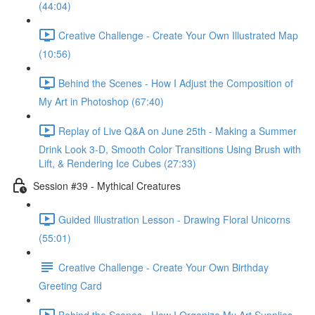
(44:04)
Creative Challenge - Create Your Own Illustrated Map
(10:56)
Behind the Scenes - How I Adjust the Composition of
My Art in Photoshop (67:40)
Replay of Live Q&A on June 25th - Making a Summer
Drink Look 3-D, Smooth Color Transitions Using Brush with
Lift, & Rendering Ice Cubes (27:33)
Session #39 - Mythical Creatures
Guided Illustration Lesson - Drawing Floral Unicorns
(55:01)
Creative Challenge - Create Your Own Birthday
Greeting Card
Behind the Scenes - How I Organize My Art Supplies