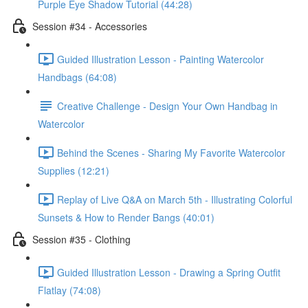
Purple Eye Shadow Tutorial (44:28)
Session #34 - Accessories
Guided Illustration Lesson - Painting Watercolor
Handbags (64:08)
Creative Challenge - Design Your Own Handbag in
Watercolor
Behind the Scenes - Sharing My Favorite Watercolor
Supplies (12:21)
Replay of Live Q&A on March 5th - Illustrating Colorful
Sunsets & How to Render Bangs (40:01)
Session #35 - Clothing
Guided Illustration Lesson - Drawing a Spring Outfit
Flatlay (74:08)