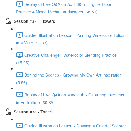
Replay of Live Q&A on April 30th - Figure Pose
Practice + Mixed Media Landscapes (68:50)
Session #37 - Flowers
Guided Illustration Lesson - Painting Watercolor Tulips
in a Vase (41:33)
Creative Challenge - Watercolor Blending Practice
(15:25)
Behind the Scenes - Growing My Own Art Inspiration
(5:56)
Replay of Live Q&A on May 27th - Capturing Likeness
in Portraiture (60:35)
Session #38 - Travel
Guided Illustration Lesson - Drawing a Colorful Scooter