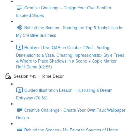
Creative Challenge - Design Your Own Feather
Inspired Shoes
Behind the Scenes - Sharing the Top 5 Tools I Use in
My Creative Business
Replay of Live Q&A on October 22nd - Adding
Dimension to a Vase, Creating Impressionistic- Style Trees
& Where to Place Shadows in a Scene + Copic Marker
Refill Demo (62:55)
Session #43 - Home Decor
Guided Illustration Lesson - Illustrating a Dream
Entryway (70:56)
Creative Challenge - Create Your Own Faux Wallpaper
Design
Behind the Scenes - My Favorite Sources of Home