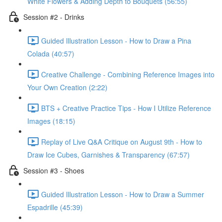
White Flowers & Adding Depth to Bouquets (56:55)
Session #2 - Drinks
Guided Illustration Lesson - How to Draw a Pina
Colada (40:57)
Creative Challenge - Combining Reference Images into
Your Own Creation (2:22)
BTS + Creative Practice Tips - How I Utilize Reference
Images (18:15)
Replay of Live Q&A Critique on August 9th - How to
Draw Ice Cubes, Garnishes & Transparency (67:57)
Session #3 - Shoes
Guided Illustration Lesson - How to Draw a Summer
Espadrille (45:39)