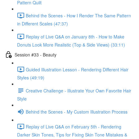
Pattern Quilt
Behind the Scenes - How I Render The Same Pattern
in Different Scales (47:37)
Replay of Live Q&A on January 8th - How to Make
Donuts Look More Realistic (Top & Side Views) (33:11)
Session #33 - Beauty
Guided Illustration Lesson - Rendering Different Hair
Styles (49:19)
Creative Challenge - Illustrate Your Own Favorite Hair
Style
Behind the Scenes - My Custom Illustration Process
Replay of Live Q&A on February 5th - Rendering
Darker Skin Tones, Tips for Fixing Skin Tone Mistakes &