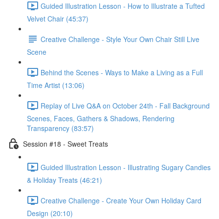
Guided Illustration Lesson - How to Illustrate a Tufted
Velvet Chair (45:37)
Creative Challenge - Style Your Own Chair Still Live
Scene
Behind the Scenes - Ways to Make a Living as a Full
Time Artist (13:06)
Replay of Live Q&A on October 24th - Fall Background
Scenes, Faces, Gathers & Shadows, Rendering
Transparency (83:57)
Session #18 - Sweet Treats
Guided Illustration Lesson - Illustrating Sugary Candies
& Holiday Treats (46:21)
Creative Challenge - Create Your Own Holiday Card
Design (20:10)