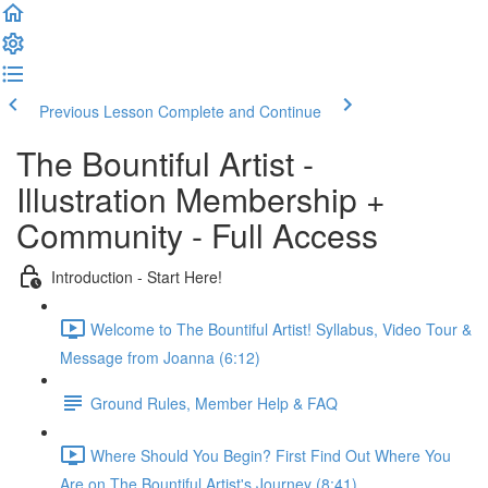
Previous Lesson
Complete and Continue
The Bountiful Artist -
Illustration Membership +
Community - Full Access
Introduction - Start Here!
Welcome to The Bountiful Artist! Syllabus, Video Tour &
Message from Joanna (6:12)
Ground Rules, Member Help & FAQ
Where Should You Begin? First Find Out Where You
Are on The Bountiful Artist's Journey (8:41)