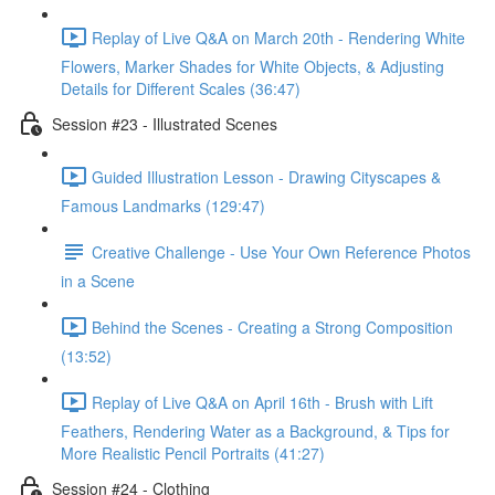
Replay of Live Q&A on March 20th - Rendering White
Flowers, Marker Shades for White Objects, & Adjusting
Details for Different Scales (36:47)
Session #23 - Illustrated Scenes
Guided Illustration Lesson - Drawing Cityscapes &
Famous Landmarks (129:47)
Creative Challenge - Use Your Own Reference Photos
in a Scene
Behind the Scenes - Creating a Strong Composition
(13:52)
Replay of Live Q&A on April 16th - Brush with Lift
Feathers, Rendering Water as a Background, & Tips for
More Realistic Pencil Portraits (41:27)
Session #24 - Clothing