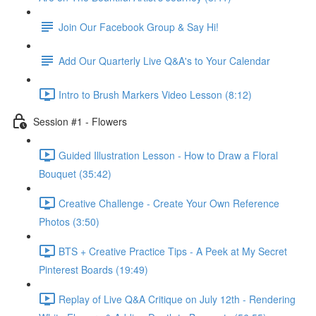
Join Our Facebook Group & Say Hi!
Add Our Quarterly Live Q&A's to Your Calendar
Intro to Brush Markers Video Lesson (8:12)
Session #1 - Flowers
Guided Illustration Lesson - How to Draw a Floral
Bouquet (35:42)
Creative Challenge - Create Your Own Reference
Photos (3:50)
BTS + Creative Practice Tips - A Peek at My Secret
Pinterest Boards (19:49)
Replay of Live Q&A Critique on July 12th - Rendering