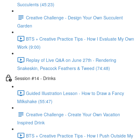
Succulents (45:23)
Creative Challenge - Design Your Own Succulent
Garden
BTS + Creative Practice Tips - How I Evaluate My Own
Work (9:00)
Replay of Live Q&A on June 27th - Rendering
Snakeskin, Peacock Feathers & Tweed (74:48)
Session #14 - Drinks
Guided Illustration Lesson - How to Draw a Fancy
Milkshake (55:47)
Creative Challenge - Create Your Own Vacation
Inspired Drink
BTS + Creative Practice Tips - How I Push Outside My