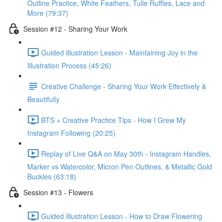
Outline Practice, White Feathers, Tulle Ruffles, Lace and
More (79:37)
Session #12 - Sharing Your Work
Guided Illustration Lesson - Maintaining Joy in the
Illustration Process (45:26)
Creative Challenge - Sharing Your Work Effectively &
Beautifully
BTS + Creative Practice Tips - How I Grew My
Instagram Following (20:25)
Replay of Live Q&A on May 30th - Instagram Handles,
Marker vs Watercolor, Micron Pen Outlines, & Metallic Gold
Buckles (63:18)
Session #13 - Flowers
Guided Illustration Lesson - How to Draw Flowering