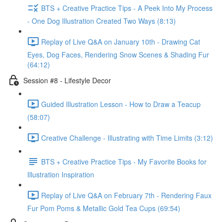
BTS + Creative Practice Tips - A Peek Into My Process
- One Dog Illustration Created Two Ways (8:13)
Replay of Live Q&A on January 10th - Drawing Cat
Eyes, Dog Faces, Rendering Snow Scenes & Shading Fur
(64:12)
Session #8 - Lifestyle Decor
Guided Illustration Lesson - How to Draw a Teacup
(58:07)
Creative Challenge - Illustrating with Time Limits (3:12)
BTS + Creative Practice Tips - My Favorite Books for
Illustration Inspiration
Replay of Live Q&A on February 7th - Rendering Faux
Fur Pom Poms & Metallic Gold Tea Cups (69:54)