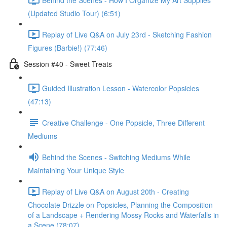
(Updated Studio Tour) (6:51)
Replay of Live Q&A on July 23rd - Sketching Fashion
Figures (Barbie!) (77:46)
Session #40 - Sweet Treats
Guided Illustration Lesson - Watercolor Popsicles
(47:13)
Creative Challenge - One Popsicle, Three Different
Mediums
Behind the Scenes - Switching Mediums While
Maintaining Your Unique Style
Replay of Live Q&A on August 20th - Creating
Chocolate Drizzle on Popsicles, Planning the Composition
of a Landscape + Rendering Mossy Rocks and Waterfalls in
a Scene (78:07)