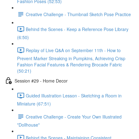
Fashion Poses (52:53)
Creative Challenge - Thumbnail Sketch Pose Practice
Behind the Scenes - Keep a Reference Pose Library
(6:50)
Replay of Live Q&A on September 11th - How to
Prevent Marker Streaking in Pumpkins, Achieving Crisp
Fashion Facial Features & Rendering Brocade Fabric
(50:21)
Session #29 - Home Decor
Guided Illustration Lesson - Sketching a Room in
Miniature (67:51)
Creative Challenge - Create Your Own Illustrated
"Dollhouse"
Behind the Scenes - Maintaining Consistent