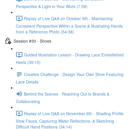
Perspective & Light in Your Work (7:58)
Replay of Live Q&A on October 9th - Maintaining
Consistent Perspective Within a Scene & Illustrating Hands
from a Reference Photo (54:38)
Session #30 - Shoes
Guided Illustration Lesson - Drawing Lace Embellished
Heels (39:15)
Creative Challenge - Design Your Own Shoe Featuring
Lace Details
Behind the Scenes - Reaching Out to Brands &
Collaborating
Replay of Live Q&A on November 6th - Shading Profile
View Faces, Capturing Water Reflections, & Sketching
Difficult Hand Positions (34:14)