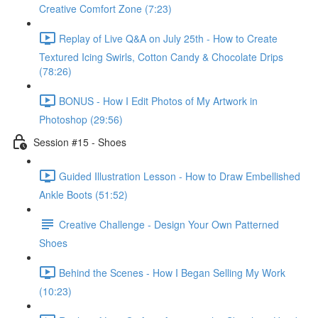
Creative Comfort Zone (7:23)
Replay of Live Q&A on July 25th - How to Create
Textured Icing Swirls, Cotton Candy & Chocolate Drips
(78:26)
BONUS - How I Edit Photos of My Artwork in
Photoshop (29:56)
Session #15 - Shoes
Guided Illustration Lesson - How to Draw Embellished
Ankle Boots (51:52)
Creative Challenge - Design Your Own Patterned
Shoes
Behind the Scenes - How I Began Selling My Work
(10:23)