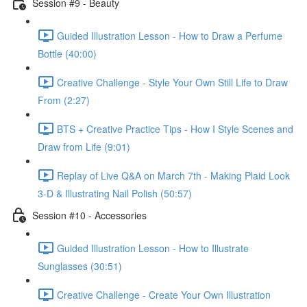
Session #9 - Beauty
Guided Illustration Lesson - How to Draw a Perfume
Bottle (40:00)
Creative Challenge - Style Your Own Still Life to Draw
From (2:27)
BTS + Creative Practice Tips - How I Style Scenes and
Draw from Life (9:01)
Replay of Live Q&A on March 7th - Making Plaid Look
3-D & Illustrating Nail Polish (50:57)
Session #10 - Accessories
Guided Illustration Lesson - How to Illustrate
Sunglasses (30:51)
Creative Challenge - Create Your Own Illustration