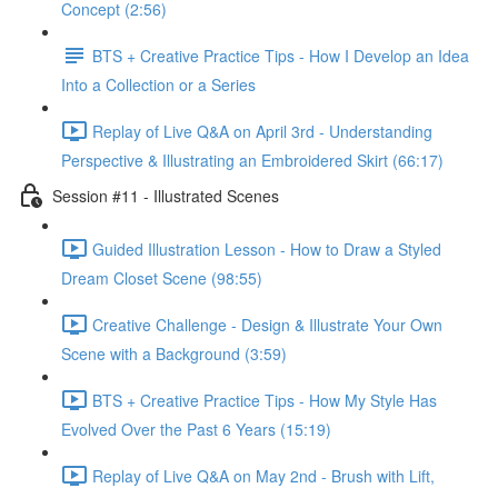
Concept (2:56)
BTS + Creative Practice Tips - How I Develop an Idea
Into a Collection or a Series
Replay of Live Q&A on April 3rd - Understanding
Perspective & Illustrating an Embroidered Skirt (66:17)
Session #11 - Illustrated Scenes
Guided Illustration Lesson - How to Draw a Styled
Dream Closet Scene (98:55)
Creative Challenge - Design & Illustrate Your Own
Scene with a Background (3:59)
BTS + Creative Practice Tips - How My Style Has
Evolved Over the Past 6 Years (15:19)
Replay of Live Q&A on May 2nd - Brush with Lift,