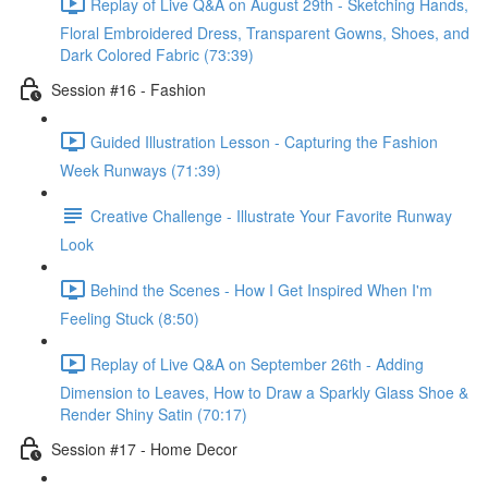
Replay of Live Q&A on August 29th - Sketching Hands,
Floral Embroidered Dress, Transparent Gowns, Shoes, and
Dark Colored Fabric (73:39)
Session #16 - Fashion
Guided Illustration Lesson - Capturing the Fashion
Week Runways (71:39)
Creative Challenge - Illustrate Your Favorite Runway
Look
Behind the Scenes - How I Get Inspired When I'm
Feeling Stuck (8:50)
Replay of Live Q&A on September 26th - Adding
Dimension to Leaves, How to Draw a Sparkly Glass Shoe &
Render Shiny Satin (70:17)
Session #17 - Home Decor