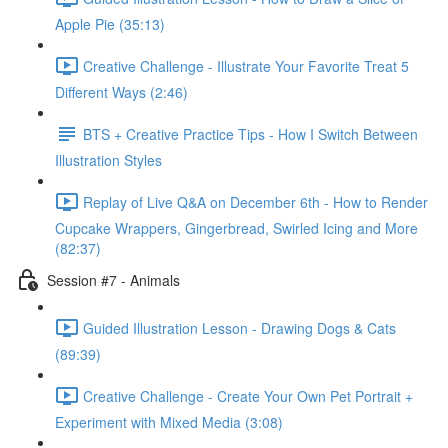
Apple Pie (35:13)
Creative Challenge - Illustrate Your Favorite Treat 5
Different Ways (2:46)
BTS + Creative Practice Tips - How I Switch Between
Illustration Styles
Replay of Live Q&A on December 6th - How to Render
Cupcake Wrappers, Gingerbread, Swirled Icing and More
(82:37)
Session #7 - Animals
Guided Illustration Lesson - Drawing Dogs & Cats
(89:39)
Creative Challenge - Create Your Own Pet Portrait +
Experiment with Mixed Media (3:08)