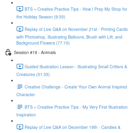
BTS + Creative Practice Tips - How I Prep My Shop for
the Holiday Season (9:33)
Replay of Live Q&A on November 21st - Printing Cards
with Photoshop, Illustrating Balloons, Brush with Lift, and
Background Flowers (77:15)
Session #19 - Animals
Guided Illustration Lesson - Illustrating Small Critters &
Creatures (51:35)
Creative Challenge - Create Your Own Animal Inspired
Character
BTS + Creative Practice Tips - My Very First Illustration
Inspiration
Replay of Live Q&A on December 19th - Candies &