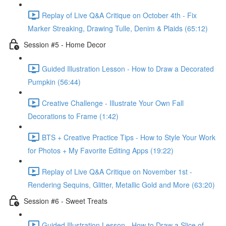
Replay of Live Q&A Critique on October 4th - Fix
Marker Streaking, Drawing Tulle, Denim & Plaids (65:12)
Session #5 - Home Decor
Guided Illustration Lesson - How to Draw a Decorated
Pumpkin (56:44)
Creative Challenge - Illustrate Your Own Fall
Decorations to Frame (1:42)
BTS + Creative Practice Tips - How to Style Your Work
for Photos + My Favorite Editing Apps (19:22)
Replay of Live Q&A Critique on November 1st -
Rendering Sequins, Glitter, Metallic Gold and More (63:20)
Session #6 - Sweet Treats
Guided Illustration Lesson - How to Draw a Slice of