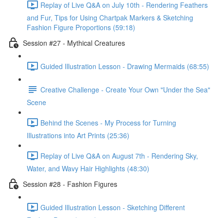
Replay of Live Q&A on July 10th - Rendering Feathers
and Fur, Tips for Using Chartpak Markers & Sketching
Fashion Figure Proportions (59:18)
Session #27 - Mythical Creatures
Guided Illustration Lesson - Drawing Mermaids (68:55)
Creative Challenge - Create Your Own "Under the Sea"
Scene
Behind the Scenes - My Process for Turning
Illustrations into Art Prints (25:36)
Replay of Live Q&A on August 7th - Rendering Sky,
Water, and Wavy Hair Highlights (48:30)
Session #28 - Fashion Figures
Guided Illustration Lesson - Sketching Different