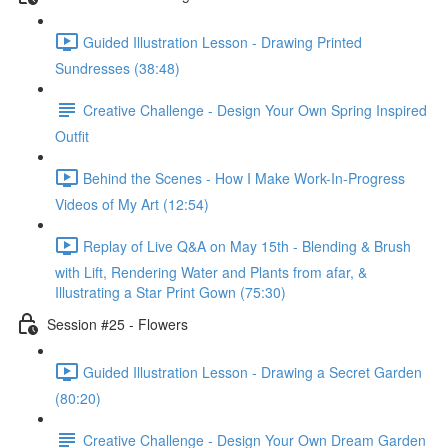
Guided Illustration Lesson - Drawing Printed
Sundresses (38:48)
Creative Challenge - Design Your Own Spring Inspired
Outfit
Behind the Scenes - How I Make Work-In-Progress
Videos of My Art (12:54)
Replay of Live Q&A on May 15th - Blending & Brush
with Lift, Rendering Water and Plants from afar, &
Illustrating a Star Print Gown (75:30)
Session #25 - Flowers
Guided Illustration Lesson - Drawing a Secret Garden
(80:20)
Creative Challenge - Design Your Own Dream Garden