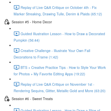
Replay of Live Q&A Critique on October 4th - Fix
Marker Streaking, Drawing Tulle, Denim & Plaids (65:12)
Session #5 - Home Decor
Guided Illustration Lesson - How to Draw a Decorated
Pumpkin (56:44)
Creative Challenge - Illustrate Your Own Fall
Decorations to Frame (1:42)
BTS + Creative Practice Tips - How to Style Your Work
for Photos + My Favorite Editing Apps (19:22)
Replay of Live Q&A Critique on November 1st -
Rendering Sequins, Glitter, Metallic Gold and More (63:20)
Session #6 - Sweet Treats
Guided Illustration Lesson - How to Draw a Slice of