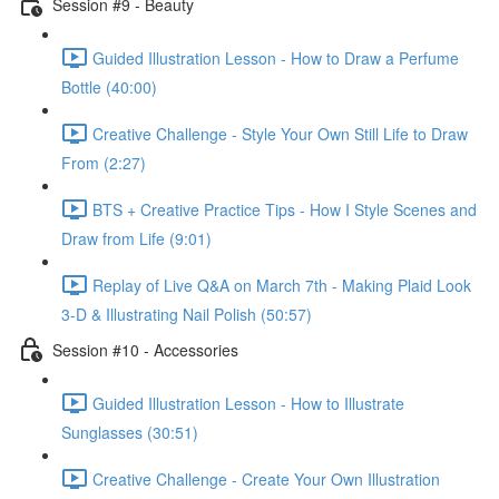
Session #9 - Beauty
Guided Illustration Lesson - How to Draw a Perfume
Bottle (40:00)
Creative Challenge - Style Your Own Still Life to Draw
From (2:27)
BTS + Creative Practice Tips - How I Style Scenes and
Draw from Life (9:01)
Replay of Live Q&A on March 7th - Making Plaid Look
3-D & Illustrating Nail Polish (50:57)
Session #10 - Accessories
Guided Illustration Lesson - How to Illustrate
Sunglasses (30:51)
Creative Challenge - Create Your Own Illustration