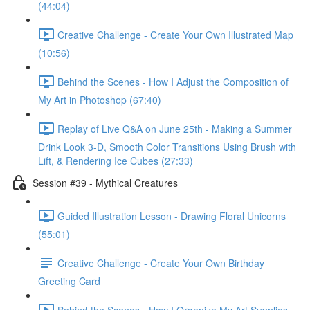
(44:04)
Creative Challenge - Create Your Own Illustrated Map
(10:56)
Behind the Scenes - How I Adjust the Composition of
My Art in Photoshop (67:40)
Replay of Live Q&A on June 25th - Making a Summer
Drink Look 3-D, Smooth Color Transitions Using Brush with
Lift, & Rendering Ice Cubes (27:33)
Session #39 - Mythical Creatures
Guided Illustration Lesson - Drawing Floral Unicorns
(55:01)
Creative Challenge - Create Your Own Birthday
Greeting Card
Behind the Scenes - How I Organize My Art Supplies