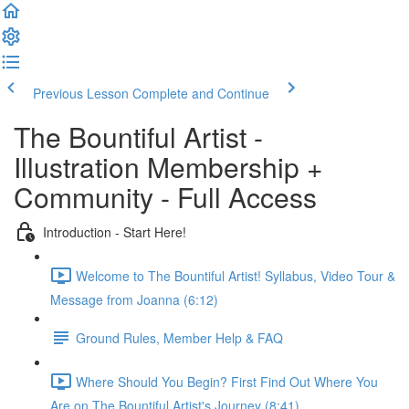
Previous Lesson
Complete and Continue
The Bountiful Artist -
Illustration Membership +
Community - Full Access
Introduction - Start Here!
Welcome to The Bountiful Artist! Syllabus, Video Tour &
Message from Joanna (6:12)
Ground Rules, Member Help & FAQ
Where Should You Begin? First Find Out Where You
Are on The Bountiful Artist's Journey (8:41)