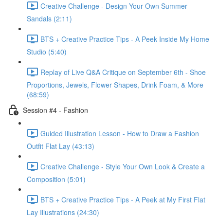
Creative Challenge - Design Your Own Summer
Sandals (2:11)
BTS + Creative Practice Tips - A Peek Inside My Home
Studio (5:40)
Replay of Live Q&A Critique on September 6th - Shoe
Proportions, Jewels, Flower Shapes, Drink Foam, & More
(68:59)
Session #4 - Fashion
Guided Illustration Lesson - How to Draw a Fashion
Outfit Flat Lay (43:13)
Creative Challenge - Style Your Own Look & Create a
Composition (5:01)
BTS + Creative Practice Tips - A Peek at My First Flat
Lay Illustrations (24:30)