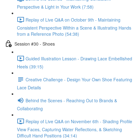
Perspective & Light in Your Work (7:58)
Replay of Live Q&A on October 9th - Maintaining
Consistent Perspective Within a Scene & Illustrating Hands
from a Reference Photo (54:38)
Session #30 - Shoes
Guided Illustration Lesson - Drawing Lace Embellished
Heels (39:15)
Creative Challenge - Design Your Own Shoe Featuring
Lace Details
Behind the Scenes - Reaching Out to Brands &
Collaborating
Replay of Live Q&A on November 6th - Shading Profile
View Faces, Capturing Water Reflections, & Sketching
Difficult Hand Positions (34:14)