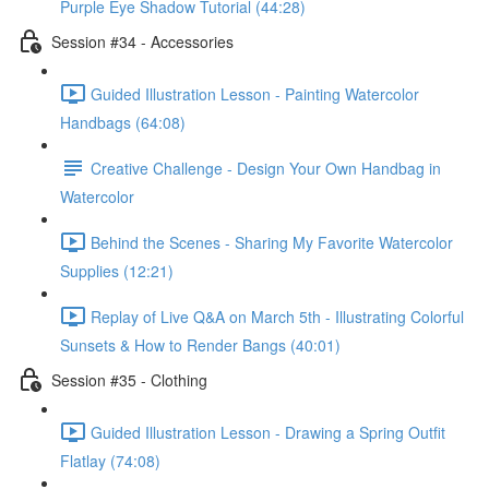
Purple Eye Shadow Tutorial (44:28)
Session #34 - Accessories
Guided Illustration Lesson - Painting Watercolor
Handbags (64:08)
Creative Challenge - Design Your Own Handbag in
Watercolor
Behind the Scenes - Sharing My Favorite Watercolor
Supplies (12:21)
Replay of Live Q&A on March 5th - Illustrating Colorful
Sunsets & How to Render Bangs (40:01)
Session #35 - Clothing
Guided Illustration Lesson - Drawing a Spring Outfit
Flatlay (74:08)