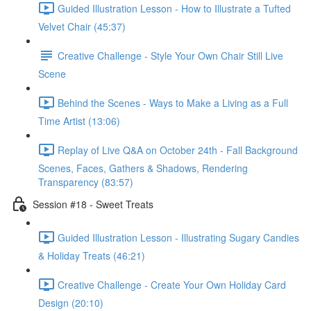
Guided Illustration Lesson - How to Illustrate a Tufted
Velvet Chair (45:37)
Creative Challenge - Style Your Own Chair Still Live
Scene
Behind the Scenes - Ways to Make a Living as a Full
Time Artist (13:06)
Replay of Live Q&A on October 24th - Fall Background
Scenes, Faces, Gathers & Shadows, Rendering
Transparency (83:57)
Session #18 - Sweet Treats
Guided Illustration Lesson - Illustrating Sugary Candies
& Holiday Treats (46:21)
Creative Challenge - Create Your Own Holiday Card
Design (20:10)