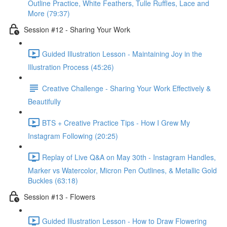
Outline Practice, White Feathers, Tulle Ruffles, Lace and
More (79:37)
Session #12 - Sharing Your Work
Guided Illustration Lesson - Maintaining Joy in the
Illustration Process (45:26)
Creative Challenge - Sharing Your Work Effectively &
Beautifully
BTS + Creative Practice Tips - How I Grew My
Instagram Following (20:25)
Replay of Live Q&A on May 30th - Instagram Handles,
Marker vs Watercolor, Micron Pen Outlines, & Metallic Gold
Buckles (63:18)
Session #13 - Flowers
Guided Illustration Lesson - How to Draw Flowering