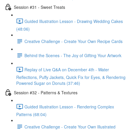
Session #31 - Sweet Treats
Guided Illustration Lesson - Drawing Wedding Cakes
(48:06)
Creative Challenge - Create Your Own Recipe Cards
Behind the Scenes - The Joy of Gifting Your Artwork
Replay of Live Q&A on December 4th - Water
Reflections, Puffy Jackets, Quick Fix for Eyes, & Rendering
Powered Sugar on Donuts (37:46)
Session #32 - Patterns & Textures
Guided Illustration Lesson - Rendering Complex
Patterns (68:04)
Creative Challenge - Create Your Own Illustrated