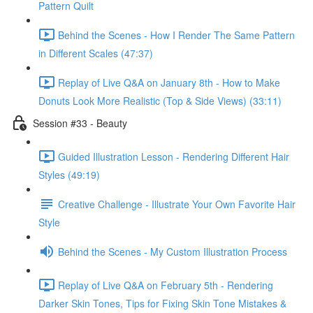
Pattern Quilt
Behind the Scenes - How I Render The Same Pattern
in Different Scales (47:37)
Replay of Live Q&A on January 8th - How to Make
Donuts Look More Realistic (Top & Side Views) (33:11)
Session #33 - Beauty
Guided Illustration Lesson - Rendering Different Hair
Styles (49:19)
Creative Challenge - Illustrate Your Own Favorite Hair
Style
Behind the Scenes - My Custom Illustration Process
Replay of Live Q&A on February 5th - Rendering
Darker Skin Tones, Tips for Fixing Skin Tone Mistakes &