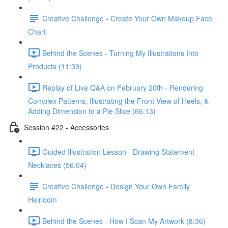
Creative Challenge - Create Your Own Makeup Face
Chart
Behind the Scenes - Turning My Illustrations Into
Products (11:39)
Replay of Live Q&A on February 20th - Rendering
Complex Patterns, Illustrating the Front View of Heels, &
Adding Dimension to a Pie Slice (66:13)
Session #22 - Accessories
Guided Illustration Lesson - Drawing Statement
Necklaces (56:04)
Creative Challenge - Design Your Own Family
Heirloom
Behind the Scenes - How I Scan My Artwork (8:36)