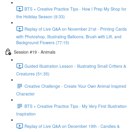
BTS + Creative Practice Tips - How I Prep My Shop for
the Holiday Season (9:33)
Replay of Live Q&A on November 21st - Printing Cards
with Photoshop, Illustrating Balloons, Brush with Lift, and
Background Flowers (77:15)
Session #19 - Animals
Guided Illustration Lesson - Illustrating Small Critters &
Creatures (51:35)
Creative Challenge - Create Your Own Animal Inspired
Character
BTS + Creative Practice Tips - My Very First Illustration
Inspiration
Replay of Live Q&A on December 19th - Candies &