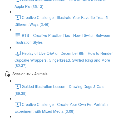
Apple Pie (35:13)
Creative Challenge - Illustrate Your Favorite Treat 5
Different Ways (2:46)
BTS + Creative Practice Tips - How I Switch Between
Illustration Styles
Replay of Live Q&A on December 6th - How to Render
Cupcake Wrappers, Gingerbread, Swirled Icing and More
(82:37)
Session #7 - Animals
Guided Illustration Lesson - Drawing Dogs & Cats
(89:39)
Creative Challenge - Create Your Own Pet Portrait +
Experiment with Mixed Media (3:08)