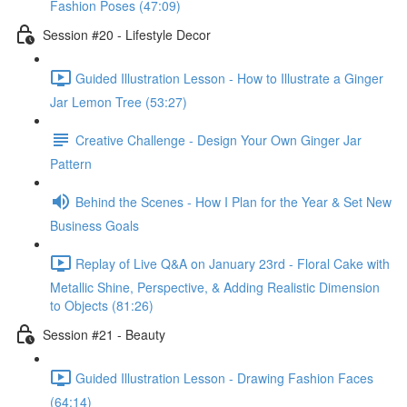
Fashion Poses (47:09)
Session #20 - Lifestyle Decor
Guided Illustration Lesson - How to Illustrate a Ginger
Jar Lemon Tree (53:27)
Creative Challenge - Design Your Own Ginger Jar
Pattern
Behind the Scenes - How I Plan for the Year & Set New
Business Goals
Replay of Live Q&A on January 23rd - Floral Cake with
Metallic Shine, Perspective, & Adding Realistic Dimension
to Objects (81:26)
Session #21 - Beauty
Guided Illustration Lesson - Drawing Fashion Faces
(64:14)