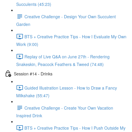
Succulents (45:23)
Creative Challenge - Design Your Own Succulent
Garden
BTS + Creative Practice Tips - How I Evaluate My Own
Work (9:00)
Replay of Live Q&A on June 27th - Rendering
Snakeskin, Peacock Feathers & Tweed (74:48)
Session #14 - Drinks
Guided Illustration Lesson - How to Draw a Fancy
Milkshake (55:47)
Creative Challenge - Create Your Own Vacation
Inspired Drink
BTS + Creative Practice Tips - How I Push Outside My