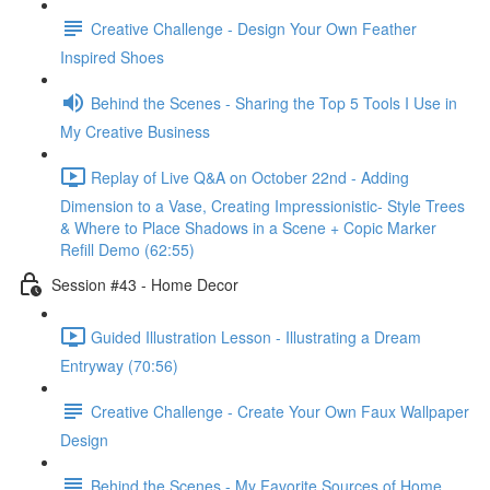
Creative Challenge - Design Your Own Feather
Inspired Shoes
Behind the Scenes - Sharing the Top 5 Tools I Use in
My Creative Business
Replay of Live Q&A on October 22nd - Adding
Dimension to a Vase, Creating Impressionistic- Style Trees
& Where to Place Shadows in a Scene + Copic Marker
Refill Demo (62:55)
Session #43 - Home Decor
Guided Illustration Lesson - Illustrating a Dream
Entryway (70:56)
Creative Challenge - Create Your Own Faux Wallpaper
Design
Behind the Scenes - My Favorite Sources of Home