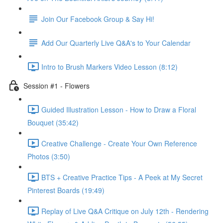
Join Our Facebook Group & Say Hi!
Add Our Quarterly Live Q&A's to Your Calendar
Intro to Brush Markers Video Lesson (8:12)
Session #1 - Flowers
Guided Illustration Lesson - How to Draw a Floral
Bouquet (35:42)
Creative Challenge - Create Your Own Reference
Photos (3:50)
BTS + Creative Practice Tips - A Peek at My Secret
Pinterest Boards (19:49)
Replay of Live Q&A Critique on July 12th - Rendering