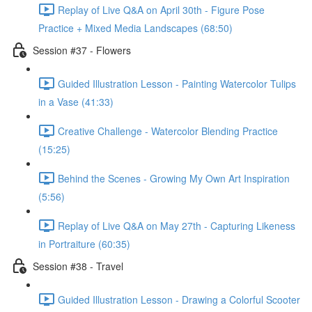
Replay of Live Q&A on April 30th - Figure Pose
Practice + Mixed Media Landscapes (68:50)
Session #37 - Flowers
Guided Illustration Lesson - Painting Watercolor Tulips
in a Vase (41:33)
Creative Challenge - Watercolor Blending Practice
(15:25)
Behind the Scenes - Growing My Own Art Inspiration
(5:56)
Replay of Live Q&A on May 27th - Capturing Likeness
in Portraiture (60:35)
Session #38 - Travel
Guided Illustration Lesson - Drawing a Colorful Scooter