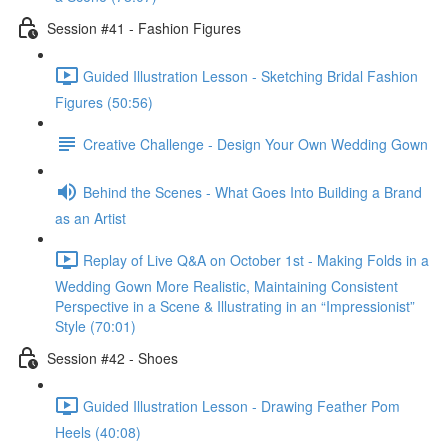
Session #41 - Fashion Figures
Guided Illustration Lesson - Sketching Bridal Fashion
Figures (50:56)
Creative Challenge - Design Your Own Wedding Gown
Behind the Scenes - What Goes Into Building a Brand
as an Artist
Replay of Live Q&A on October 1st - Making Folds in a
Wedding Gown More Realistic, Maintaining Consistent
Perspective in a Scene & Illustrating in an “Impressionist”
Style (70:01)
Session #42 - Shoes
Guided Illustration Lesson - Drawing Feather Pom
Heels (40:08)