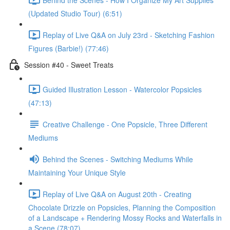
(Updated Studio Tour) (6:51)
Replay of Live Q&A on July 23rd - Sketching Fashion
Figures (Barbie!) (77:46)
Session #40 - Sweet Treats
Guided Illustration Lesson - Watercolor Popsicles
(47:13)
Creative Challenge - One Popsicle, Three Different
Mediums
Behind the Scenes - Switching Mediums While
Maintaining Your Unique Style
Replay of Live Q&A on August 20th - Creating
Chocolate Drizzle on Popsicles, Planning the Composition
of a Landscape + Rendering Mossy Rocks and Waterfalls in
a Scene (78:07)