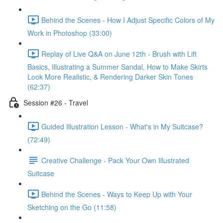
Behind the Scenes - How I Adjust Specific Colors of My
Work in Photoshop (33:00)
Replay of Live Q&A on June 12th - Brush with Lift
Basics, Illustrating a Summer Sandal, How to Make Skirts
Look More Realistic, & Rendering Darker Skin Tones
(62:37)
Session #26 - Travel
Guided Illustration Lesson - What's in My Suitcase?
(72:49)
Creative Challenge - Pack Your Own Illustrated
Suitcase
Behind the Scenes - Ways to Keep Up with Your
Sketching on the Go (11:58)