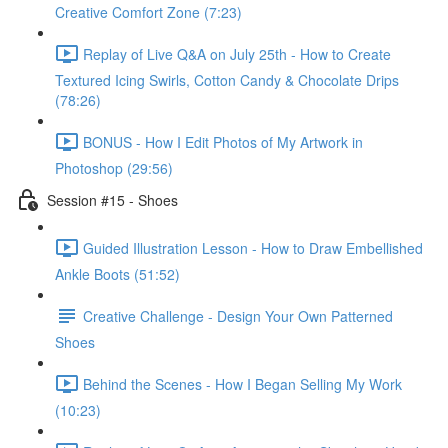
Creative Comfort Zone (7:23)
Replay of Live Q&A on July 25th - How to Create
Textured Icing Swirls, Cotton Candy & Chocolate Drips
(78:26)
BONUS - How I Edit Photos of My Artwork in
Photoshop (29:56)
Session #15 - Shoes
Guided Illustration Lesson - How to Draw Embellished
Ankle Boots (51:52)
Creative Challenge - Design Your Own Patterned
Shoes
Behind the Scenes - How I Began Selling My Work
(10:23)