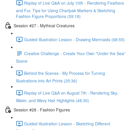
Replay of Live Q&A on July 10th - Rendering Feathers
and Fur, Tips for Using Chartpak Markers & Sketching
Fashion Figure Proportions (59:18)
Session #27 - Mythical Creatures
Guided Illustration Lesson - Drawing Mermaids (68:55)
Creative Challenge - Create Your Own "Under the Sea"
Scene
Behind the Scenes - My Process for Turning
Illustrations into Art Prints (25:36)
Replay of Live Q&A on August 7th - Rendering Sky,
Water, and Wavy Hair Highlights (48:30)
Session #28 - Fashion Figures
Guided Illustration Lesson - Sketching Different