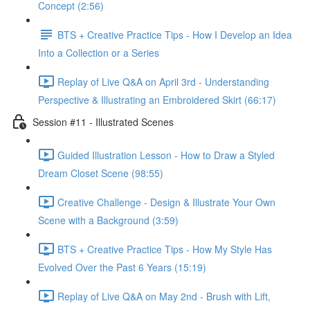
Concept (2:56)
BTS + Creative Practice Tips - How I Develop an Idea
Into a Collection or a Series
Replay of Live Q&A on April 3rd - Understanding
Perspective & Illustrating an Embroidered Skirt (66:17)
Session #11 - Illustrated Scenes
Guided Illustration Lesson - How to Draw a Styled
Dream Closet Scene (98:55)
Creative Challenge - Design & Illustrate Your Own
Scene with a Background (3:59)
BTS + Creative Practice Tips - How My Style Has
Evolved Over the Past 6 Years (15:19)
Replay of Live Q&A on May 2nd - Brush with Lift,