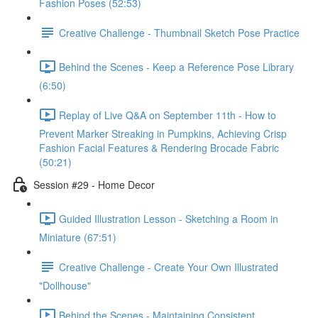
Fashion Poses (52:53)
Creative Challenge - Thumbnail Sketch Pose Practice
Behind the Scenes - Keep a Reference Pose Library
(6:50)
Replay of Live Q&A on September 11th - How to
Prevent Marker Streaking in Pumpkins, Achieving Crisp
Fashion Facial Features & Rendering Brocade Fabric
(50:21)
Session #29 - Home Decor
Guided Illustration Lesson - Sketching a Room in
Miniature (67:51)
Creative Challenge - Create Your Own Illustrated
"Dollhouse"
Behind the Scenes - Maintaining Consistent