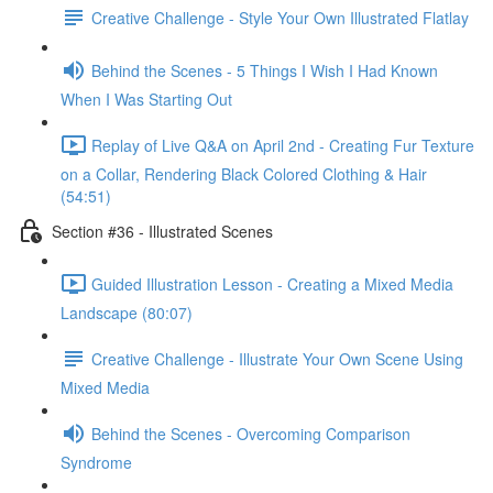
Creative Challenge - Style Your Own Illustrated Flatlay
Behind the Scenes - 5 Things I Wish I Had Known
When I Was Starting Out
Replay of Live Q&A on April 2nd - Creating Fur Texture
on a Collar, Rendering Black Colored Clothing & Hair
(54:51)
Section #36 - Illustrated Scenes
Guided Illustration Lesson - Creating a Mixed Media
Landscape (80:07)
Creative Challenge - Illustrate Your Own Scene Using
Mixed Media
Behind the Scenes - Overcoming Comparison
Syndrome