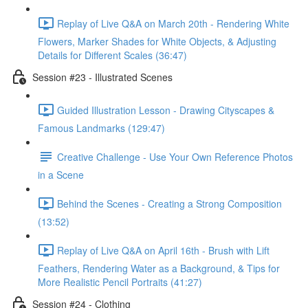
Replay of Live Q&A on March 20th - Rendering White
Flowers, Marker Shades for White Objects, & Adjusting
Details for Different Scales (36:47)
Session #23 - Illustrated Scenes
Guided Illustration Lesson - Drawing Cityscapes &
Famous Landmarks (129:47)
Creative Challenge - Use Your Own Reference Photos
in a Scene
Behind the Scenes - Creating a Strong Composition
(13:52)
Replay of Live Q&A on April 16th - Brush with Lift
Feathers, Rendering Water as a Background, & Tips for
More Realistic Pencil Portraits (41:27)
Session #24 - Clothing