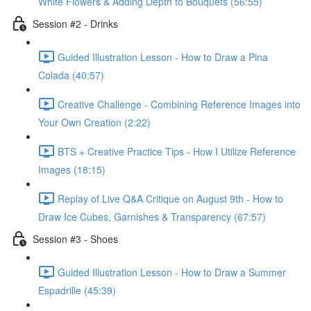
White Flowers & Adding Depth to Bouquets (56:55)
Session #2 - Drinks
Guided Illustration Lesson - How to Draw a Pina
Colada (40:57)
Creative Challenge - Combining Reference Images into
Your Own Creation (2:22)
BTS + Creative Practice Tips - How I Utilize Reference
Images (18:15)
Replay of Live Q&A Critique on August 9th - How to
Draw Ice Cubes, Garnishes & Transparency (67:57)
Session #3 - Shoes
Guided Illustration Lesson - How to Draw a Summer
Espadrille (45:39)