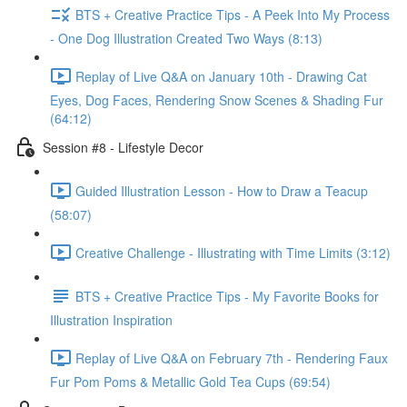
BTS + Creative Practice Tips - A Peek Into My Process
- One Dog Illustration Created Two Ways (8:13)
Replay of Live Q&A on January 10th - Drawing Cat
Eyes, Dog Faces, Rendering Snow Scenes & Shading Fur
(64:12)
Session #8 - Lifestyle Decor
Guided Illustration Lesson - How to Draw a Teacup
(58:07)
Creative Challenge - Illustrating with Time Limits (3:12)
BTS + Creative Practice Tips - My Favorite Books for
Illustration Inspiration
Replay of Live Q&A on February 7th - Rendering Faux
Fur Pom Poms & Metallic Gold Tea Cups (69:54)