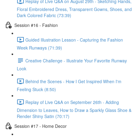
Replay of Live Q&A on August 29th - Sketching Hands,
Floral Embroidered Dress, Transparent Gowns, Shoes, and
Dark Colored Fabric (73:39)
Session #16 - Fashion
Guided Illustration Lesson - Capturing the Fashion
Week Runways (71:39)
Creative Challenge - Illustrate Your Favorite Runway
Look
Behind the Scenes - How I Get Inspired When I'm
Feeling Stuck (8:50)
Replay of Live Q&A on September 26th - Adding
Dimension to Leaves, How to Draw a Sparkly Glass Shoe &
Render Shiny Satin (70:17)
Session #17 - Home Decor