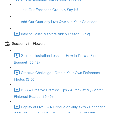
Join Our Facebook Group & Say Hi!
Add Our Quarterly Live Q&A's to Your Calendar
Intro to Brush Markers Video Lesson (8:12)
Session #1 - Flowers
Guided Illustration Lesson - How to Draw a Floral
Bouquet (35:42)
Creative Challenge - Create Your Own Reference
Photos (3:50)
BTS + Creative Practice Tips - A Peek at My Secret
Pinterest Boards (19:49)
Replay of Live Q&A Critique on July 12th - Rendering