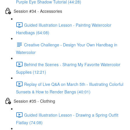
Purple Eye Shadow Tutorial (44:28)
Session #34 - Accessories
Guided Illustration Lesson - Painting Watercolor
Handbags (64:08)
Creative Challenge - Design Your Own Handbag in
Watercolor
Behind the Scenes - Sharing My Favorite Watercolor
Supplies (12:21)
Replay of Live Q&A on March 5th - Illustrating Colorful
Sunsets & How to Render Bangs (40:01)
Session #35 - Clothing
Guided Illustration Lesson - Drawing a Spring Outfit
Flatlay (74:08)