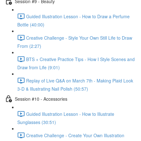
Session #9 - Beauty
Guided Illustration Lesson - How to Draw a Perfume
Bottle (40:00)
Creative Challenge - Style Your Own Still Life to Draw
From (2:27)
BTS + Creative Practice Tips - How I Style Scenes and
Draw from Life (9:01)
Replay of Live Q&A on March 7th - Making Plaid Look
3-D & Illustrating Nail Polish (50:57)
Session #10 - Accessories
Guided Illustration Lesson - How to Illustrate
Sunglasses (30:51)
Creative Challenge - Create Your Own Illustration