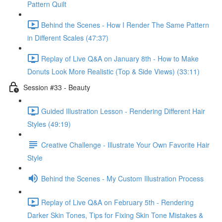
Pattern Quilt
Behind the Scenes - How I Render The Same Pattern
in Different Scales (47:37)
Replay of Live Q&A on January 8th - How to Make
Donuts Look More Realistic (Top & Side Views) (33:11)
Session #33 - Beauty
Guided Illustration Lesson - Rendering Different Hair
Styles (49:19)
Creative Challenge - Illustrate Your Own Favorite Hair
Style
Behind the Scenes - My Custom Illustration Process
Replay of Live Q&A on February 5th - Rendering
Darker Skin Tones, Tips for Fixing Skin Tone Mistakes &