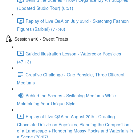
(Updated Studio Tour) (6:51)
Replay of Live Q&A on July 23rd - Sketching Fashion
Figures (Barbie!) (77:46)
Session #40 - Sweet Treats
Guided Illustration Lesson - Watercolor Popsicles
(47:13)
Creative Challenge - One Popsicle, Three Different
Mediums
Behind the Scenes - Switching Mediums While
Maintaining Your Unique Style
Replay of Live Q&A on August 20th - Creating
Chocolate Drizzle on Popsicles, Planning the Composition
of a Landscape + Rendering Mossy Rocks and Waterfalls in
a Scene (78:07)