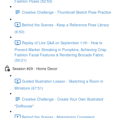
Fashion Poses (52:53)
Creative Challenge - Thumbnail Sketch Pose Practice
Behind the Scenes - Keep a Reference Pose Library
(6:50)
Replay of Live Q&A on September 11th - How to
Prevent Marker Streaking in Pumpkins, Achieving Crisp
Fashion Facial Features & Rendering Brocade Fabric
(50:21)
Session #29 - Home Decor
Guided Illustration Lesson - Sketching a Room in
Miniature (67:51)
Creative Challenge - Create Your Own Illustrated
"Dollhouse"
Behind the Scenes - Maintaining Consistent