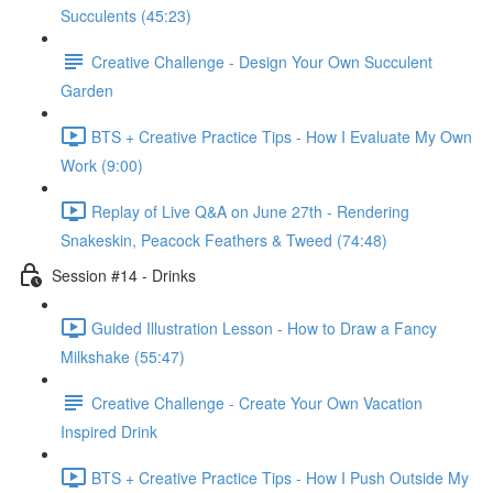
Succulents (45:23)
Creative Challenge - Design Your Own Succulent
Garden
BTS + Creative Practice Tips - How I Evaluate My Own
Work (9:00)
Replay of Live Q&A on June 27th - Rendering
Snakeskin, Peacock Feathers & Tweed (74:48)
Session #14 - Drinks
Guided Illustration Lesson - How to Draw a Fancy
Milkshake (55:47)
Creative Challenge - Create Your Own Vacation
Inspired Drink
BTS + Creative Practice Tips - How I Push Outside My