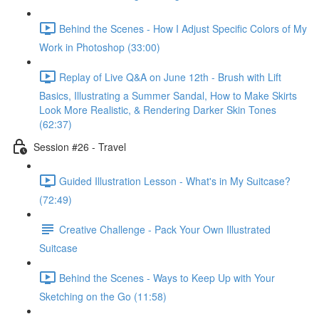
Behind the Scenes - How I Adjust Specific Colors of My
Work in Photoshop (33:00)
Replay of Live Q&A on June 12th - Brush with Lift
Basics, Illustrating a Summer Sandal, How to Make Skirts
Look More Realistic, & Rendering Darker Skin Tones
(62:37)
Session #26 - Travel
Guided Illustration Lesson - What's in My Suitcase?
(72:49)
Creative Challenge - Pack Your Own Illustrated
Suitcase
Behind the Scenes - Ways to Keep Up with Your
Sketching on the Go (11:58)