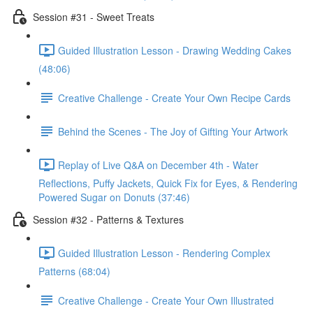
Session #31 - Sweet Treats
Guided Illustration Lesson - Drawing Wedding Cakes
(48:06)
Creative Challenge - Create Your Own Recipe Cards
Behind the Scenes - The Joy of Gifting Your Artwork
Replay of Live Q&A on December 4th - Water
Reflections, Puffy Jackets, Quick Fix for Eyes, & Rendering
Powered Sugar on Donuts (37:46)
Session #32 - Patterns & Textures
Guided Illustration Lesson - Rendering Complex
Patterns (68:04)
Creative Challenge - Create Your Own Illustrated