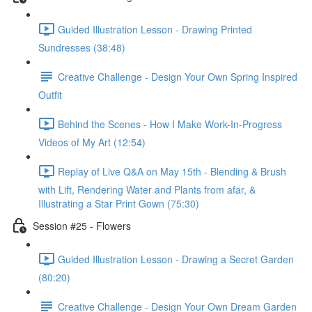
Guided Illustration Lesson - Drawing Printed
Sundresses (38:48)
Creative Challenge - Design Your Own Spring Inspired
Outfit
Behind the Scenes - How I Make Work-In-Progress
Videos of My Art (12:54)
Replay of Live Q&A on May 15th - Blending & Brush
with Lift, Rendering Water and Plants from afar, &
Illustrating a Star Print Gown (75:30)
Session #25 - Flowers
Guided Illustration Lesson - Drawing a Secret Garden
(80:20)
Creative Challenge - Design Your Own Dream Garden