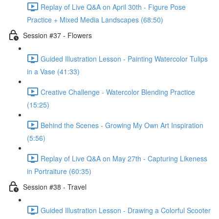
Replay of Live Q&A on April 30th - Figure Pose
Practice + Mixed Media Landscapes (68:50)
Session #37 - Flowers
Guided Illustration Lesson - Painting Watercolor Tulips
in a Vase (41:33)
Creative Challenge - Watercolor Blending Practice
(15:25)
Behind the Scenes - Growing My Own Art Inspiration
(5:56)
Replay of Live Q&A on May 27th - Capturing Likeness
in Portraiture (60:35)
Session #38 - Travel
Guided Illustration Lesson - Drawing a Colorful Scooter