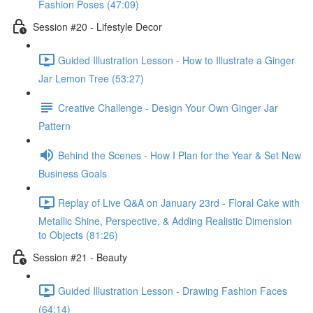
Fashion Poses (47:09)
Session #20 - Lifestyle Decor
Guided Illustration Lesson - How to Illustrate a Ginger
Jar Lemon Tree (53:27)
Creative Challenge - Design Your Own Ginger Jar
Pattern
Behind the Scenes - How I Plan for the Year & Set New
Business Goals
Replay of Live Q&A on January 23rd - Floral Cake with
Metallic Shine, Perspective, & Adding Realistic Dimension
to Objects (81:26)
Session #21 - Beauty
Guided Illustration Lesson - Drawing Fashion Faces
(64:14)