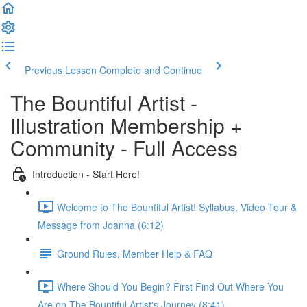
Previous Lesson
Complete and Continue
The Bountiful Artist -
Illustration Membership +
Community - Full Access
Introduction - Start Here!
Welcome to The Bountiful Artist! Syllabus, Video Tour &
Message from Joanna (6:12)
Ground Rules, Member Help & FAQ
Where Should You Begin? First Find Out Where You
Are on The Bountiful Artist's Journey (8:41)