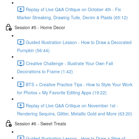
Replay of Live Q&A Critique on October 4th - Fix
Marker Streaking, Drawing Tulle, Denim & Plaids (65:12)
Session #5 - Home Decor
Guided Illustration Lesson - How to Draw a Decorated
Pumpkin (56:44)
Creative Challenge - Illustrate Your Own Fall
Decorations to Frame (1:42)
BTS + Creative Practice Tips - How to Style Your Work
for Photos + My Favorite Editing Apps (19:22)
Replay of Live Q&A Critique on November 1st -
Rendering Sequins, Glitter, Metallic Gold and More (63:20)
Session #6 - Sweet Treats
Guided Illustration Lesson - How to Draw a Slice of