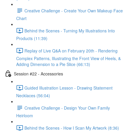
Creative Challenge - Create Your Own Makeup Face
Chart
Behind the Scenes - Turning My Illustrations Into
Products (11:39)
Replay of Live Q&A on February 20th - Rendering
Complex Patterns, Illustrating the Front View of Heels, &
Adding Dimension to a Pie Slice (66:13)
Session #22 - Accessories
Guided Illustration Lesson - Drawing Statement
Necklaces (56:04)
Creative Challenge - Design Your Own Family
Heirloom
Behind the Scenes - How I Scan My Artwork (8:36)