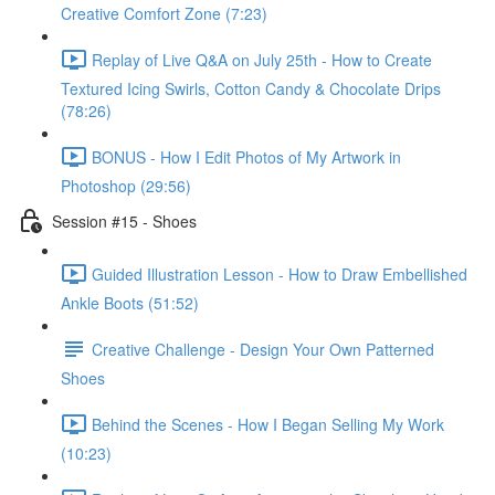
Creative Comfort Zone (7:23)
Replay of Live Q&A on July 25th - How to Create
Textured Icing Swirls, Cotton Candy & Chocolate Drips
(78:26)
BONUS - How I Edit Photos of My Artwork in
Photoshop (29:56)
Session #15 - Shoes
Guided Illustration Lesson - How to Draw Embellished
Ankle Boots (51:52)
Creative Challenge - Design Your Own Patterned
Shoes
Behind the Scenes - How I Began Selling My Work
(10:23)