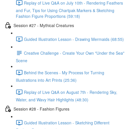
Replay of Live Q&A on July 10th - Rendering Feathers
and Fur, Tips for Using Chartpak Markers & Sketching
Fashion Figure Proportions (59:18)
Session #27 - Mythical Creatures
Guided Illustration Lesson - Drawing Mermaids (68:55)
Creative Challenge - Create Your Own "Under the Sea"
Scene
Behind the Scenes - My Process for Turning
Illustrations into Art Prints (25:36)
Replay of Live Q&A on August 7th - Rendering Sky,
Water, and Wavy Hair Highlights (48:30)
Session #28 - Fashion Figures
Guided Illustration Lesson - Sketching Different