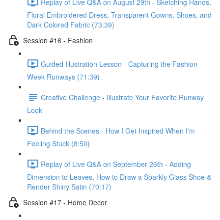
Replay of Live Q&A on August 29th - Sketching Hands,
Floral Embroidered Dress, Transparent Gowns, Shoes, and
Dark Colored Fabric (73:39)
Session #16 - Fashion
Guided Illustration Lesson - Capturing the Fashion
Week Runways (71:39)
Creative Challenge - Illustrate Your Favorite Runway
Look
Behind the Scenes - How I Get Inspired When I'm
Feeling Stuck (8:50)
Replay of Live Q&A on September 26th - Adding
Dimension to Leaves, How to Draw a Sparkly Glass Shoe &
Render Shiny Satin (70:17)
Session #17 - Home Decor