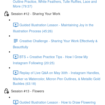
Outline Practice, White Feathers, Tulle Ruffles, Lace and
More (79:37)
Session #12 - Sharing Your Work
Guided Illustration Lesson - Maintaining Joy in the
Illustration Process (45:26)
Creative Challenge - Sharing Your Work Effectively &
Beautifully
BTS + Creative Practice Tips - How I Grew My
Instagram Following (20:25)
Replay of Live Q&A on May 30th - Instagram Handles,
Marker vs Watercolor, Micron Pen Outlines, & Metallic Gold
Buckles (63:18)
Session #13 - Flowers
Guided Illustration Lesson - How to Draw Flowering