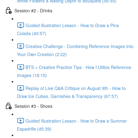
White Flowers & Adding Depth to Bouquets (56:55)
Session #2 - Drinks
Guided Illustration Lesson - How to Draw a Pina
Colada (40:57)
Creative Challenge - Combining Reference Images into
Your Own Creation (2:22)
BTS + Creative Practice Tips - How I Utilize Reference
Images (18:15)
Replay of Live Q&A Critique on August 9th - How to
Draw Ice Cubes, Garnishes & Transparency (67:57)
Session #3 - Shoes
Guided Illustration Lesson - How to Draw a Summer
Espadrille (45:39)