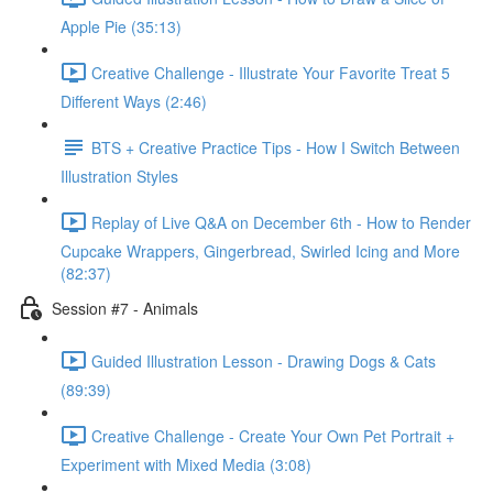
Apple Pie (35:13)
Creative Challenge - Illustrate Your Favorite Treat 5
Different Ways (2:46)
BTS + Creative Practice Tips - How I Switch Between
Illustration Styles
Replay of Live Q&A on December 6th - How to Render
Cupcake Wrappers, Gingerbread, Swirled Icing and More
(82:37)
Session #7 - Animals
Guided Illustration Lesson - Drawing Dogs & Cats
(89:39)
Creative Challenge - Create Your Own Pet Portrait +
Experiment with Mixed Media (3:08)