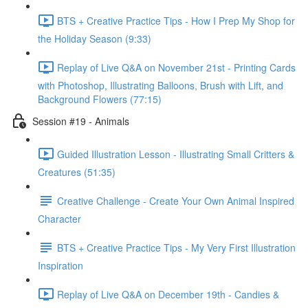
BTS + Creative Practice Tips - How I Prep My Shop for
the Holiday Season (9:33)
Replay of Live Q&A on November 21st - Printing Cards
with Photoshop, Illustrating Balloons, Brush with Lift, and
Background Flowers (77:15)
Session #19 - Animals
Guided Illustration Lesson - Illustrating Small Critters &
Creatures (51:35)
Creative Challenge - Create Your Own Animal Inspired
Character
BTS + Creative Practice Tips - My Very First Illustration
Inspiration
Replay of Live Q&A on December 19th - Candies &