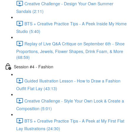
Creative Challenge - Design Your Own Summer
Sandals (2:11)
BTS + Creative Practice Tips - A Peek Inside My Home
Studio (5:40)
Replay of Live Q&A Critique on September 6th - Shoe
Proportions, Jewels, Flower Shapes, Drink Foam, & More
(68:59)
Session #4 - Fashion
Guided Illustration Lesson - How to Draw a Fashion
Outfit Flat Lay (43:13)
Creative Challenge - Style Your Own Look & Create a
Composition (5:01)
BTS + Creative Practice Tips - A Peek at My First Flat
Lay Illustrations (24:30)