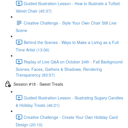
Guided Illustration Lesson - How to Illustrate a Tufted
Velvet Chair (45:37)
Creative Challenge - Style Your Own Chair Still Live
Scene
Behind the Scenes - Ways to Make a Living as a Full
Time Artist (13:06)
Replay of Live Q&A on October 24th - Fall Background
Scenes, Faces, Gathers & Shadows, Rendering
Transparency (83:57)
Session #18 - Sweet Treats
Guided Illustration Lesson - Illustrating Sugary Candies
& Holiday Treats (46:21)
Creative Challenge - Create Your Own Holiday Card
Design (20:10)