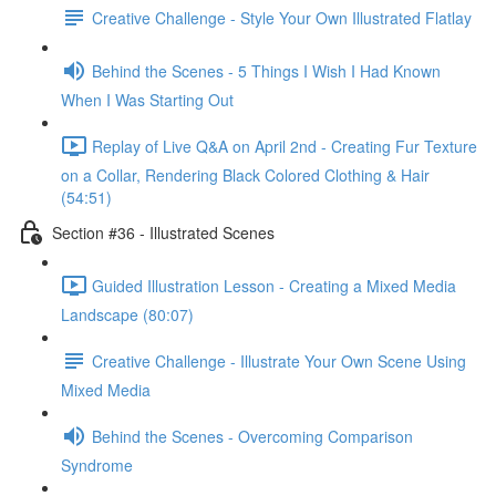
Creative Challenge - Style Your Own Illustrated Flatlay
Behind the Scenes - 5 Things I Wish I Had Known
When I Was Starting Out
Replay of Live Q&A on April 2nd - Creating Fur Texture
on a Collar, Rendering Black Colored Clothing & Hair
(54:51)
Section #36 - Illustrated Scenes
Guided Illustration Lesson - Creating a Mixed Media
Landscape (80:07)
Creative Challenge - Illustrate Your Own Scene Using
Mixed Media
Behind the Scenes - Overcoming Comparison
Syndrome