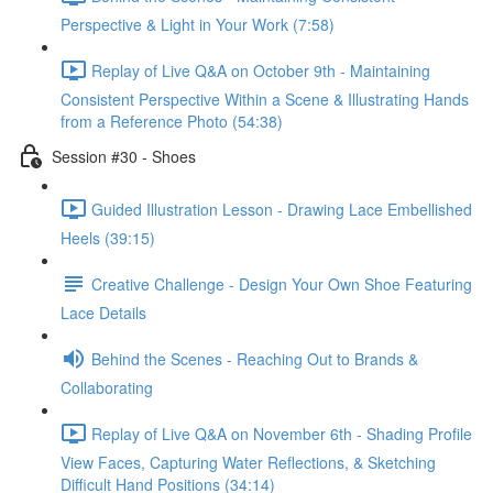
Perspective & Light in Your Work (7:58)
Replay of Live Q&A on October 9th - Maintaining
Consistent Perspective Within a Scene & Illustrating Hands
from a Reference Photo (54:38)
Session #30 - Shoes
Guided Illustration Lesson - Drawing Lace Embellished
Heels (39:15)
Creative Challenge - Design Your Own Shoe Featuring
Lace Details
Behind the Scenes - Reaching Out to Brands &
Collaborating
Replay of Live Q&A on November 6th - Shading Profile
View Faces, Capturing Water Reflections, & Sketching
Difficult Hand Positions (34:14)