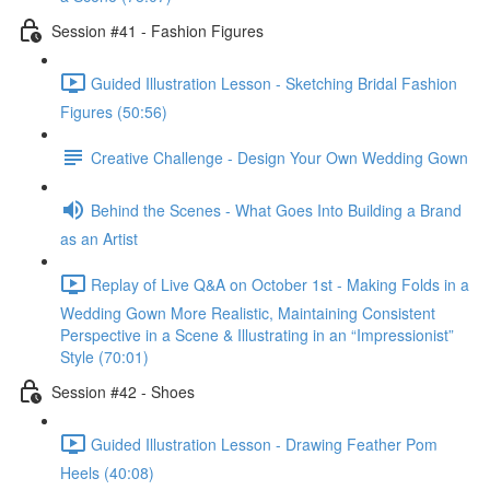
Session #41 - Fashion Figures
Guided Illustration Lesson - Sketching Bridal Fashion
Figures (50:56)
Creative Challenge - Design Your Own Wedding Gown
Behind the Scenes - What Goes Into Building a Brand
as an Artist
Replay of Live Q&A on October 1st - Making Folds in a
Wedding Gown More Realistic, Maintaining Consistent
Perspective in a Scene & Illustrating in an “Impressionist”
Style (70:01)
Session #42 - Shoes
Guided Illustration Lesson - Drawing Feather Pom
Heels (40:08)