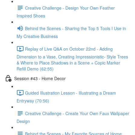
Creative Challenge - Design Your Own Feather
Inspired Shoes
Behind the Scenes - Sharing the Top 5 Tools I Use in
My Creative Business
Replay of Live Q&A on October 22nd - Adding
Dimension to a Vase, Creating Impressionistic- Style Trees
& Where to Place Shadows in a Scene + Copic Marker
Refill Demo (62:55)
Session #43 - Home Decor
Guided Illustration Lesson - Illustrating a Dream
Entryway (70:56)
Creative Challenge - Create Your Own Faux Wallpaper
Design
Behind the Scenes - My Favorite Sources of Home