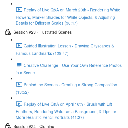
Replay of Live Q&A on March 20th - Rendering White
Flowers, Marker Shades for White Objects, & Adjusting
Details for Different Scales (36:47)
Session #23 - Illustrated Scenes
Guided Illustration Lesson - Drawing Cityscapes &
Famous Landmarks (129:47)
Creative Challenge - Use Your Own Reference Photos
in a Scene
Behind the Scenes - Creating a Strong Composition
(13:52)
Replay of Live Q&A on April 16th - Brush with Lift
Feathers, Rendering Water as a Background, & Tips for
More Realistic Pencil Portraits (41:27)
Session #24 - Clothing