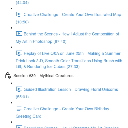
(44:04)
Creative Challenge - Create Your Own Illustrated Map
(10:56)
Behind the Scenes - How I Adjust the Composition of
My Art in Photoshop (67:40)
Replay of Live Q&A on June 25th - Making a Summer
Drink Look 3-D, Smooth Color Transitions Using Brush with
Lift, & Rendering Ice Cubes (27:33)
Session #39 - Mythical Creatures
Guided Illustration Lesson - Drawing Floral Unicorns
(55:01)
Creative Challenge - Create Your Own Birthday
Greeting Card
Behind the Scenes - How I Organize My Art Supplies