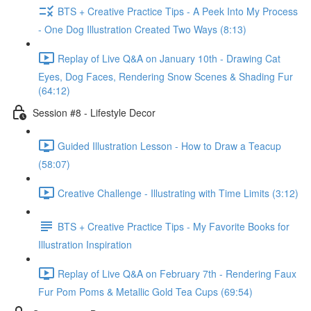
BTS + Creative Practice Tips - A Peek Into My Process
- One Dog Illustration Created Two Ways (8:13)
Replay of Live Q&A on January 10th - Drawing Cat
Eyes, Dog Faces, Rendering Snow Scenes & Shading Fur
(64:12)
Session #8 - Lifestyle Decor
Guided Illustration Lesson - How to Draw a Teacup
(58:07)
Creative Challenge - Illustrating with Time Limits (3:12)
BTS + Creative Practice Tips - My Favorite Books for
Illustration Inspiration
Replay of Live Q&A on February 7th - Rendering Faux
Fur Pom Poms & Metallic Gold Tea Cups (69:54)