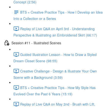
Concept (2:56)
BTS + Creative Practice Tips - How I Develop an Idea
Into a Collection or a Series
Replay of Live Q&A on April 3rd - Understanding
Perspective & Illustrating an Embroidered Skirt (66:17)
Session #11 - Illustrated Scenes
Guided Illustration Lesson - How to Draw a Styled
Dream Closet Scene (98:55)
Creative Challenge - Design & Illustrate Your Own
Scene with a Background (3:59)
BTS + Creative Practice Tips - How My Style Has
Evolved Over the Past 6 Years (15:19)
Replay of Live Q&A on May 2nd - Brush with Lift,