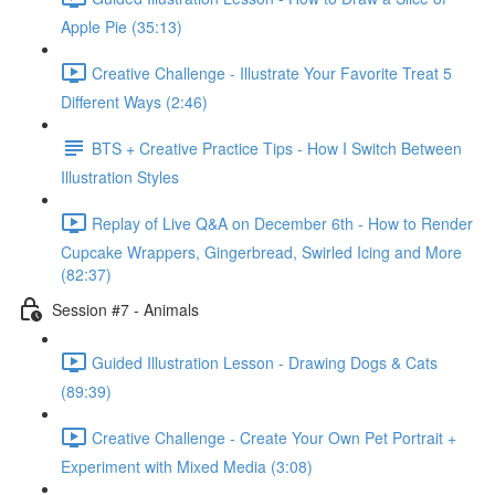
Apple Pie (35:13)
Creative Challenge - Illustrate Your Favorite Treat 5
Different Ways (2:46)
BTS + Creative Practice Tips - How I Switch Between
Illustration Styles
Replay of Live Q&A on December 6th - How to Render
Cupcake Wrappers, Gingerbread, Swirled Icing and More
(82:37)
Session #7 - Animals
Guided Illustration Lesson - Drawing Dogs & Cats
(89:39)
Creative Challenge - Create Your Own Pet Portrait +
Experiment with Mixed Media (3:08)