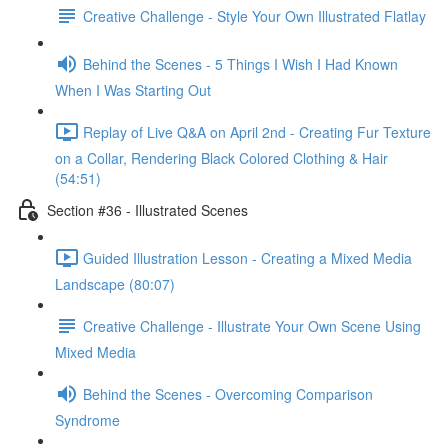
Creative Challenge - Style Your Own Illustrated Flatlay
Behind the Scenes - 5 Things I Wish I Had Known
When I Was Starting Out
Replay of Live Q&A on April 2nd - Creating Fur Texture
on a Collar, Rendering Black Colored Clothing & Hair
(54:51)
Section #36 - Illustrated Scenes
Guided Illustration Lesson - Creating a Mixed Media
Landscape (80:07)
Creative Challenge - Illustrate Your Own Scene Using
Mixed Media
Behind the Scenes - Overcoming Comparison
Syndrome