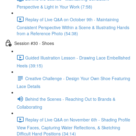
Perspective & Light in Your Work (7:58)
Replay of Live Q&A on October 9th - Maintaining
Consistent Perspective Within a Scene & Illustrating Hands
from a Reference Photo (54:38)
Session #30 - Shoes
Guided Illustration Lesson - Drawing Lace Embellished
Heels (39:15)
Creative Challenge - Design Your Own Shoe Featuring
Lace Details
Behind the Scenes - Reaching Out to Brands &
Collaborating
Replay of Live Q&A on November 6th - Shading Profile
View Faces, Capturing Water Reflections, & Sketching
Difficult Hand Positions (34:14)