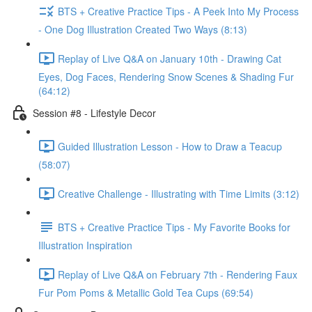
BTS + Creative Practice Tips - A Peek Into My Process
- One Dog Illustration Created Two Ways (8:13)
Replay of Live Q&A on January 10th - Drawing Cat
Eyes, Dog Faces, Rendering Snow Scenes & Shading Fur
(64:12)
Session #8 - Lifestyle Decor
Guided Illustration Lesson - How to Draw a Teacup
(58:07)
Creative Challenge - Illustrating with Time Limits (3:12)
BTS + Creative Practice Tips - My Favorite Books for
Illustration Inspiration
Replay of Live Q&A on February 7th - Rendering Faux
Fur Pom Poms & Metallic Gold Tea Cups (69:54)