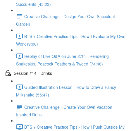
Succulents (45:23)
Creative Challenge - Design Your Own Succulent
Garden
BTS + Creative Practice Tips - How I Evaluate My Own
Work (9:00)
Replay of Live Q&A on June 27th - Rendering
Snakeskin, Peacock Feathers & Tweed (74:48)
Session #14 - Drinks
Guided Illustration Lesson - How to Draw a Fancy
Milkshake (55:47)
Creative Challenge - Create Your Own Vacation
Inspired Drink
BTS + Creative Practice Tips - How I Push Outside My