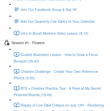
Join Our Facebook Group & Say Hi!
Add Our Quarterly Live Q&A's to Your Calendar
Intro to Brush Markers Video Lesson (8:12)
Session #1 - Flowers
Guided Illustration Lesson - How to Draw a Floral
Bouquet (35:42)
Creative Challenge - Create Your Own Reference
Photos (3:50)
BTS + Creative Practice Tips - A Peek at My Secret
Pinterest Boards (19:49)
Replay of Live Q&A Critique on July 12th - Rendering