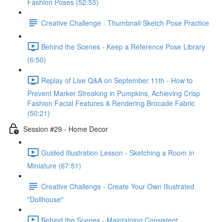
Fashion Poses (52:53)
Creative Challenge - Thumbnail Sketch Pose Practice
Behind the Scenes - Keep a Reference Pose Library
(6:50)
Replay of Live Q&A on September 11th - How to
Prevent Marker Streaking in Pumpkins, Achieving Crisp
Fashion Facial Features & Rendering Brocade Fabric
(50:21)
Session #29 - Home Decor
Guided Illustration Lesson - Sketching a Room in
Miniature (67:51)
Creative Challenge - Create Your Own Illustrated
"Dollhouse"
Behind the Scenes - Maintaining Consistent