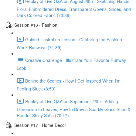
Replay of Live Q&A on August 29th - Sketching Hands,
Floral Embroidered Dress, Transparent Gowns, Shoes, and
Dark Colored Fabric (73:39)
Session #16 - Fashion
Guided Illustration Lesson - Capturing the Fashion
Week Runways (71:39)
Creative Challenge - Illustrate Your Favorite Runway
Look
Behind the Scenes - How I Get Inspired When I'm
Feeling Stuck (8:50)
Replay of Live Q&A on September 26th - Adding
Dimension to Leaves, How to Draw a Sparkly Glass Shoe &
Render Shiny Satin (70:17)
Session #17 - Home Decor