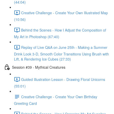
(44:04)
Creative Challenge - Create Your Own Illustrated Map
(10:56)
Behind the Scenes - How I Adjust the Composition of
My Art in Photoshop (67:40)
Replay of Live Q&A on June 25th - Making a Summer
Drink Look 3-D, Smooth Color Transitions Using Brush with
Lift, & Rendering Ice Cubes (27:33)
Session #39 - Mythical Creatures
Guided Illustration Lesson - Drawing Floral Unicorns
(55:01)
Creative Challenge - Create Your Own Birthday
Greeting Card
Behind the Scenes - How I Organize My Art Supplies