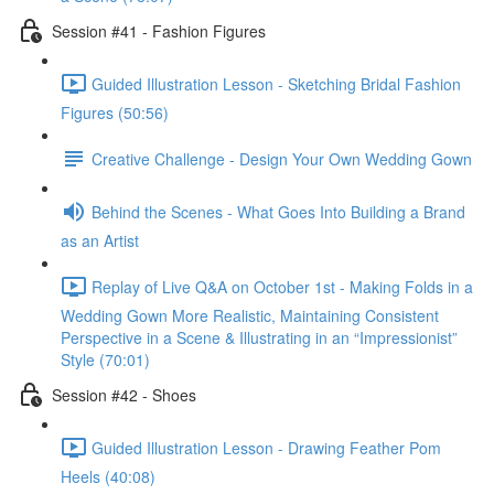
Session #41 - Fashion Figures
Guided Illustration Lesson - Sketching Bridal Fashion
Figures (50:56)
Creative Challenge - Design Your Own Wedding Gown
Behind the Scenes - What Goes Into Building a Brand
as an Artist
Replay of Live Q&A on October 1st - Making Folds in a
Wedding Gown More Realistic, Maintaining Consistent
Perspective in a Scene & Illustrating in an “Impressionist”
Style (70:01)
Session #42 - Shoes
Guided Illustration Lesson - Drawing Feather Pom
Heels (40:08)