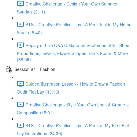
Creative Challenge - Design Your Own Summer
Sandals (2:11)
BTS + Creative Practice Tips - A Peek Inside My Home
Studio (5:40)
Replay of Live Q&A Critique on September 6th - Shoe
Proportions, Jewels, Flower Shapes, Drink Foam, & More
(68:59)
Session #4 - Fashion
Guided Illustration Lesson - How to Draw a Fashion
Outfit Flat Lay (43:13)
Creative Challenge - Style Your Own Look & Create a
Composition (5:01)
BTS + Creative Practice Tips - A Peek at My First Flat
Lay Illustrations (24:30)