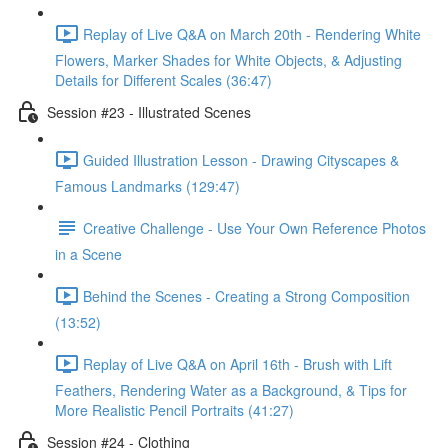
Replay of Live Q&A on March 20th - Rendering White
Flowers, Marker Shades for White Objects, & Adjusting
Details for Different Scales (36:47)
Session #23 - Illustrated Scenes
Guided Illustration Lesson - Drawing Cityscapes &
Famous Landmarks (129:47)
Creative Challenge - Use Your Own Reference Photos
in a Scene
Behind the Scenes - Creating a Strong Composition
(13:52)
Replay of Live Q&A on April 16th - Brush with Lift
Feathers, Rendering Water as a Background, & Tips for
More Realistic Pencil Portraits (41:27)
Session #24 - Clothing