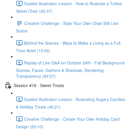
Guided Illustration Lesson - How to Illustrate a Tufted
Velvet Chair (45:37)
Creative Challenge - Style Your Own Chair Still Live
Scene
Behind the Scenes - Ways to Make a Living as a Full
Time Artist (13:06)
Replay of Live Q&A on October 24th - Fall Background
Scenes, Faces, Gathers & Shadows, Rendering
Transparency (83:57)
Session #18 - Sweet Treats
Guided Illustration Lesson - Illustrating Sugary Candies
& Holiday Treats (46:21)
Creative Challenge - Create Your Own Holiday Card
Design (20:10)