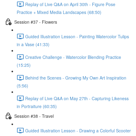
Replay of Live Q&A on April 30th - Figure Pose
Practice + Mixed Media Landscapes (68:50)
Session #37 - Flowers
Guided Illustration Lesson - Painting Watercolor Tulips
in a Vase (41:33)
Creative Challenge - Watercolor Blending Practice
(15:25)
Behind the Scenes - Growing My Own Art Inspiration
(5:56)
Replay of Live Q&A on May 27th - Capturing Likeness
in Portraiture (60:35)
Session #38 - Travel
Guided Illustration Lesson - Drawing a Colorful Scooter