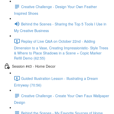
Creative Challenge - Design Your Own Feather
Inspired Shoes
Behind the Scenes - Sharing the Top 5 Tools I Use in
My Creative Business
Replay of Live Q&A on October 22nd - Adding
Dimension to a Vase, Creating Impressionistic- Style Trees
& Where to Place Shadows in a Scene + Copic Marker
Refill Demo (62:55)
Session #43 - Home Decor
Guided Illustration Lesson - Illustrating a Dream
Entryway (70:56)
Creative Challenge - Create Your Own Faux Wallpaper
Design
Behind the Scenes - My Favorite Sources of Home