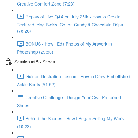
Creative Comfort Zone (7:23)
Replay of Live Q&A on July 25th - How to Create
Textured Icing Swirls, Cotton Candy & Chocolate Drips
(78:26)
BONUS - How I Edit Photos of My Artwork in
Photoshop (29:56)
Session #15 - Shoes
Guided Illustration Lesson - How to Draw Embellished
Ankle Boots (51:52)
Creative Challenge - Design Your Own Patterned
Shoes
Behind the Scenes - How I Began Selling My Work
(10:23)