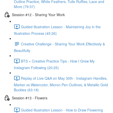
Outline Practice, White Feathers, Tulle Ruffles, Lace and
More (79:37)
Session #12 - Sharing Your Work
Guided Illustration Lesson - Maintaining Joy in the
Illustration Process (45:26)
Creative Challenge - Sharing Your Work Effectively &
Beautifully
BTS + Creative Practice Tips - How I Grew My
Instagram Following (20:25)
Replay of Live Q&A on May 30th - Instagram Handles,
Marker vs Watercolor, Micron Pen Outlines, & Metallic Gold
Buckles (63:18)
Session #13 - Flowers
Guided Illustration Lesson - How to Draw Flowering