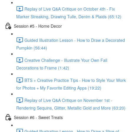
Replay of Live Q&A Critique on October 4th - Fix
Marker Streaking, Drawing Tulle, Denim & Plaids (65:12)
Session #5 - Home Decor
Guided Illustration Lesson - How to Draw a Decorated
Pumpkin (56:44)
Creative Challenge - Illustrate Your Own Fall
Decorations to Frame (1:42)
BTS + Creative Practice Tips - How to Style Your Work
for Photos + My Favorite Editing Apps (19:22)
Replay of Live Q&A Critique on November 1st -
Rendering Sequins, Glitter, Metallic Gold and More (63:20)
Session #6 - Sweet Treats
Guided Illustration Lesson - How to Draw a Slice of