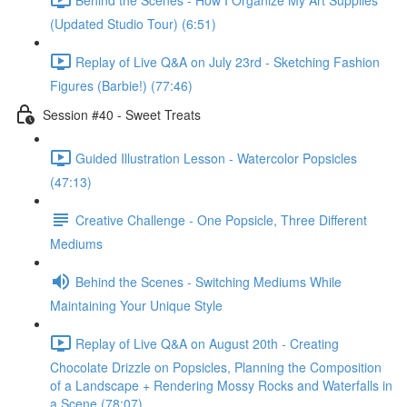
(Updated Studio Tour) (6:51)
Replay of Live Q&A on July 23rd - Sketching Fashion
Figures (Barbie!) (77:46)
Session #40 - Sweet Treats
Guided Illustration Lesson - Watercolor Popsicles
(47:13)
Creative Challenge - One Popsicle, Three Different
Mediums
Behind the Scenes - Switching Mediums While
Maintaining Your Unique Style
Replay of Live Q&A on August 20th - Creating
Chocolate Drizzle on Popsicles, Planning the Composition
of a Landscape + Rendering Mossy Rocks and Waterfalls in
a Scene (78:07)