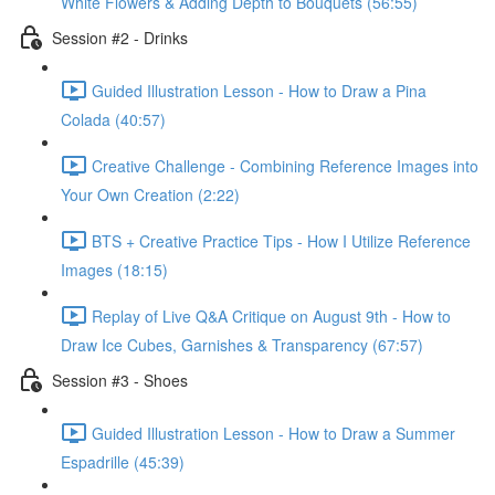
White Flowers & Adding Depth to Bouquets (56:55)
Session #2 - Drinks
Guided Illustration Lesson - How to Draw a Pina
Colada (40:57)
Creative Challenge - Combining Reference Images into
Your Own Creation (2:22)
BTS + Creative Practice Tips - How I Utilize Reference
Images (18:15)
Replay of Live Q&A Critique on August 9th - How to
Draw Ice Cubes, Garnishes & Transparency (67:57)
Session #3 - Shoes
Guided Illustration Lesson - How to Draw a Summer
Espadrille (45:39)