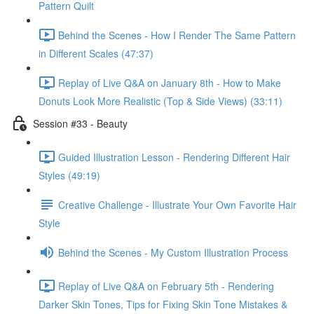
Pattern Quilt
Behind the Scenes - How I Render The Same Pattern
in Different Scales (47:37)
Replay of Live Q&A on January 8th - How to Make
Donuts Look More Realistic (Top & Side Views) (33:11)
Session #33 - Beauty
Guided Illustration Lesson - Rendering Different Hair
Styles (49:19)
Creative Challenge - Illustrate Your Own Favorite Hair
Style
Behind the Scenes - My Custom Illustration Process
Replay of Live Q&A on February 5th - Rendering
Darker Skin Tones, Tips for Fixing Skin Tone Mistakes &