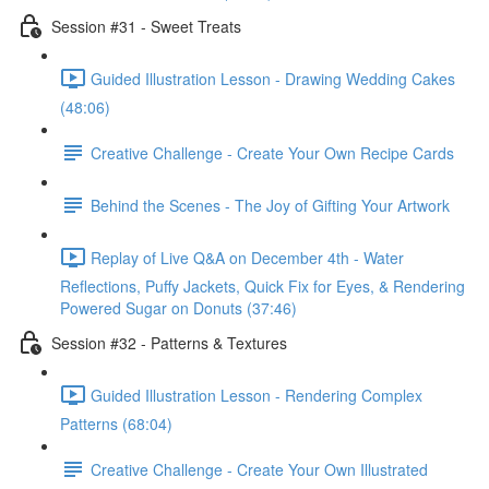
Session #31 - Sweet Treats
Guided Illustration Lesson - Drawing Wedding Cakes
(48:06)
Creative Challenge - Create Your Own Recipe Cards
Behind the Scenes - The Joy of Gifting Your Artwork
Replay of Live Q&A on December 4th - Water
Reflections, Puffy Jackets, Quick Fix for Eyes, & Rendering
Powered Sugar on Donuts (37:46)
Session #32 - Patterns & Textures
Guided Illustration Lesson - Rendering Complex
Patterns (68:04)
Creative Challenge - Create Your Own Illustrated