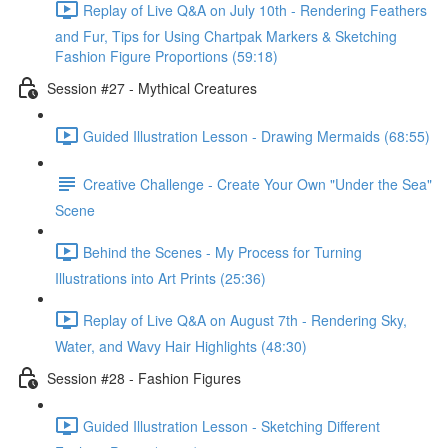
Replay of Live Q&A on July 10th - Rendering Feathers
and Fur, Tips for Using Chartpak Markers & Sketching
Fashion Figure Proportions (59:18)
Session #27 - Mythical Creatures
Guided Illustration Lesson - Drawing Mermaids (68:55)
Creative Challenge - Create Your Own "Under the Sea"
Scene
Behind the Scenes - My Process for Turning
Illustrations into Art Prints (25:36)
Replay of Live Q&A on August 7th - Rendering Sky,
Water, and Wavy Hair Highlights (48:30)
Session #28 - Fashion Figures
Guided Illustration Lesson - Sketching Different