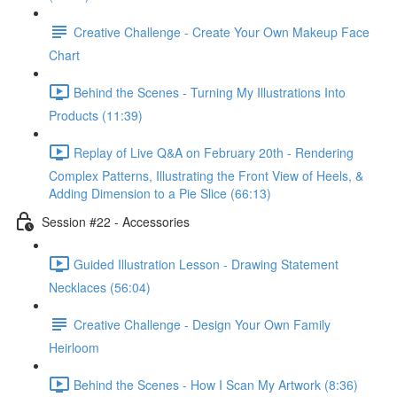
Creative Challenge - Create Your Own Makeup Face
Chart
Behind the Scenes - Turning My Illustrations Into
Products (11:39)
Replay of Live Q&A on February 20th - Rendering
Complex Patterns, Illustrating the Front View of Heels, &
Adding Dimension to a Pie Slice (66:13)
Session #22 - Accessories
Guided Illustration Lesson - Drawing Statement
Necklaces (56:04)
Creative Challenge - Design Your Own Family
Heirloom
Behind the Scenes - How I Scan My Artwork (8:36)