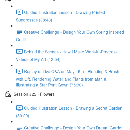
Guided Illustration Lesson - Drawing Printed
Sundresses (38:48)
Creative Challenge - Design Your Own Spring Inspired
Outfit
Behind the Scenes - How I Make Work-In-Progress
Videos of My Art (12:54)
Replay of Live Q&A on May 15th - Blending & Brush
with Lift, Rendering Water and Plants from afar, &
Illustrating a Star Print Gown (75:30)
Session #25 - Flowers
Guided Illustration Lesson - Drawing a Secret Garden
(80:20)
Creative Challenge - Design Your Own Dream Garden