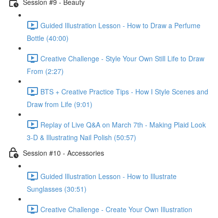
Session #9 - Beauty
Guided Illustration Lesson - How to Draw a Perfume
Bottle (40:00)
Creative Challenge - Style Your Own Still Life to Draw
From (2:27)
BTS + Creative Practice Tips - How I Style Scenes and
Draw from Life (9:01)
Replay of Live Q&A on March 7th - Making Plaid Look
3-D & Illustrating Nail Polish (50:57)
Session #10 - Accessories
Guided Illustration Lesson - How to Illustrate
Sunglasses (30:51)
Creative Challenge - Create Your Own Illustration