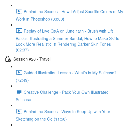
Behind the Scenes - How I Adjust Specific Colors of My
Work in Photoshop (33:00)
Replay of Live Q&A on June 12th - Brush with Lift
Basics, Illustrating a Summer Sandal, How to Make Skirts
Look More Realistic, & Rendering Darker Skin Tones
(62:37)
Session #26 - Travel
Guided Illustration Lesson - What's in My Suitcase?
(72:49)
Creative Challenge - Pack Your Own Illustrated
Suitcase
Behind the Scenes - Ways to Keep Up with Your
Sketching on the Go (11:58)