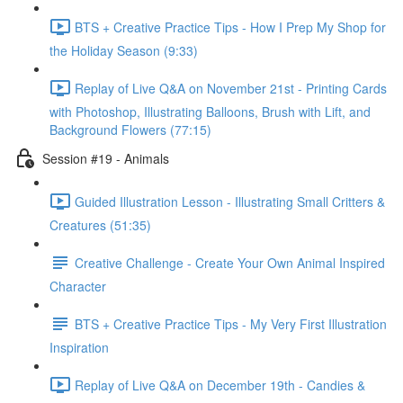
BTS + Creative Practice Tips - How I Prep My Shop for
the Holiday Season (9:33)
Replay of Live Q&A on November 21st - Printing Cards
with Photoshop, Illustrating Balloons, Brush with Lift, and
Background Flowers (77:15)
Session #19 - Animals
Guided Illustration Lesson - Illustrating Small Critters &
Creatures (51:35)
Creative Challenge - Create Your Own Animal Inspired
Character
BTS + Creative Practice Tips - My Very First Illustration
Inspiration
Replay of Live Q&A on December 19th - Candies &