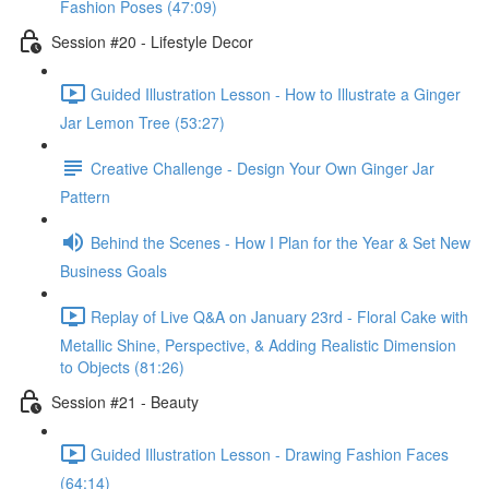
Fashion Poses (47:09)
Session #20 - Lifestyle Decor
Guided Illustration Lesson - How to Illustrate a Ginger
Jar Lemon Tree (53:27)
Creative Challenge - Design Your Own Ginger Jar
Pattern
Behind the Scenes - How I Plan for the Year & Set New
Business Goals
Replay of Live Q&A on January 23rd - Floral Cake with
Metallic Shine, Perspective, & Adding Realistic Dimension
to Objects (81:26)
Session #21 - Beauty
Guided Illustration Lesson - Drawing Fashion Faces
(64:14)