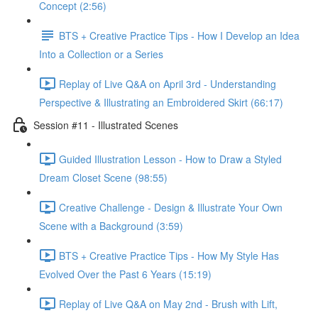
Concept (2:56)
BTS + Creative Practice Tips - How I Develop an Idea
Into a Collection or a Series
Replay of Live Q&A on April 3rd - Understanding
Perspective & Illustrating an Embroidered Skirt (66:17)
Session #11 - Illustrated Scenes
Guided Illustration Lesson - How to Draw a Styled
Dream Closet Scene (98:55)
Creative Challenge - Design & Illustrate Your Own
Scene with a Background (3:59)
BTS + Creative Practice Tips - How My Style Has
Evolved Over the Past 6 Years (15:19)
Replay of Live Q&A on May 2nd - Brush with Lift,