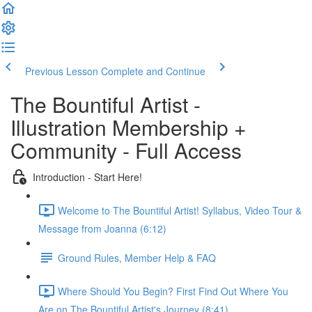
Previous Lesson
Complete and Continue
The Bountiful Artist -
Illustration Membership +
Community - Full Access
Introduction - Start Here!
Welcome to The Bountiful Artist! Syllabus, Video Tour &
Message from Joanna (6:12)
Ground Rules, Member Help & FAQ
Where Should You Begin? First Find Out Where You
Are on The Bountiful Artist's Journey (8:41)