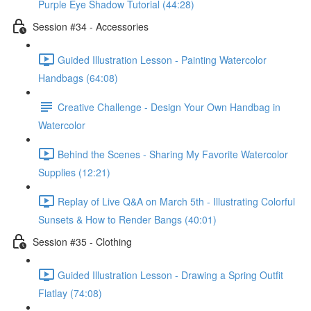
Purple Eye Shadow Tutorial (44:28)
Session #34 - Accessories
Guided Illustration Lesson - Painting Watercolor
Handbags (64:08)
Creative Challenge - Design Your Own Handbag in
Watercolor
Behind the Scenes - Sharing My Favorite Watercolor
Supplies (12:21)
Replay of Live Q&A on March 5th - Illustrating Colorful
Sunsets & How to Render Bangs (40:01)
Session #35 - Clothing
Guided Illustration Lesson - Drawing a Spring Outfit
Flatlay (74:08)