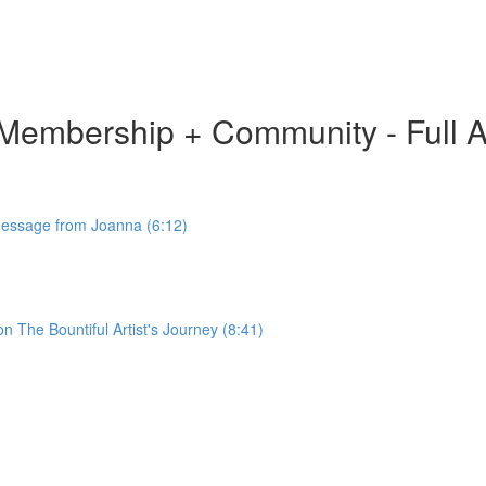
ion Membership + Community - Full 
 Message from Joanna (6:12)
 The Bountiful Artist's Journey (8:41)