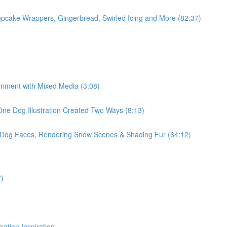
pcake Wrappers, Gingerbread, Swirled Icing and More (82:37)
eriment with Mixed Media (3:08)
One Dog Illustration Created Two Ways (8:13)
, Dog Faces, Rendering Snow Scenes & Shading Fur (64:12)
7)
ration Inspiration