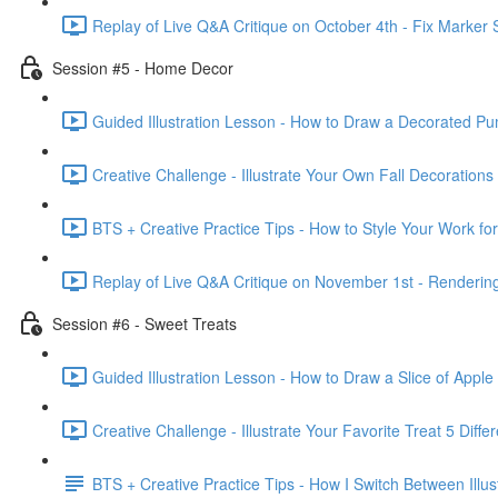
Replay of Live Q&A Critique on October 4th - Fix Marker 
Session #5 - Home Decor
Guided Illustration Lesson - How to Draw a Decorated Pu
Creative Challenge - Illustrate Your Own Fall Decorations
BTS + Creative Practice Tips - How to Style Your Work fo
Replay of Live Q&A Critique on November 1st - Rendering 
Session #6 - Sweet Treats
Guided Illustration Lesson - How to Draw a Slice of Apple
Creative Challenge - Illustrate Your Favorite Treat 5 Diffe
BTS + Creative Practice Tips - How I Switch Between Illust