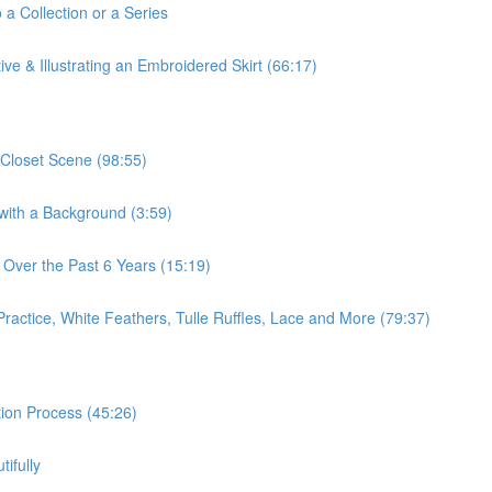
 a Collection or a Series
ve & Illustrating an Embroidered Skirt (66:17)
 Closet Scene (98:55)
 with a Background (3:59)
 Over the Past 6 Years (15:19)
Practice, White Feathers, Tulle Ruffles, Lace and More (79:37)
ation Process (45:26)
ifully