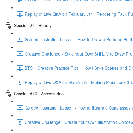
Replay of Live Q&A on February 7th - Rendering Faux F
Session #9 - Beauty
Guided Illustration Lesson - How to Draw a Perfume Bottl
Creative Challenge - Style Your Own Still Life to Draw Fr
BTS + Creative Practice Tips - How I Style Scenes and Dr
Replay of Live Q&A on March 7th - Making Plaid Look 3-D &
Session #10 - Accessories
Guided Illustration Lesson - How to Illustrate Sunglasses 
Creative Challenge - Create Your Own Illustration Concep