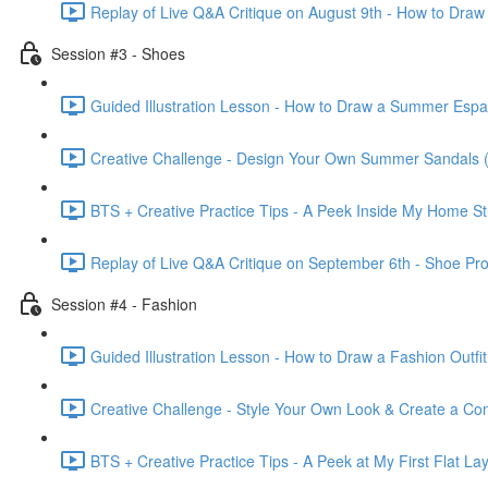
Replay of Live Q&A Critique on August 9th - How to Draw
Session #3 - Shoes
Guided Illustration Lesson - How to Draw a Summer Espad
Creative Challenge - Design Your Own Summer Sandals (
BTS + Creative Practice Tips - A Peek Inside My Home St
Replay of Live Q&A Critique on September 6th - Shoe Pr
Session #4 - Fashion
Guided Illustration Lesson - How to Draw a Fashion Outfit
Creative Challenge - Style Your Own Look & Create a Com
BTS + Creative Practice Tips - A Peek at My First Flat Lay 