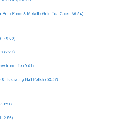
ur Pom Poms & Metallic Gold Tea Cups (69:54)
e (40:00)
om (2:27)
aw from Life (9:01)
 Illustrating Nail Polish (50:57)
(30:51)
t (2:56)