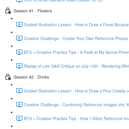
Session #1 - Flowers
Guided Illustration Lesson - How to Draw a Floral Bouque
Creative Challenge - Create Your Own Reference Photos 
BTS + Creative Practice Tips - A Peek at My Secret Pinte
Replay of Live Q&A Critique on July 12th - Rendering Wh
Session #2 - Drinks
Guided Illustration Lesson - How to Draw a Pina Colada (
Creative Challenge - Combining Reference Images into Y
BTS + Creative Practice Tips - How I Utilize Reference I