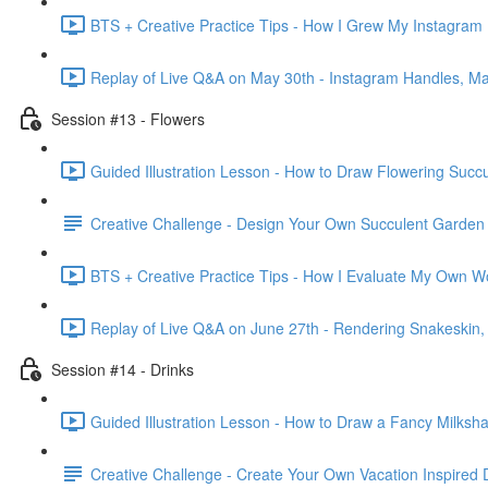
BTS + Creative Practice Tips - How I Grew My Instagram 
Replay of Live Q&A on May 30th - Instagram Handles, Mar
Session #13 - Flowers
Guided Illustration Lesson - How to Draw Flowering Succu
Creative Challenge - Design Your Own Succulent Garden
BTS + Creative Practice Tips - How I Evaluate My Own W
Replay of Live Q&A on June 27th - Rendering Snakeskin
Session #14 - Drinks
Guided Illustration Lesson - How to Draw a Fancy Milksh
Creative Challenge - Create Your Own Vacation Inspired 