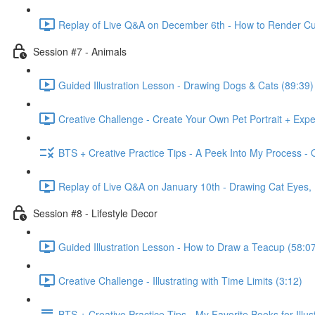
Replay of Live Q&A on December 6th - How to Render Cu
Session #7 - Animals
Guided Illustration Lesson - Drawing Dogs & Cats (89:39)
Creative Challenge - Create Your Own Pet Portrait + Exp
BTS + Creative Practice Tips - A Peek Into My Process - 
Replay of Live Q&A on January 10th - Drawing Cat Eyes
Session #8 - Lifestyle Decor
Guided Illustration Lesson - How to Draw a Teacup (58:0
Creative Challenge - Illustrating with Time Limits (3:12)
BTS + Creative Practice Tips - My Favorite Books for Illust