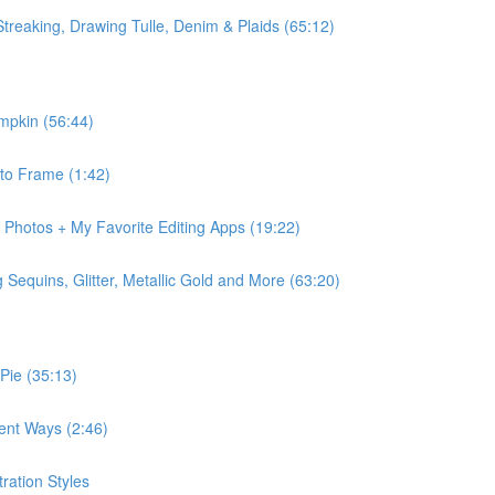
Streaking, Drawing Tulle, Denim & Plaids (65:12)
mpkin (56:44)
 to Frame (1:42)
r Photos + My Favorite Editing Apps (19:22)
Sequins, Glitter, Metallic Gold and More (63:20)
 Pie (35:13)
rent Ways (2:46)
ration Styles