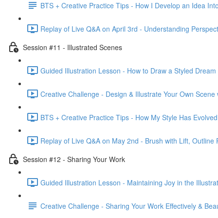
BTS + Creative Practice Tips - How I Develop an Idea Into
Replay of Live Q&A on April 3rd - Understanding Perspecti
Session #11 - Illustrated Scenes
Guided Illustration Lesson - How to Draw a Styled Dream
Creative Challenge - Design & Illustrate Your Own Scene
BTS + Creative Practice Tips - How My Style Has Evolved
Replay of Live Q&A on May 2nd - Brush with Lift, Outline 
Session #12 - Sharing Your Work
Guided Illustration Lesson - Maintaining Joy in the Illustr
Creative Challenge - Sharing Your Work Effectively & Beaut