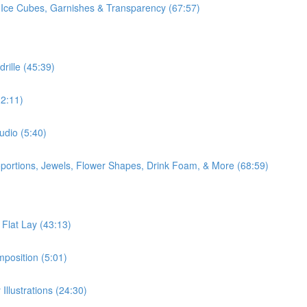
 Ice Cubes, Garnishes & Transparency (67:57)
rille (45:39)
2:11)
udio (5:40)
oportions, Jewels, Flower Shapes, Drink Foam, & More (68:59)
 Flat Lay (43:13)
position (5:01)
Illustrations (24:30)