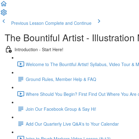
Previous Lesson
Complete and Continue
The Bountiful Artist - Illustrat
Introduction - Start Here!
Welcome to The Bountiful Artist! Syllabus, Video Tour &
Ground Rules, Member Help & FAQ
Where Should You Begin? First Find Out Where You Are on
Join Our Facebook Group & Say Hi!
Add Our Quarterly Live Q&A's to Your Calendar
Intro to Brush Markers Video Lesson (8:12)