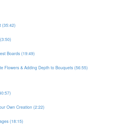
t (35:42)
(3:50)
rest Boards (19:49)
ite Flowers & Adding Depth to Bouquets (56:55)
40:57)
our Own Creation (2:22)
mages (18:15)