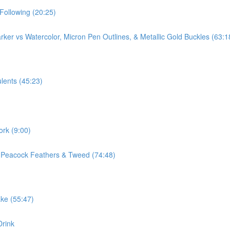
Following (20:25)
ker vs Watercolor, Micron Pen Outlines, & Metallic Gold Buckles (63:1
lents (45:23)
ork (9:00)
, Peacock Feathers & Tweed (74:48)
ake (55:47)
Drink