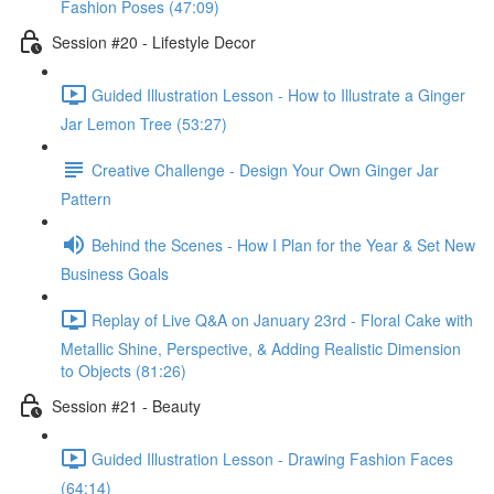
Fashion Poses (47:09)
Session #20 - Lifestyle Decor
Guided Illustration Lesson - How to Illustrate a Ginger
Jar Lemon Tree (53:27)
Creative Challenge - Design Your Own Ginger Jar
Pattern
Behind the Scenes - How I Plan for the Year & Set New
Business Goals
Replay of Live Q&A on January 23rd - Floral Cake with
Metallic Shine, Perspective, & Adding Realistic Dimension
to Objects (81:26)
Session #21 - Beauty
Guided Illustration Lesson - Drawing Fashion Faces
(64:14)