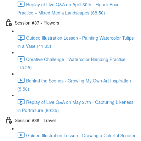
Replay of Live Q&A on April 30th - Figure Pose
Practice + Mixed Media Landscapes (68:50)
Session #37 - Flowers
Guided Illustration Lesson - Painting Watercolor Tulips
in a Vase (41:33)
Creative Challenge - Watercolor Blending Practice
(15:25)
Behind the Scenes - Growing My Own Art Inspiration
(5:56)
Replay of Live Q&A on May 27th - Capturing Likeness
in Portraiture (60:35)
Session #38 - Travel
Guided Illustration Lesson - Drawing a Colorful Scooter