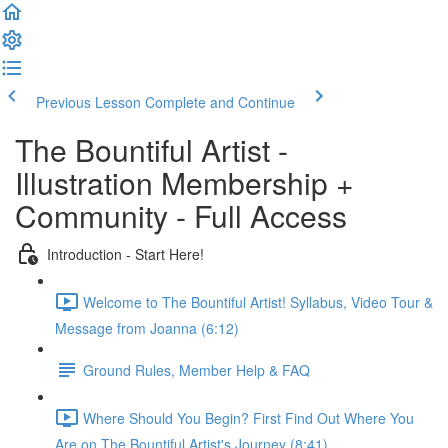
Previous Lesson
Complete and Continue
The Bountiful Artist -
Illustration Membership +
Community - Full Access
Introduction - Start Here!
Welcome to The Bountiful Artist! Syllabus, Video Tour &
Message from Joanna (6:12)
Ground Rules, Member Help & FAQ
Where Should You Begin? First Find Out Where You
Are on The Bountiful Artist's Journey (8:41)