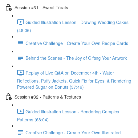
Session #31 - Sweet Treats
Guided Illustration Lesson - Drawing Wedding Cakes
(48:06)
Creative Challenge - Create Your Own Recipe Cards
Behind the Scenes - The Joy of Gifting Your Artwork
Replay of Live Q&A on December 4th - Water
Reflections, Puffy Jackets, Quick Fix for Eyes, & Rendering
Powered Sugar on Donuts (37:46)
Session #32 - Patterns & Textures
Guided Illustration Lesson - Rendering Complex
Patterns (68:04)
Creative Challenge - Create Your Own Illustrated