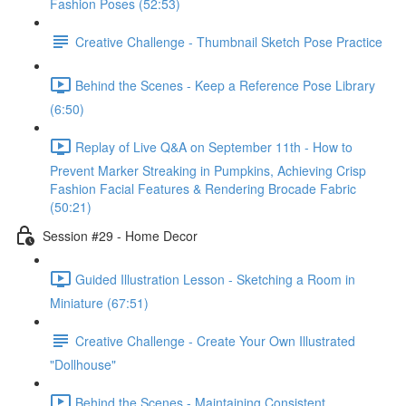
Fashion Poses (52:53)
Creative Challenge - Thumbnail Sketch Pose Practice
Behind the Scenes - Keep a Reference Pose Library
(6:50)
Replay of Live Q&A on September 11th - How to
Prevent Marker Streaking in Pumpkins, Achieving Crisp
Fashion Facial Features & Rendering Brocade Fabric
(50:21)
Session #29 - Home Decor
Guided Illustration Lesson - Sketching a Room in
Miniature (67:51)
Creative Challenge - Create Your Own Illustrated
"Dollhouse"
Behind the Scenes - Maintaining Consistent