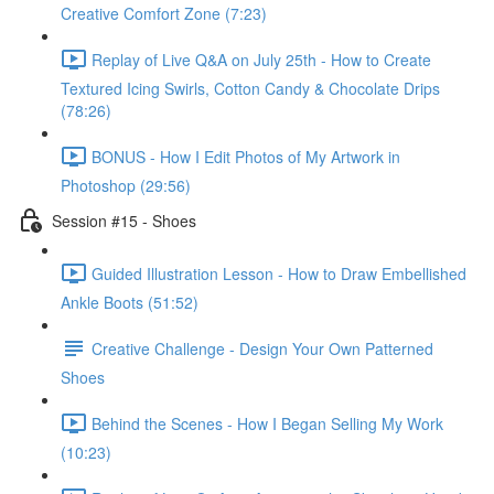
Creative Comfort Zone (7:23)
Replay of Live Q&A on July 25th - How to Create
Textured Icing Swirls, Cotton Candy & Chocolate Drips
(78:26)
BONUS - How I Edit Photos of My Artwork in
Photoshop (29:56)
Session #15 - Shoes
Guided Illustration Lesson - How to Draw Embellished
Ankle Boots (51:52)
Creative Challenge - Design Your Own Patterned
Shoes
Behind the Scenes - How I Began Selling My Work
(10:23)