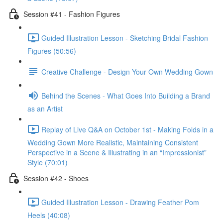
Session #41 - Fashion Figures
Guided Illustration Lesson - Sketching Bridal Fashion
Figures (50:56)
Creative Challenge - Design Your Own Wedding Gown
Behind the Scenes - What Goes Into Building a Brand
as an Artist
Replay of Live Q&A on October 1st - Making Folds in a
Wedding Gown More Realistic, Maintaining Consistent
Perspective in a Scene & Illustrating in an “Impressionist”
Style (70:01)
Session #42 - Shoes
Guided Illustration Lesson - Drawing Feather Pom
Heels (40:08)