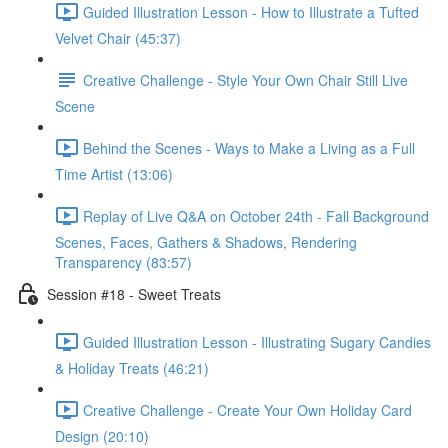
Guided Illustration Lesson - How to Illustrate a Tufted
Velvet Chair (45:37)
Creative Challenge - Style Your Own Chair Still Live
Scene
Behind the Scenes - Ways to Make a Living as a Full
Time Artist (13:06)
Replay of Live Q&A on October 24th - Fall Background
Scenes, Faces, Gathers & Shadows, Rendering
Transparency (83:57)
Session #18 - Sweet Treats
Guided Illustration Lesson - Illustrating Sugary Candies
& Holiday Treats (46:21)
Creative Challenge - Create Your Own Holiday Card
Design (20:10)