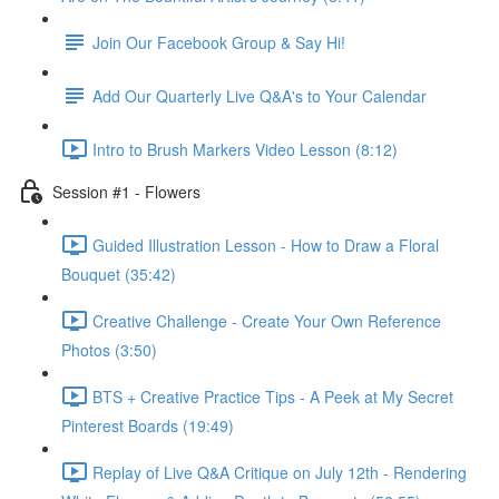
Join Our Facebook Group & Say Hi!
Add Our Quarterly Live Q&A's to Your Calendar
Intro to Brush Markers Video Lesson (8:12)
Session #1 - Flowers
Guided Illustration Lesson - How to Draw a Floral
Bouquet (35:42)
Creative Challenge - Create Your Own Reference
Photos (3:50)
BTS + Creative Practice Tips - A Peek at My Secret
Pinterest Boards (19:49)
Replay of Live Q&A Critique on July 12th - Rendering