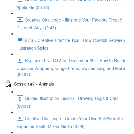
Apple Pie (35:13)
Creative Challenge - Illustrate Your Favorite Treat 5
Different Ways (2:46)
BTS + Creative Practice Tips - How I Switch Between
Illustration Styles
Replay of Live Q&A on December 6th - How to Render
Cupcake Wrappers, Gingerbread, Swirled Icing and More
(82:37)
Session #7 - Animals
Guided Illustration Lesson - Drawing Dogs & Cats
(89:39)
Creative Challenge - Create Your Own Pet Portrait +
Experiment with Mixed Media (3:08)