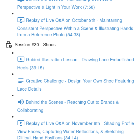
Perspective & Light in Your Work (7:58)
Replay of Live Q&A on October 9th - Maintaining
Consistent Perspective Within a Scene & Illustrating Hands
from a Reference Photo (54:38)
Session #30 - Shoes
Guided Illustration Lesson - Drawing Lace Embellished
Heels (39:15)
Creative Challenge - Design Your Own Shoe Featuring
Lace Details
Behind the Scenes - Reaching Out to Brands &
Collaborating
Replay of Live Q&A on November 6th - Shading Profile
View Faces, Capturing Water Reflections, & Sketching
Difficult Hand Positions (34:14)