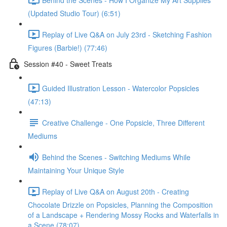
(Updated Studio Tour) (6:51)
Replay of Live Q&A on July 23rd - Sketching Fashion
Figures (Barbie!) (77:46)
Session #40 - Sweet Treats
Guided Illustration Lesson - Watercolor Popsicles
(47:13)
Creative Challenge - One Popsicle, Three Different
Mediums
Behind the Scenes - Switching Mediums While
Maintaining Your Unique Style
Replay of Live Q&A on August 20th - Creating
Chocolate Drizzle on Popsicles, Planning the Composition
of a Landscape + Rendering Mossy Rocks and Waterfalls in
a Scene (78:07)