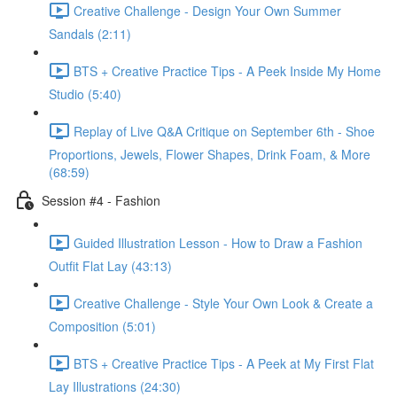
Creative Challenge - Design Your Own Summer
Sandals (2:11)
BTS + Creative Practice Tips - A Peek Inside My Home
Studio (5:40)
Replay of Live Q&A Critique on September 6th - Shoe
Proportions, Jewels, Flower Shapes, Drink Foam, & More
(68:59)
Session #4 - Fashion
Guided Illustration Lesson - How to Draw a Fashion
Outfit Flat Lay (43:13)
Creative Challenge - Style Your Own Look & Create a
Composition (5:01)
BTS + Creative Practice Tips - A Peek at My First Flat
Lay Illustrations (24:30)