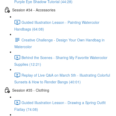
Purple Eye Shadow Tutorial (44:28)
Session #34 - Accessories
Guided Illustration Lesson - Painting Watercolor
Handbags (64:08)
Creative Challenge - Design Your Own Handbag in
Watercolor
Behind the Scenes - Sharing My Favorite Watercolor
Supplies (12:21)
Replay of Live Q&A on March 5th - Illustrating Colorful
Sunsets & How to Render Bangs (40:01)
Session #35 - Clothing
Guided Illustration Lesson - Drawing a Spring Outfit
Flatlay (74:08)