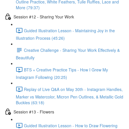
Outline Practice, White Feathers, Tulle Ruffles, Lace and
More (79:37)
Session #12 - Sharing Your Work
Guided Illustration Lesson - Maintaining Joy in the
Illustration Process (45:26)
Creative Challenge - Sharing Your Work Effectively &
Beautifully
BTS + Creative Practice Tips - How I Grew My
Instagram Following (20:25)
Replay of Live Q&A on May 30th - Instagram Handles,
Marker vs Watercolor, Micron Pen Outlines, & Metallic Gold
Buckles (63:18)
Session #13 - Flowers
Guided Illustration Lesson - How to Draw Flowering