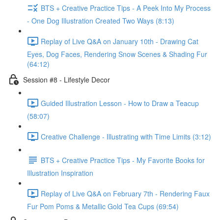
BTS + Creative Practice Tips - A Peek Into My Process
- One Dog Illustration Created Two Ways (8:13)
Replay of Live Q&A on January 10th - Drawing Cat
Eyes, Dog Faces, Rendering Snow Scenes & Shading Fur
(64:12)
Session #8 - Lifestyle Decor
Guided Illustration Lesson - How to Draw a Teacup
(58:07)
Creative Challenge - Illustrating with Time Limits (3:12)
BTS + Creative Practice Tips - My Favorite Books for
Illustration Inspiration
Replay of Live Q&A on February 7th - Rendering Faux
Fur Pom Poms & Metallic Gold Tea Cups (69:54)