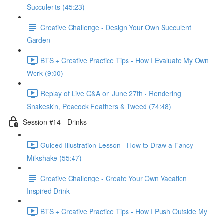
Succulents (45:23)
Creative Challenge - Design Your Own Succulent
Garden
BTS + Creative Practice Tips - How I Evaluate My Own
Work (9:00)
Replay of Live Q&A on June 27th - Rendering
Snakeskin, Peacock Feathers & Tweed (74:48)
Session #14 - Drinks
Guided Illustration Lesson - How to Draw a Fancy
Milkshake (55:47)
Creative Challenge - Create Your Own Vacation
Inspired Drink
BTS + Creative Practice Tips - How I Push Outside My