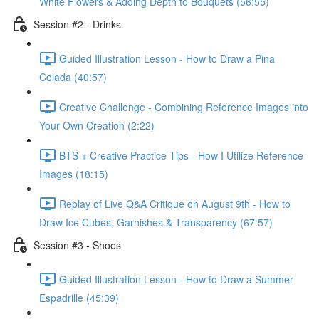
White Flowers & Adding Depth to Bouquets (56:55)
Session #2 - Drinks
Guided Illustration Lesson - How to Draw a Pina
Colada (40:57)
Creative Challenge - Combining Reference Images into
Your Own Creation (2:22)
BTS + Creative Practice Tips - How I Utilize Reference
Images (18:15)
Replay of Live Q&A Critique on August 9th - How to
Draw Ice Cubes, Garnishes & Transparency (67:57)
Session #3 - Shoes
Guided Illustration Lesson - How to Draw a Summer
Espadrille (45:39)