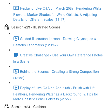
Replay of Live Q&A on March 20th - Rendering White
Flowers, Marker Shades for White Objects, & Adjusting
Details for Different Scales (36:47)
Session #23 - Illustrated Scenes
Guided Illustration Lesson - Drawing Cityscapes &
Famous Landmarks (129:47)
Creative Challenge - Use Your Own Reference Photos
in a Scene
Behind the Scenes - Creating a Strong Composition
(13:52)
Replay of Live Q&A on April 16th - Brush with Lift
Feathers, Rendering Water as a Background, & Tips for
More Realistic Pencil Portraits (41:27)
Session #24 - Clothing