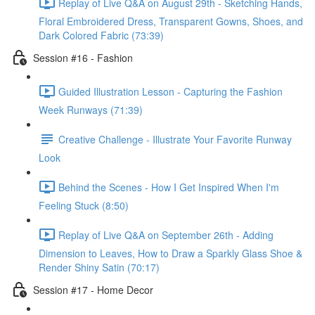
Replay of Live Q&A on August 29th - Sketching Hands,
Floral Embroidered Dress, Transparent Gowns, Shoes, and
Dark Colored Fabric (73:39)
Session #16 - Fashion
Guided Illustration Lesson - Capturing the Fashion
Week Runways (71:39)
Creative Challenge - Illustrate Your Favorite Runway
Look
Behind the Scenes - How I Get Inspired When I'm
Feeling Stuck (8:50)
Replay of Live Q&A on September 26th - Adding
Dimension to Leaves, How to Draw a Sparkly Glass Shoe &
Render Shiny Satin (70:17)
Session #17 - Home Decor