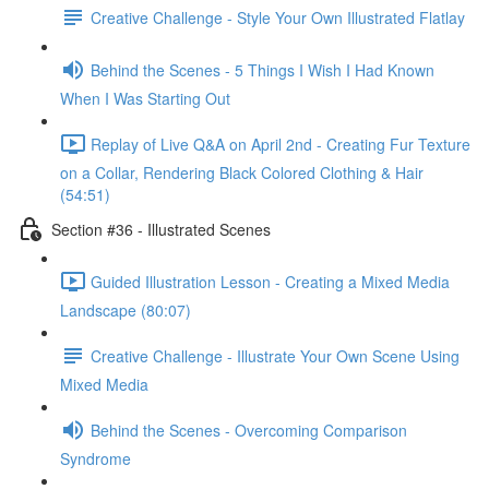
Creative Challenge - Style Your Own Illustrated Flatlay
Behind the Scenes - 5 Things I Wish I Had Known
When I Was Starting Out
Replay of Live Q&A on April 2nd - Creating Fur Texture
on a Collar, Rendering Black Colored Clothing & Hair
(54:51)
Section #36 - Illustrated Scenes
Guided Illustration Lesson - Creating a Mixed Media
Landscape (80:07)
Creative Challenge - Illustrate Your Own Scene Using
Mixed Media
Behind the Scenes - Overcoming Comparison
Syndrome