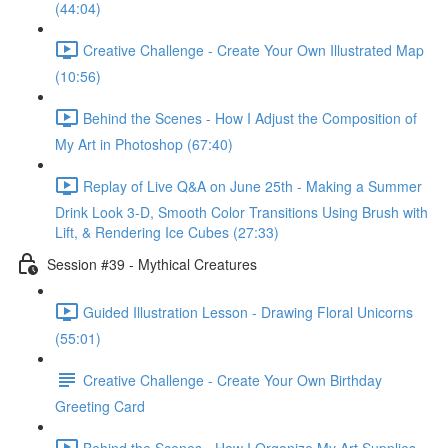
(44:04)
Creative Challenge - Create Your Own Illustrated Map
(10:56)
Behind the Scenes - How I Adjust the Composition of
My Art in Photoshop (67:40)
Replay of Live Q&A on June 25th - Making a Summer
Drink Look 3-D, Smooth Color Transitions Using Brush with
Lift, & Rendering Ice Cubes (27:33)
Session #39 - Mythical Creatures
Guided Illustration Lesson - Drawing Floral Unicorns
(55:01)
Creative Challenge - Create Your Own Birthday
Greeting Card
Behind the Scenes - How I Organize My Art Supplies