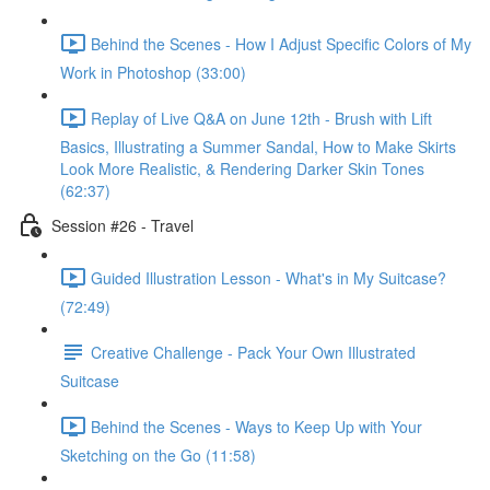
Behind the Scenes - How I Adjust Specific Colors of My
Work in Photoshop (33:00)
Replay of Live Q&A on June 12th - Brush with Lift
Basics, Illustrating a Summer Sandal, How to Make Skirts
Look More Realistic, & Rendering Darker Skin Tones
(62:37)
Session #26 - Travel
Guided Illustration Lesson - What's in My Suitcase?
(72:49)
Creative Challenge - Pack Your Own Illustrated
Suitcase
Behind the Scenes - Ways to Keep Up with Your
Sketching on the Go (11:58)