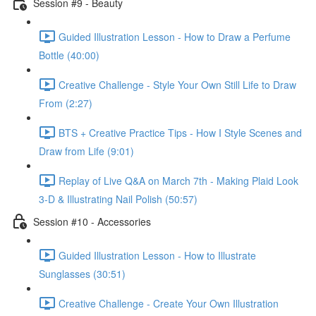
Session #9 - Beauty
Guided Illustration Lesson - How to Draw a Perfume
Bottle (40:00)
Creative Challenge - Style Your Own Still Life to Draw
From (2:27)
BTS + Creative Practice Tips - How I Style Scenes and
Draw from Life (9:01)
Replay of Live Q&A on March 7th - Making Plaid Look
3-D & Illustrating Nail Polish (50:57)
Session #10 - Accessories
Guided Illustration Lesson - How to Illustrate
Sunglasses (30:51)
Creative Challenge - Create Your Own Illustration