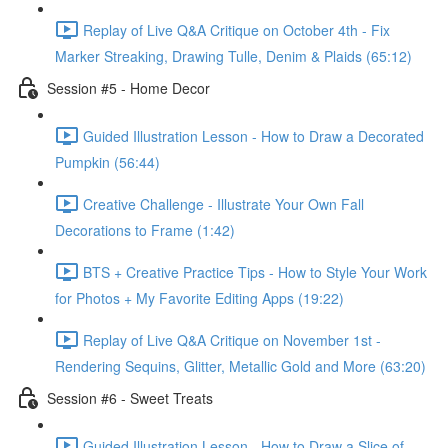
Replay of Live Q&A Critique on October 4th - Fix
Marker Streaking, Drawing Tulle, Denim & Plaids (65:12)
Session #5 - Home Decor
Guided Illustration Lesson - How to Draw a Decorated
Pumpkin (56:44)
Creative Challenge - Illustrate Your Own Fall
Decorations to Frame (1:42)
BTS + Creative Practice Tips - How to Style Your Work
for Photos + My Favorite Editing Apps (19:22)
Replay of Live Q&A Critique on November 1st -
Rendering Sequins, Glitter, Metallic Gold and More (63:20)
Session #6 - Sweet Treats
Guided Illustration Lesson - How to Draw a Slice of