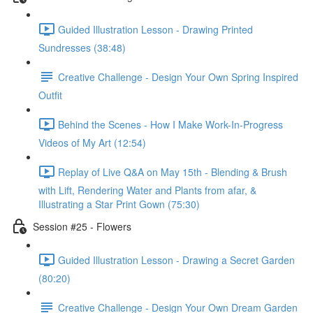
Guided Illustration Lesson - Drawing Printed
Sundresses (38:48)
Creative Challenge - Design Your Own Spring Inspired
Outfit
Behind the Scenes - How I Make Work-In-Progress
Videos of My Art (12:54)
Replay of Live Q&A on May 15th - Blending & Brush
with Lift, Rendering Water and Plants from afar, &
Illustrating a Star Print Gown (75:30)
Session #25 - Flowers
Guided Illustration Lesson - Drawing a Secret Garden
(80:20)
Creative Challenge - Design Your Own Dream Garden