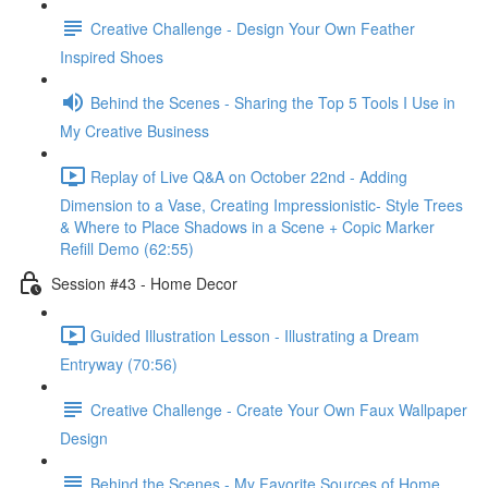
Creative Challenge - Design Your Own Feather
Inspired Shoes
Behind the Scenes - Sharing the Top 5 Tools I Use in
My Creative Business
Replay of Live Q&A on October 22nd - Adding
Dimension to a Vase, Creating Impressionistic- Style Trees
& Where to Place Shadows in a Scene + Copic Marker
Refill Demo (62:55)
Session #43 - Home Decor
Guided Illustration Lesson - Illustrating a Dream
Entryway (70:56)
Creative Challenge - Create Your Own Faux Wallpaper
Design
Behind the Scenes - My Favorite Sources of Home