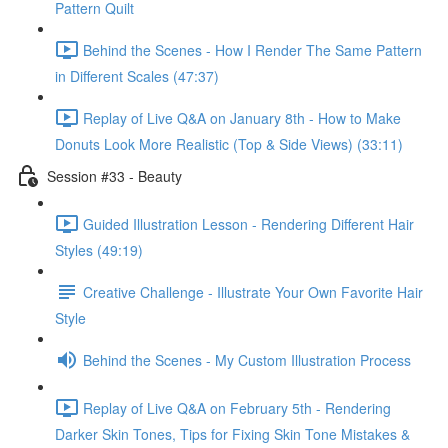
Pattern Quilt
Behind the Scenes - How I Render The Same Pattern
in Different Scales (47:37)
Replay of Live Q&A on January 8th - How to Make
Donuts Look More Realistic (Top & Side Views) (33:11)
Session #33 - Beauty
Guided Illustration Lesson - Rendering Different Hair
Styles (49:19)
Creative Challenge - Illustrate Your Own Favorite Hair
Style
Behind the Scenes - My Custom Illustration Process
Replay of Live Q&A on February 5th - Rendering
Darker Skin Tones, Tips for Fixing Skin Tone Mistakes &