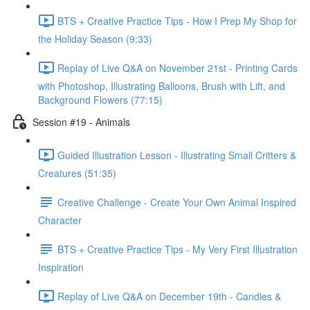
BTS + Creative Practice Tips - How I Prep My Shop for
the Holiday Season (9:33)
Replay of Live Q&A on November 21st - Printing Cards
with Photoshop, Illustrating Balloons, Brush with Lift, and
Background Flowers (77:15)
Session #19 - Animals
Guided Illustration Lesson - Illustrating Small Critters &
Creatures (51:35)
Creative Challenge - Create Your Own Animal Inspired
Character
BTS + Creative Practice Tips - My Very First Illustration
Inspiration
Replay of Live Q&A on December 19th - Candies &