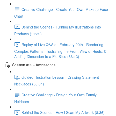
Creative Challenge - Create Your Own Makeup Face
Chart
Behind the Scenes - Turning My Illustrations Into
Products (11:39)
Replay of Live Q&A on February 20th - Rendering
Complex Patterns, Illustrating the Front View of Heels, &
Adding Dimension to a Pie Slice (66:13)
Session #22 - Accessories
Guided Illustration Lesson - Drawing Statement
Necklaces (56:04)
Creative Challenge - Design Your Own Family
Heirloom
Behind the Scenes - How I Scan My Artwork (8:36)