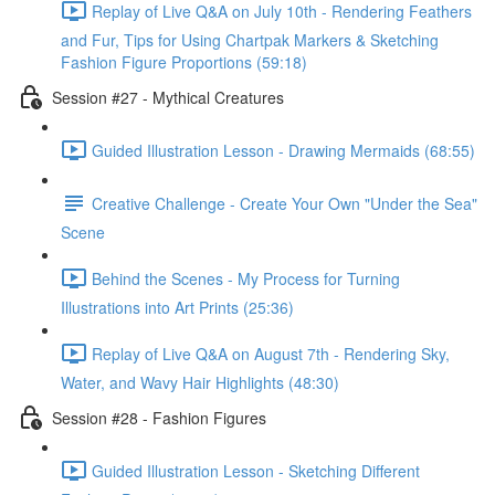
Replay of Live Q&A on July 10th - Rendering Feathers
and Fur, Tips for Using Chartpak Markers & Sketching
Fashion Figure Proportions (59:18)
Session #27 - Mythical Creatures
Guided Illustration Lesson - Drawing Mermaids (68:55)
Creative Challenge - Create Your Own "Under the Sea"
Scene
Behind the Scenes - My Process for Turning
Illustrations into Art Prints (25:36)
Replay of Live Q&A on August 7th - Rendering Sky,
Water, and Wavy Hair Highlights (48:30)
Session #28 - Fashion Figures
Guided Illustration Lesson - Sketching Different