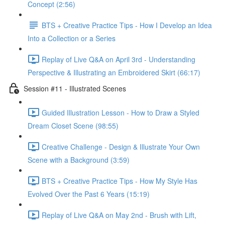
Concept (2:56)
BTS + Creative Practice Tips - How I Develop an Idea
Into a Collection or a Series
Replay of Live Q&A on April 3rd - Understanding
Perspective & Illustrating an Embroidered Skirt (66:17)
Session #11 - Illustrated Scenes
Guided Illustration Lesson - How to Draw a Styled
Dream Closet Scene (98:55)
Creative Challenge - Design & Illustrate Your Own
Scene with a Background (3:59)
BTS + Creative Practice Tips - How My Style Has
Evolved Over the Past 6 Years (15:19)
Replay of Live Q&A on May 2nd - Brush with Lift,